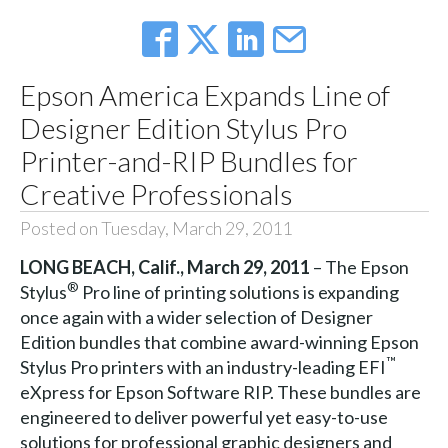
Epson America Expands Line of
Designer Edition Stylus Pro
Printer-and-RIP Bundles for
Creative Professionals
Posted on Tuesday, March 29, 2011
LONG BEACH
, Calif.
, March 29, 2011
– The Epson
®
Stylus
Pro line of printing solutions is expanding
once again with a wider selection of Designer
Edition bundles that combine award-winning Epson
™
Stylus Pro printers with an industry-leading EFI
eXpress for Epson Software RIP. These bundles are
engineered to deliver powerful yet easy-to-use
solutions for professional graphic designers and