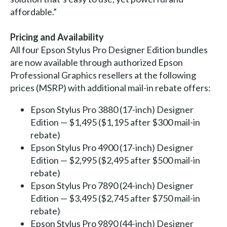
affordable.”
Pricing and Availability
All four Epson Stylus Pro Designer Edition bundles
are now available through authorized Epson
Professional Graphics resellers at the following
prices (MSRP) with additional mail-in rebate offers:
Epson Stylus Pro 3880 (17-inch) Designer
Edition — $1,495 ($1,195 after $300 mail-in
rebate)
Epson Stylus Pro 4900 (17-inch) Designer
Edition — $2,995 ($2,495 after $500 mail-in
rebate)
Epson Stylus Pro 7890 (24-inch) Designer
Edition — $3,495 ($2,745 after $750 mail-in
rebate)
Epson Stylus Pro 9890 (44-inch) Designer