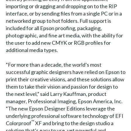
importing or dragging and dropping on to the RIP
interface, or by sending files from a single PC or in a
networked group to hot folders. Full support is
included for all Epson proofing, packaging,
photographic, and fine art media, with the ability for
the user to add new CMYK or RGB profiles for
additional media types.
“For more than a decade, the world’s most
successful graphic designers have relied on Epson to
print their creative visions, and these solutions allow
them to take their vision and passion for design to
the next level,” said Larry Kauffman, product
manager, Professional Imaging, Epson America, Inc.
“The new Epson Designer Editions leverage the
underlying professional software technology of EFI
™
Colorproof
XF and bring to the design studio a
solution that’s easy to use, yet powerful and