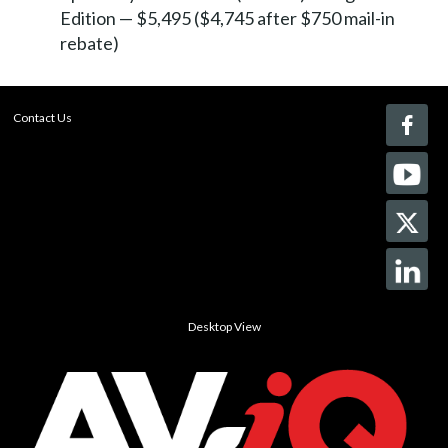
Edition — $5,495 ($4,745 after $750 mail-in
rebate)
Contact Us
Desktop View