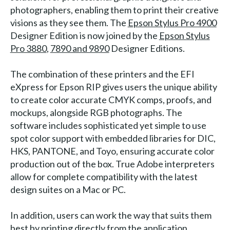
photographers, enabling them to print their creative
visions as they see them. The
Epson Stylus Pro 4900
Designer Edition is now joined by the
Epson Stylus
Pro 3880
,
7890 and 9890
Designer Editions.
The combination of these printers and the EFI
eXpress for Epson RIP gives users the unique ability
to create color accurate CMYK comps, proofs, and
mockups, alongside RGB photographs. The
software includes sophisticated yet simple to use
spot color support with embedded libraries for DIC,
HKS, PANTONE, and Toyo, ensuring accurate color
production out of the box. True Adobe interpreters
allow for complete compatibility with the latest
design suites on a Mac or PC.
In addition, users can work the way that suits them
best by printing directly from the application,