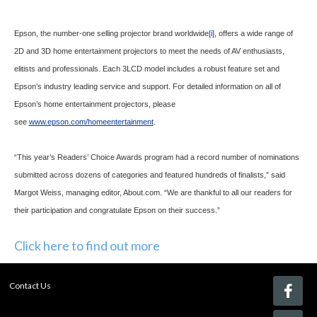
Epson, the number-one selling projector brand worldwide
[i]
, offers a wide range of
2D and 3D home entertainment projectors to meet the needs of AV enthusiasts,
elitists and professionals. Each 3LCD model includes a robust feature set and
Epson’s industry leading service and support. For detailed information on all of
Epson’s home entertainment projectors, please
see
www.epson.com/homeentertainment
.
“This year’s Readers’ Choice Awards program had a record number of nominations
submitted across dozens of categories and featured hundreds of finalists,” said
Margot Weiss, managing editor, About.com. “We are thankful to all our readers for
their participation and congratulate Epson on their success.”
Click here to find out more
Contact Us