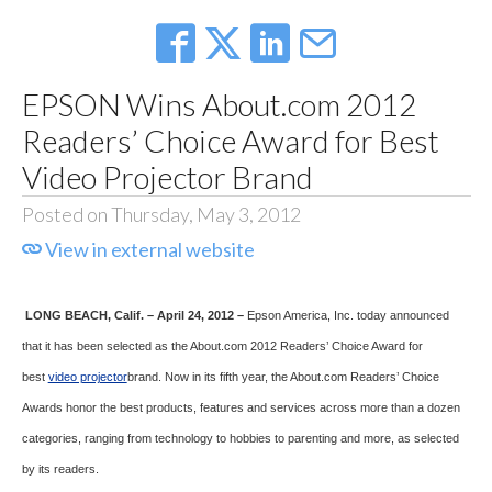
EPSON Wins About.com 2012
Readers’ Choice Award for Best
Video Projector Brand
Posted on Thursday, May 3, 2012
View in external website
LONG BEACH
, Calif. – April 24, 2012 –
Epson America, Inc. today announced
that it has been selected as the About.com 2012 Readers’ Choice Award for
best
video projector
brand. Now in its fifth year, the About.com Readers’ Choice
Awards honor the best products, features and services across more than a dozen
categories, ranging from technology to hobbies to parenting and more, as selected
by its readers.