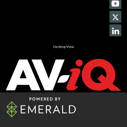
Desktop View