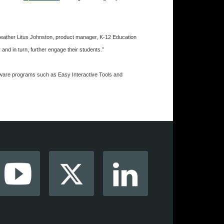
d Heather Litus Johnston, product manager, K-12 Education
 and in turn, further engage their students.”
tware programs such as Easy Interactive Tools and