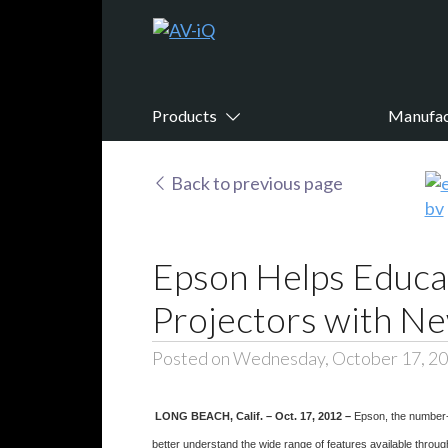
Products
Manufac
Back to previous page
Epson Helps Educat
Projectors with Ne
Posted on Wednesday, October 17, 2
LONG BEACH, Calif. – Oct. 17, 2012 –
Epson, the number-
better understand the wide range of features available thro