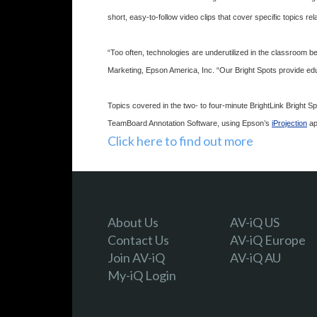
short, easy-to-follow video clips that cover specific topics rel
“Too often, technologies are underutilized in the classroom 
Marketing, Epson America, Inc. “Our Bright Spots provide educa
Topics covered in the two- to four-minute BrightLink Brigh
TeamBoard Annotation Software, using Epson’s
iProjection
ap
Click here to find out more
About Us
AV-iQ US
Contact Us
AV-iQ Europe
Join AV-iQ
AV-iQ AU
My-iQ Login