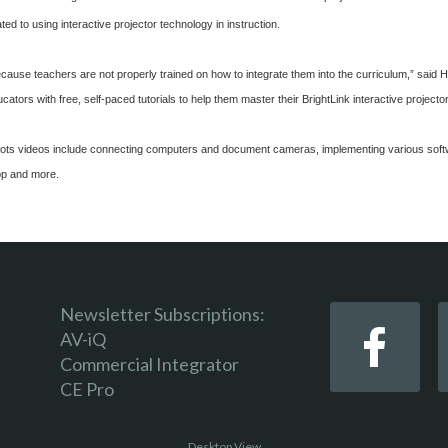
ated to using interactive projector technology in instruction.
because teachers are not properly trained on how to integrate them into the curriculum,” sai
tors with free, self-paced tutorials to help them master their BrightLink interactive projector
t Spots videos include connecting computers and document cameras, implementing various sof
p and more.
Newsletter Subscriptions:
AV-iQ
Commercial Integrator
CE Pro
Desktop View