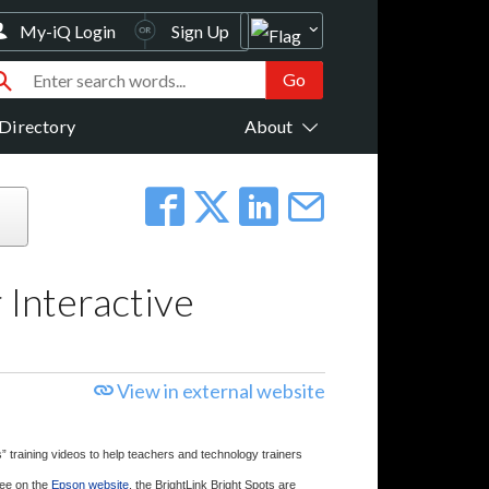
My-iQ Login
Sign Up
Directory
About
 Interactive
View in external website
” training videos to help teachers and technology trainers
free on the
Epson website
, the BrightLink Bright Spots are