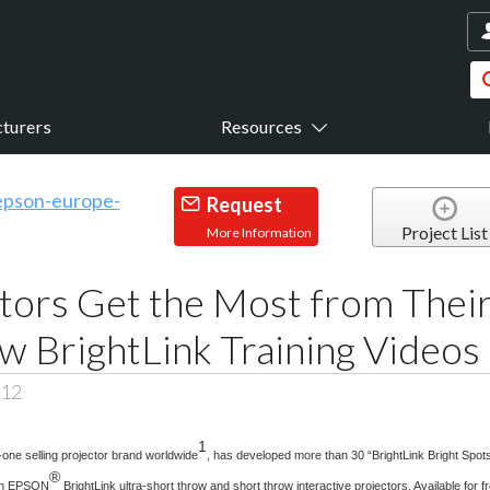
turers
Resources
Request
Project List
More Information
ors Get the Most from Their
w BrightLink Training Videos
012
1
one selling projector brand worldwide
, has developed more than 30 “BrightLink Bright Spots
®
ugh EPSON
BrightLink ultra-short throw and short throw interactive projectors. Available for 