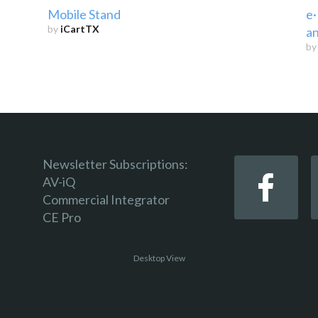
Mobile Stand
e·
by
iCartTX
an
b
Newsletter Subscriptions:
AV-iQ
Commercial Integrator
CE Pro
Desktop View