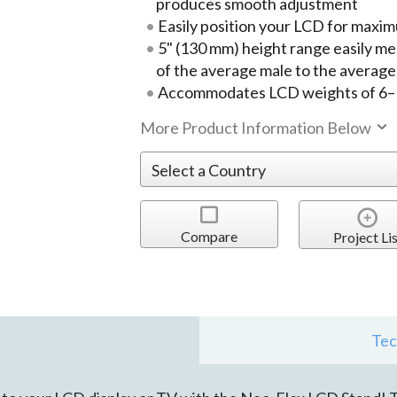
produces smooth adjustment
Easily position your LCD for maxi
5" (130 mm) height range easily m
of the average male to the average
Accommodates LCD weights of 6–16
More Product Information Below
Compare
Project Lis
Tec