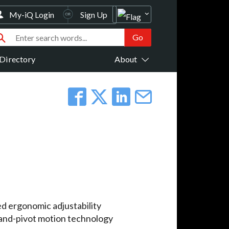
My-iQ Login
Sign Up
Directory
About
d ergonomic adjustability
-and-pivot motion technology