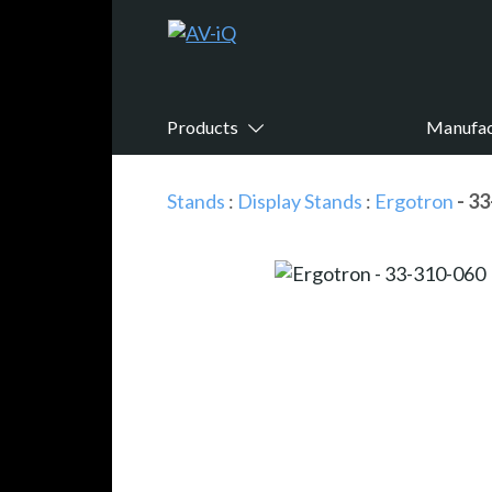
Products
Manufac
Stands
:
Display Stands
:
Ergotron
- 3