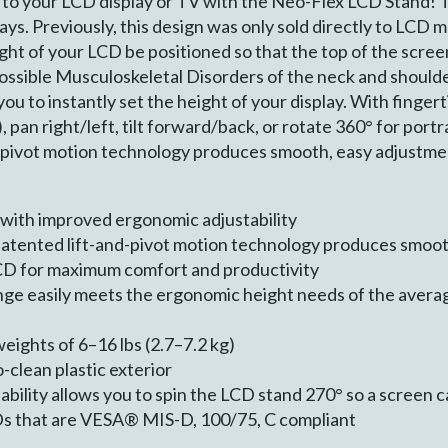
to your LCD display or TV with the Neo-Flex LCD Stand! T
plays. Previously, this design was only sold directly to L
t of your LCD be positioned so that the top of the screen i
 possible Musculoskeletal Disorders of the neck and shoul
ou to instantly set the height of your display. With fingert
, pan right/left, tilt forward/back, or rotate 360° for port
-pivot motion technology produces smooth, easy adjustme
with improved ergonomic adjustability
patented lift-and-pivot motion technology produces smoo
LCD for maximum comfort and productivity
nge easily meets the ergonomic height needs of the averag
ghts of 6–16 lbs (2.7–7.2 kg)
o-clean plastic exterior
bility allows you to spin the LCD stand 270° so a screen c
Ds that are VESA® MIS-D, 100/75, C compliant