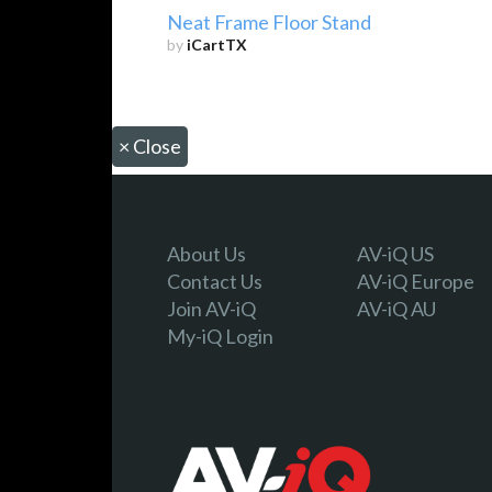
Neat Frame Floor Stand
by
iCartTX
×
Close
About Us
AV-iQ US
Contact Us
AV-iQ Europe
Join AV-iQ
AV-iQ AU
My-iQ Login