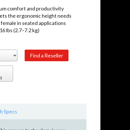
mum comfort and productivity
eets the ergonomic height needs
 female in seated applications
 lbs (2.7–7.2 kg)
t
h Specs