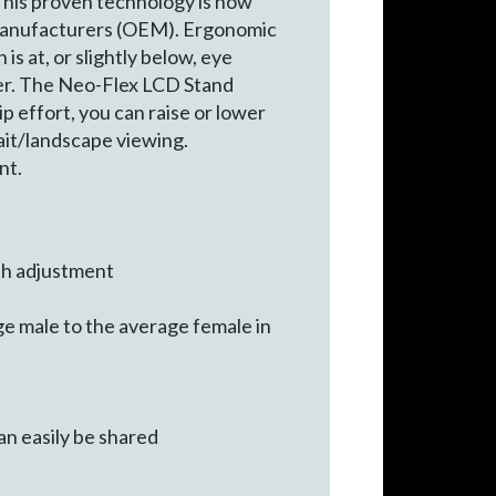
his proven technology is now
CD manufacturers (OEM). Ergonomic
s at, or slightly below, eye
der. The Neo-Flex LCD Stand
ip effort, you can raise or lower
rait/landscape viewing.
nt.
th adjustment
e male to the average female in
an easily be shared