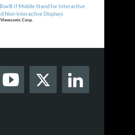
Box® II Mobile Stand for Interactive
d Non-interactive Displays
y
Viewsonic Corp.