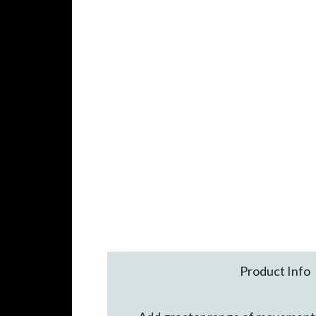
Product Info