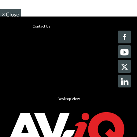
×
Close
Contact Us
Desktop View