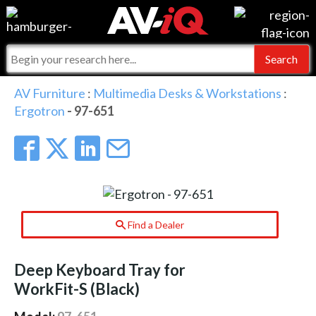
Events
For Manufacturers
Online Training
For Integrators
AV-iQ
AV Furniture
:
Multimedia Desks & Workstations
:
Ergotron
- 97-651
Top 25 Index
What People Say
AV-iQ Europe
Commercial Integrator
Integrators and Partners
AV-iQ Australia
My-iQ Companies
Find a Dealer
Deep Keyboard Tray for
WorkFit-S (Black)