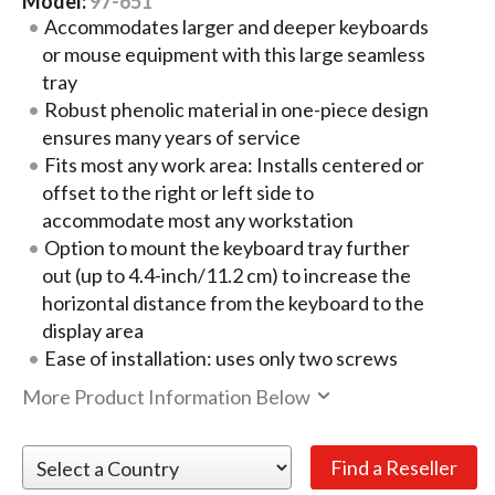
Model:
97-651
Accommodates larger and deeper keyboards
or mouse equipment with this large seamless
tray
Robust phenolic material in one-piece design
ensures many years of service
Fits most any work area: Installs centered or
offset to the right or left side to
accommodate most any workstation
Option to mount the keyboard tray further
out (up to 4.4-inch/11.2 cm) to increase the
horizontal distance from the keyboard to the
display area
Ease of installation: uses only two screws
More Product Information Below