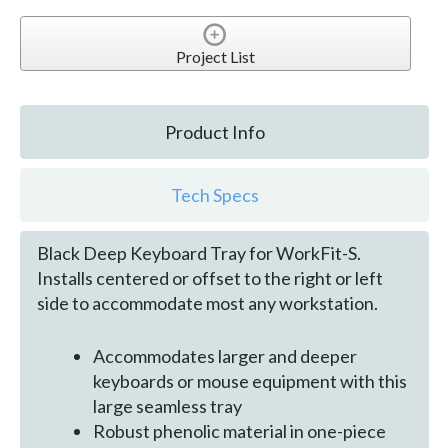
Project List
Product Info
Tech Specs
Black Deep Keyboard Tray for WorkFit-S.
Installs centered or offset to the right or left
side to accommodate most any workstation.
Accommodates larger and deeper
keyboards or mouse equipment with this
large seamless tray
Robust phenolic material in one-piece