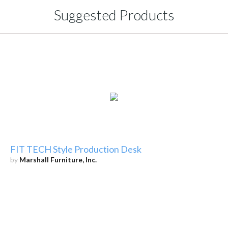
Suggested Products
FIT TECH Style Production Desk
by
Marshall Furniture, Inc.