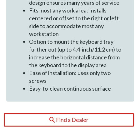
design ensures many years of service
Fits most any work area: Installs
centered or offset to the right or left
side to accommodate most any
workstation
Option to mount the keyboard tray
further out (up to 4.4-inch/11.2 cm) to
increase the horizontal distance from
the keyboard to the display area
Ease of installation: uses only two
screws
Easy-to-clean continuous surface
Find a Dealer