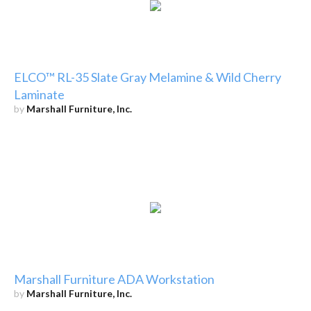
ELCO™ RL-35 Slate Gray Melamine & Wild Cherry
Laminate
by
Marshall Furniture, Inc.
Marshall Furniture ADA Workstation
by
Marshall Furniture, Inc.