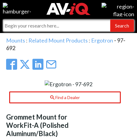
Events
For Manufacturers
Online Training
For Integrators
AV-iQ
Mounts
:
Related Mount Products
:
Ergotron
- 97-
692
Top 25 Index
What People Say
AV-iQ Europe
Commercial Integrator
Integrators and Partners
AV-iQ Australia
My-iQ Companies
Find a Dealer
Grommet Mount for
WorkFit-A (Polished
Aluminum/Black)