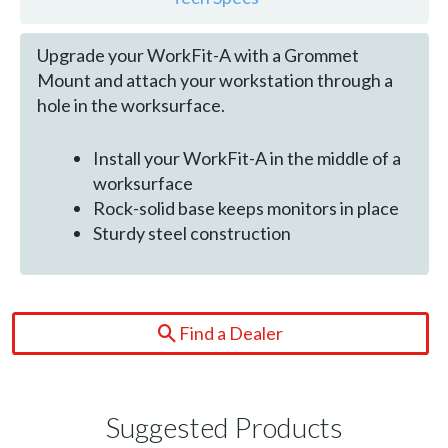
Upgrade your WorkFit-A with a Grommet
Mount and attach your workstation through a
hole in the worksurface.
Install your WorkFit-A in the middle of a
worksurface
Rock-solid base keeps monitors in place
Sturdy steel construction
Find a Dealer
Suggested Products