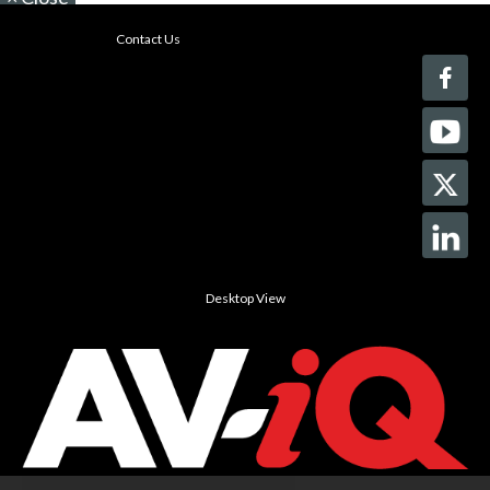
Contact Us
Desktop View