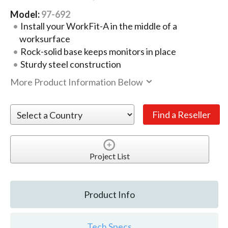
Model:
97-692
Install your WorkFit-A in the middle of a
worksurface
Rock-solid base keeps monitors in place
Sturdy steel construction
More Product Information Below
Project List
Product Info
Tech Specs