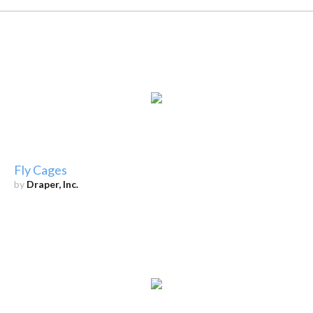
Fly Cages
by
Draper, Inc.