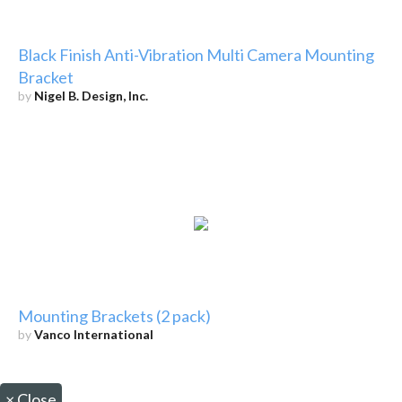
Black Finish Anti-Vibration Multi Camera Mounting
Bracket
by
Nigel B. Design, Inc.
Mounting Brackets (2 pack)
by
Vanco International
×
Close