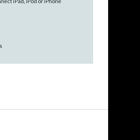
nect iPad, iPod or iPhone
s