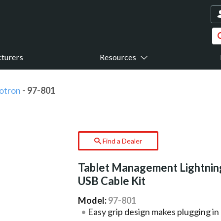
turers
Resources
otron
- 97-801
Find a Dealer
Tablet Management Lightnin
USB Cable Kit
Model:
97-801
Easy grip design makes plugging in e