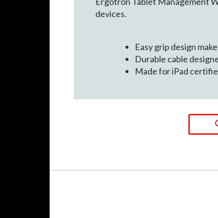
Ergotron Tablet Management Wall
devices.
Easy grip design makes
Durable cable design
Made for iPad certif