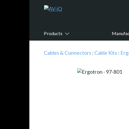
Products
Manufac
Cables & Connectors
:
Cable Kits
:
Erg