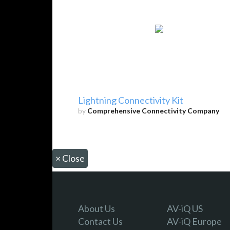
Lightning Connectivity Kit
by
Comprehensive Connectivity Company
×
Close
About Us
AV-iQ US
Contact Us
AV-iQ Europe