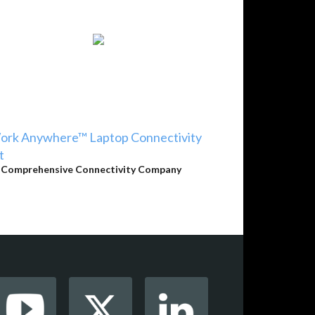
ork Anywhere™ Laptop Connectivity
t
y
Comprehensive Connectivity Company