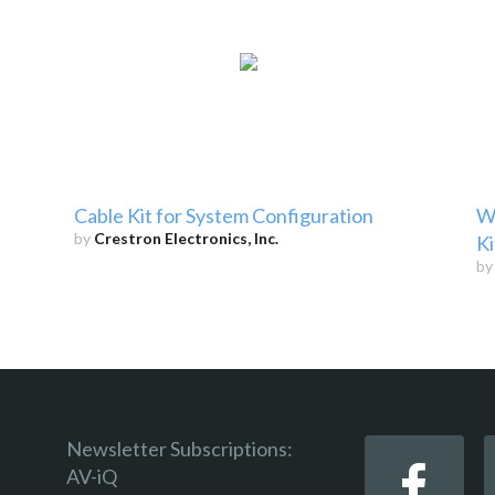
Cable Kit for System Configuration
W
by
Crestron Electronics, Inc.
Ki
b
Newsletter Subscriptions:
AV-iQ