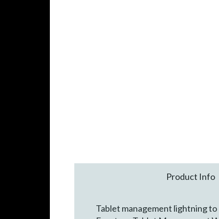
Product Info
Tablet management lightning to U