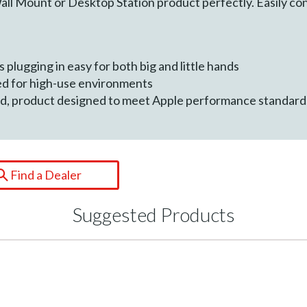
 Mount or Desktop Station product perfectly. Easily con
 plugging in easy for both big and little hands
ed for high-use environments
ied, product designed to meet Apple performance standard
Find a Dealer
Suggested Products