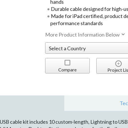
hands
Durable cable designed for high-
Made for iPad certified, product 
performance standards
More Product Information Below
Compare
Project Lis
Tec
SB cable kit includes 10 custom-length, Lightning to USB c