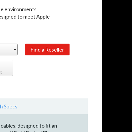
use environments
designed to meet Apple
t
h Specs
ables, designed to fit an