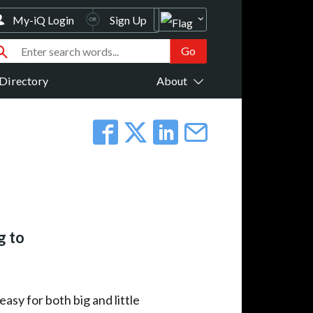
My-iQ Login
Sign Up
Directory
About
g to
asy for both big and little