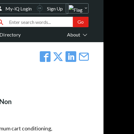
My-iQ Login
Sign Up
Directory
About
 Non
imum cart conditioning,