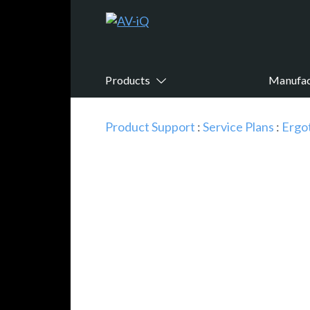
Products
Manufac
Product Support
:
Service Plans
:
Ergo