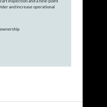
art inspection and a nine-point
vider and increase operational
f ownership