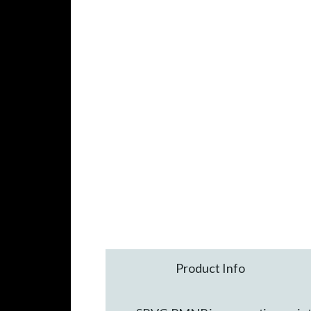
Product Info