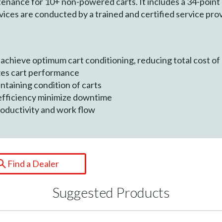
ance for 10+ non-powered carts. It includes a 34-point c
vices are conducted by a trained and certified service pro
d achieve optimum cart conditioning, reducing total cost o
zes cart performance
intaining condition of carts
efficiency minimize downtime
oductivity and work flow
Find a Dealer
Suggested Products