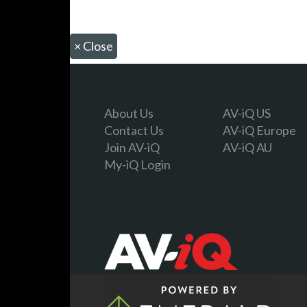
×
Close
About Us
AV-iQ US
Contact Us
AV-iQ Europe
Join AV-iQ
AV-iQ AU
My-iQ Login