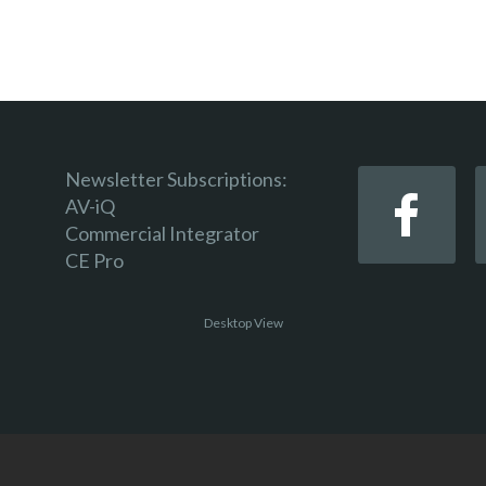
Newsletter Subscriptions:
AV-iQ
Commercial Integrator
CE Pro
Desktop View