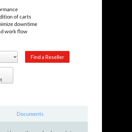
formance
dition of carts
inimize downtime
nd work flow
t
Documents