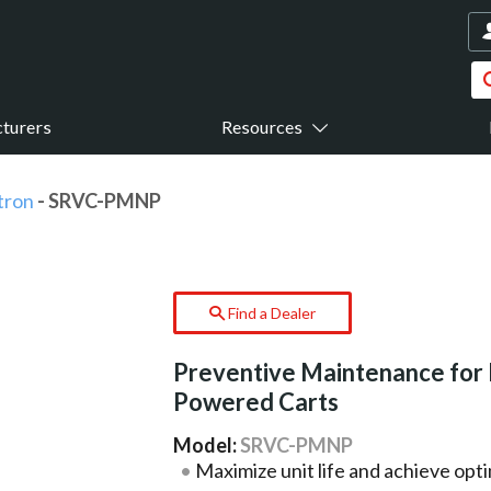
turers
Resources
tron
- SRVC-PMNP
Find a Dealer
Preventive Maintenance for
Powered Carts
Model:
SRVC-PMNP
Maximize unit life and achieve opt