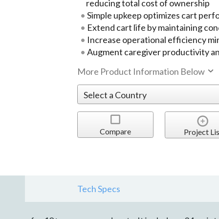
reducing total cost of ownership
Simple upkeep optimizes cart per
Extend cart life by maintaining con
Increase operational efficiency m
Augment caregiver productivity a
More Product Information Below
Compare
Project Lis
Tech Specs