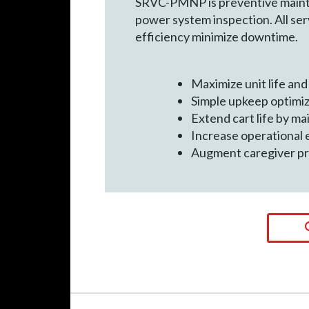
SRVC-PMNP is preventive mainten
power system inspection. All ser
efficiency minimize downtime.
Maximize unit life an
Simple upkeep optimi
Extend cart life by ma
Increase operational 
Augment caregiver pr