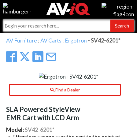
Events
For Manufacturers
Online Training
For Integrators
AV-iQ
AV Furniture
:
AV Carts
:
Ergotron
- SV42-6201*
Top 25 Index
What People Say
AV-iQ Europe
Commercial Integrator
Integrators and Partners
AV-iQ Australia
My-iQ Companies
Find a Dealer
SLA Powered StyleView
EMR Cart with LCD Arm
Model:
SV42-6201*
Effortlessly maneuver the cart to the point of