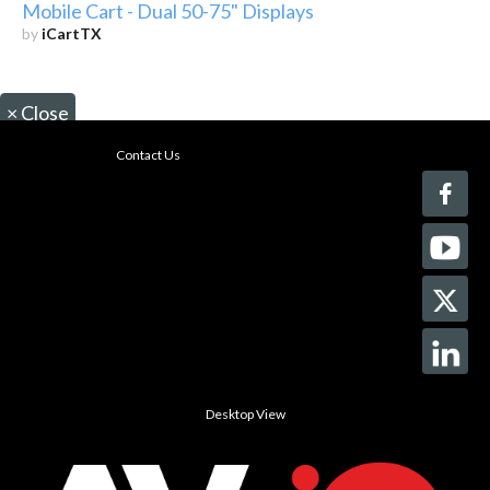
Mobile Cart - Dual 50-75" Displays
by
iCartTX
×
Close
Contact Us
Desktop View