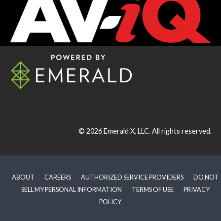
© 2026
Emerald X, LLC.
All rights reserved.
ABOUT
CAREERS
AUTHORIZED SERVICE PROVIDERS
DO NOT
SELL MY PERSONAL INFORMATION
TERMS OF USE
PRIVACY
POLICY