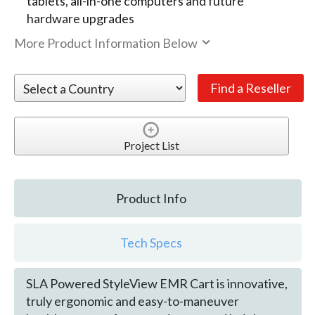
tablets, all-in-one computers and future
hardware upgrades
More Product Information Below
Project List
Product Info
Tech Specs
SLA Powered StyleView EMR Cart is innovative,
truly ergonomic and easy-to-maneuver