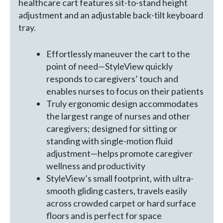
healthcare cart features sit-to-stand height
adjustment and an adjustable back-tilt keyboard
tray.
Effortlessly maneuver the cart to the
point of need—StyleView quickly
responds to caregivers’ touch and
enables nurses to focus on their patients
Truly ergonomic design accommodates
the largest range of nurses and other
caregivers; designed for sitting or
standing with single-motion fluid
adjustment—helps promote caregiver
wellness and productivity
StyleView’s small footprint, with ultra-
smooth gliding casters, travels easily
across crowded carpet or hard surface
floors and is perfect for space