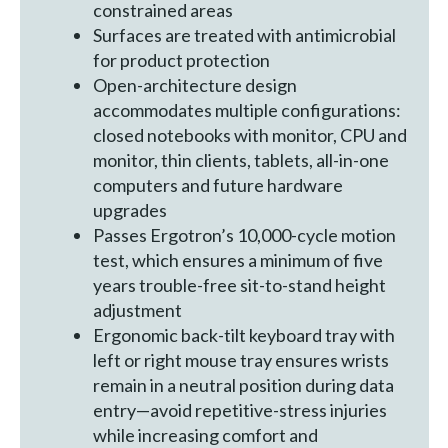
constrained areas
Surfaces are treated with antimicrobial
for product protection
Open-architecture design
accommodates multiple configurations:
closed notebooks with monitor, CPU and
monitor, thin clients, tablets, all-in-one
computers and future hardware
upgrades
Passes Ergotron’s 10,000-cycle motion
test, which ensures a minimum of five
years trouble-free sit-to-stand height
adjustment
Ergonomic back-tilt keyboard tray with
left or right mouse tray ensures wrists
remain in a neutral position during data
entry—avoid repetitive-stress injuries
while increasing comfort and