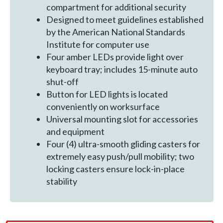
compartment for additional security
Designed to meet guidelines established
by the American National Standards
Institute for computer use
Four amber LEDs provide light over
keyboard tray; includes 15-minute auto
shut-off
Button for LED lights is located
conveniently on worksurface
Universal mounting slot for accessories
and equipment
Four (4) ultra-smooth gliding casters for
extremely easy push/pull mobility; two
locking casters ensure lock-in-place
stability