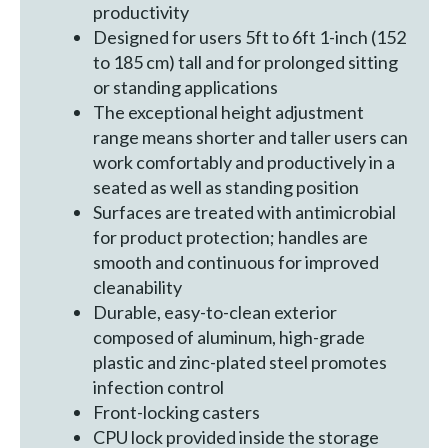
productivity
Designed for users 5ft to 6ft 1-inch (152
to 185 cm) tall and for prolonged sitting
or standing applications
The exceptional height adjustment
range means shorter and taller users can
work comfortably and productively in a
seated as well as standing position
Surfaces are treated with antimicrobial
for product protection; handles are
smooth and continuous for improved
cleanability
Durable, easy-to-clean exterior
composed of aluminum, high-grade
plastic and zinc-plated steel promotes
infection control
Front-locking casters
CPU lock provided inside the storage