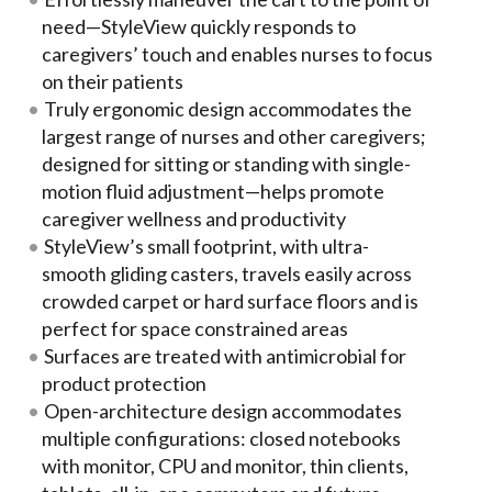
need—StyleView quickly responds to
caregivers’ touch and enables nurses to focus
on their patients
Truly ergonomic design accommodates the
largest range of nurses and other caregivers;
designed for sitting or standing with single-
motion fluid adjustment—helps promote
caregiver wellness and productivity
StyleView’s small footprint, with ultra-
smooth gliding casters, travels easily across
crowded carpet or hard surface floors and is
perfect for space constrained areas
Surfaces are treated with antimicrobial for
product protection
Open-architecture design accommodates
multiple configurations: closed notebooks
with monitor, CPU and monitor, thin clients,