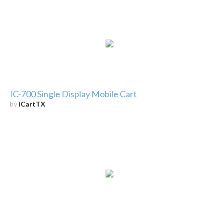
IC-700 Single Display Mobile Cart
by
iCartTX