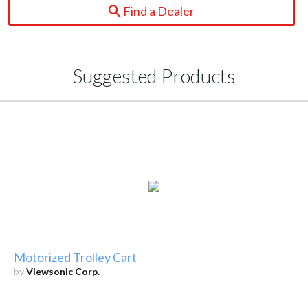
Find a Dealer
Suggested Products
Motorized Trolley Cart
by
Viewsonic Corp.