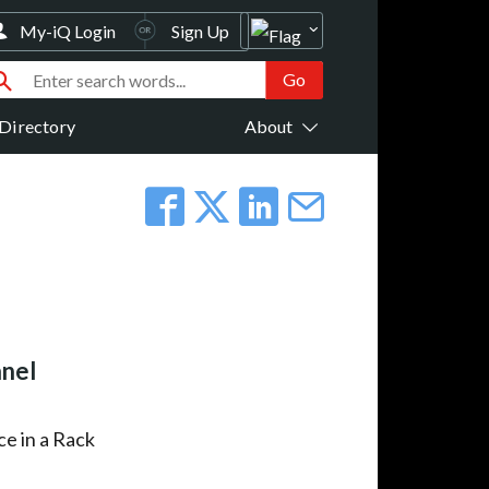
My-iQ Login
Sign Up
Directory
About
anel
ce in a Rack