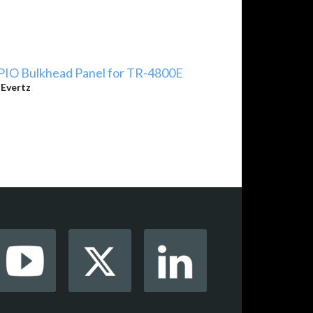
PIO Bulkhead Panel for TR-4800E
y
Evertz