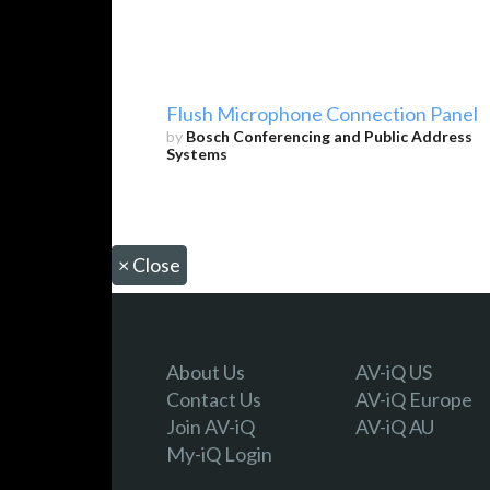
Flush Microphone Connection Panel
by
Bosch Conferencing and Public Address
Systems
×
Close
About Us
AV-iQ US
Contact Us
AV-iQ Europe
Join AV-iQ
AV-iQ AU
My-iQ Login