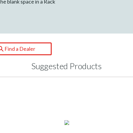
the blank space in a Rack
Find a Dealer
Suggested Products