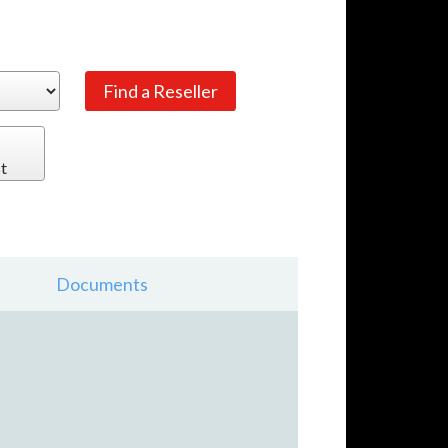
t
Documents