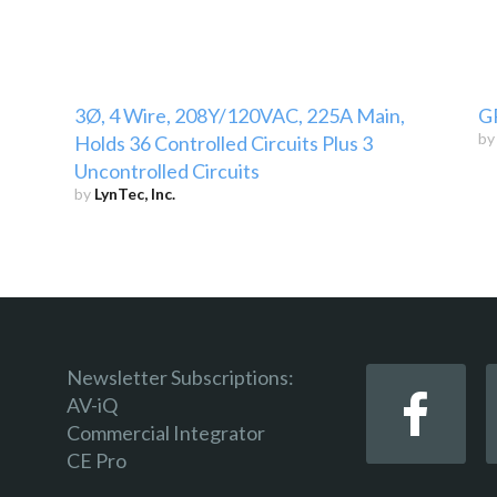
3Ø, 4 Wire, 208Y/120VAC, 225A Main,
G
b
Holds 36 Controlled Circuits Plus 3
Uncontrolled Circuits
by
LynTec, Inc.
Newsletter Subscriptions:
AV-iQ
Commercial Integrator
CE Pro