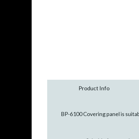
Product Info
BP-6100 Covering panel is suitab