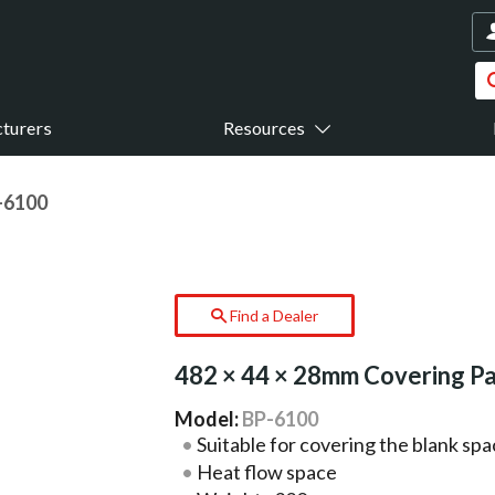
turers
Resources
-6100
Find a Dealer
482 × 44 × 28mm Covering P
Model:
BP-6100
Suitable for covering the blank spa
Heat flow space