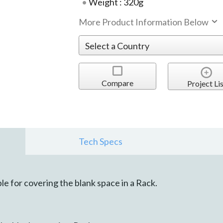
Weight : 320g
More Product Information Below
Compare
Project Lis
Tech Specs
le for covering the blank space in a Rack.