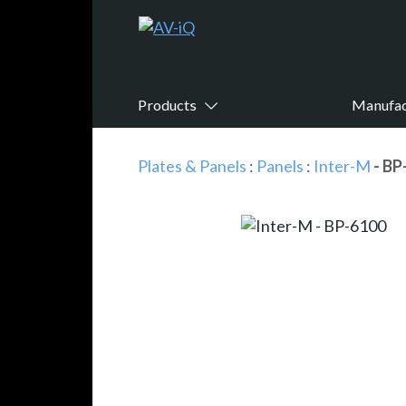
Products
Manufac
Plates & Panels
:
Panels
:
Inter-M
- BP