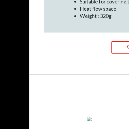
Suitable for covering 
Heat flow space
Weight : 320g