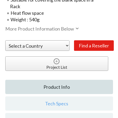
Rack
Heat flow space
Weight : 540g
More Product Information Below
Project List
Product Info
Tech Specs