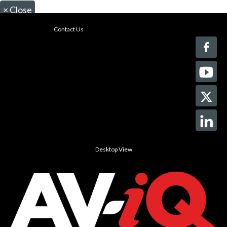
×
Close
Contact Us
Desktop View