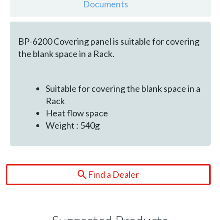
Documents
BP-6200 Covering panel is suitable for covering
the blank space in a Rack.
Suitable for covering the blank space in a
Rack
Heat flow space
Weight : 540g
Find a Dealer