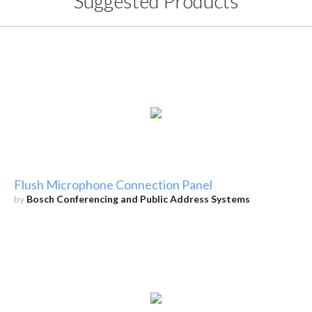
Suggested Products
Flush Microphone Connection Panel
by
Bosch Conferencing and Public Address Systems