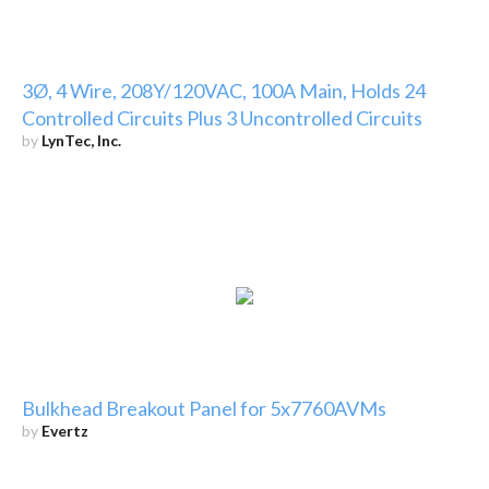
3Ø, 4 Wire, 208Y/120VAC, 100A Main, Holds 24
Controlled Circuits Plus 3 Uncontrolled Circuits
by
LynTec, Inc.
Bulkhead Breakout Panel for 5x7760AVMs
by
Evertz