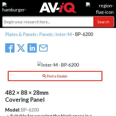
Events
For Manufacturers
Online Training
For Integrators
AV-iQ
Plates & Panels
:
Panels
:
Inter-M
- BP-6200
Top 25 Index
What People Say
AV-iQ Europe
Commercial Integrator
Integrators and Partners
AV-iQ Australia
My-iQ Companies
Find a Dealer
482 × 88 × 28mm
Covering Panel
Model:
BP-6200
Suitable for covering the blank space in a