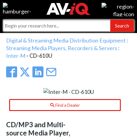
Events
For Manufacturers
Online Training
For Integrators
AV-iQ
Digital & Streaming Media Distribution Equipment
:
Streaming Media Players, Recorders & Servers
:
Top 25 Index
What People Say
AV-iQ Europe
Inter-M
- CD-610U
Commercial Integrator
Integrators and Partners
AV-iQ Australia
My-iQ Companies
Find a Dealer
CD/MP3 and Multi-
source Media Player,