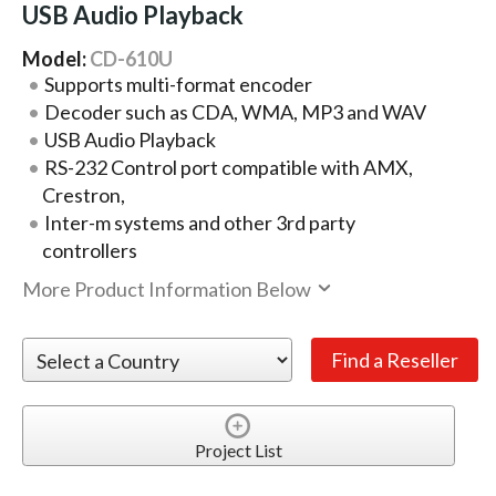
USB Audio Playback
Model:
CD-610U
Supports multi-format encoder
Decoder such as CDA, WMA, MP3 and WAV
USB Audio Playback
RS-232 Control port compatible with AMX,
Crestron,
Inter-m systems and other 3rd party
controllers
More Product Information Below
Project List