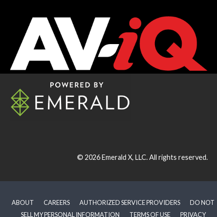
© 2026
Emerald X, LLC.
All rights reserved.
ABOUT
CAREERS
AUTHORIZED SERVICE PROVIDERS
DO NOT
SELL MY PERSONAL INFORMATION
TERMS OF USE
PRIVACY