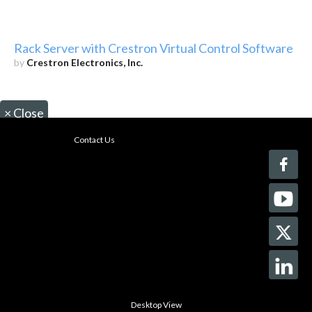
Rack Server with Crestron Virtual Control Software
by
Crestron Electronics, Inc.
×
Close
Contact Us
Desktop View