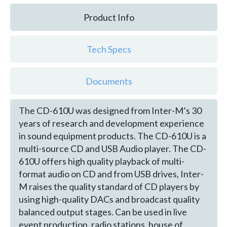
Product Info
Tech Specs
Documents
The CD-610U was designed from Inter-M’s 30
years of research and development experience
in sound equipment products. The CD-610U is a
multi-source CD and USB Audio player. The CD-
610U offers high quality playback of multi-
format audio on CD and from USB drives, Inter-
M raises the quality standard of CD players by
using high-quality DACs and broadcast quality
balanced output stages. Can be used in live
event production, radio stations, house of