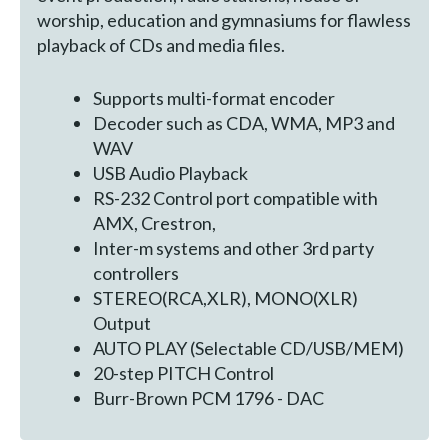
worship, education and gymnasiums for flawless
playback of CDs and media files.
Supports multi-format encoder
Decoder such as CDA, WMA, MP3 and
WAV
USB Audio Playback
RS-232 Control port compatible with
AMX, Crestron,
Inter-m systems and other 3rd party
controllers
STEREO(RCA,XLR), MONO(XLR)
Output
AUTO PLAY (Selectable CD/USB/MEM)
20-step PITCH Control
Burr-Brown PCM 1796 - DAC