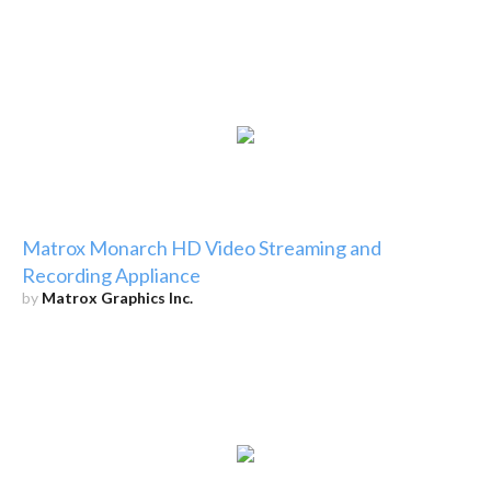
Matrox Monarch HD Video Streaming and
Recording Appliance
by
Matrox Graphics Inc.