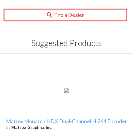
Find a Dealer
Suggested Products
Matrox Monarch HDX Dual-Channel H.264 Encoder
by
Matrox Graphics Inc.