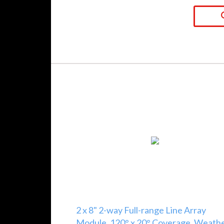
2 x 8" 2-way Full-range Line Array
Module, 120° x 20° Coverage, Weath