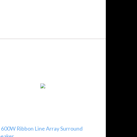
 600W Ribbon Line Array Surround
peaker