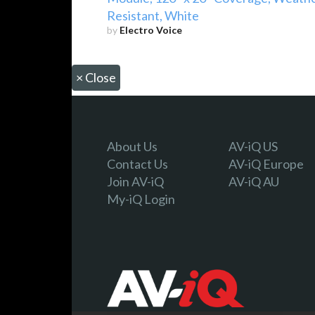
Resistant, White
by
Electro Voice
×
Close
About Us
AV-iQ US
Contact Us
AV-iQ Europe
Join AV-iQ
AV-iQ AU
My-iQ Login