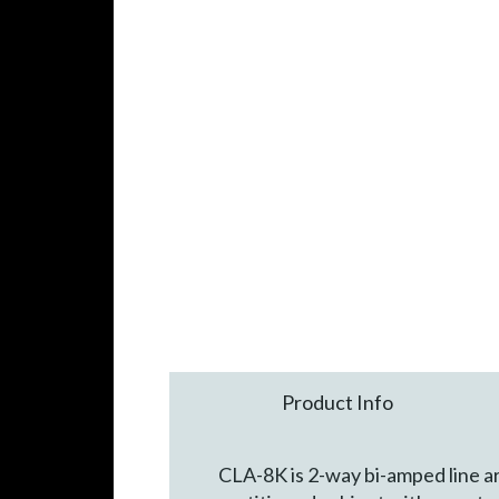
Product Info
CLA-8K is 2-way bi-amped line ar