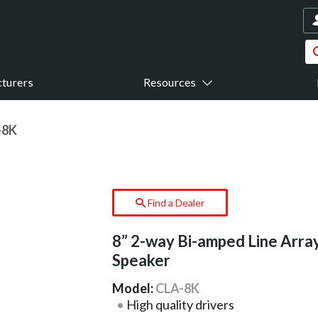
turers
Resources
-8K
Find a Dealer
8” 2-way Bi-amped Line Arra
Speaker
Model:
CLA-8K
High quality drivers