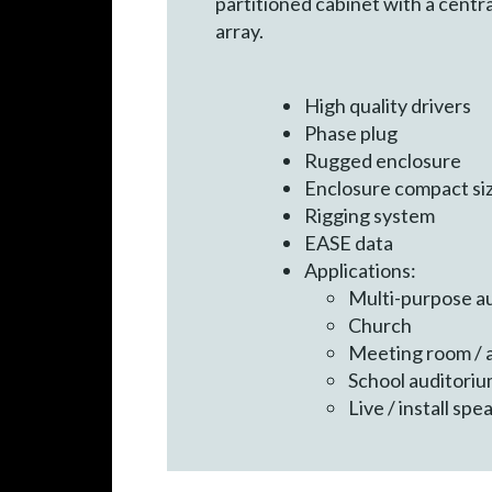
partitioned cabinet with a centr
array.
High quality drivers
Phase plug
Rugged enclosure
Enclosure compact si
Rigging system
EASE data
Applications:
Multi-purpose a
Church
Meeting room / a
School auditori
Live / install sp