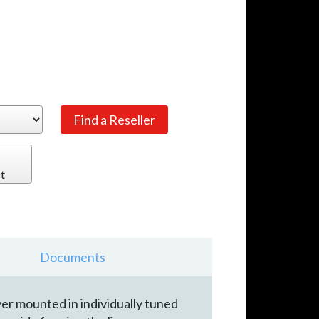
t
Documents
ver mounted in individually tuned