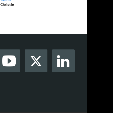
y
Christie