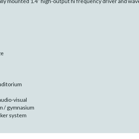
ally mounted 1.4" high-output hi frequency driver and wav
ze
uditorium
udio-visual
um / gymnasium
eaker system