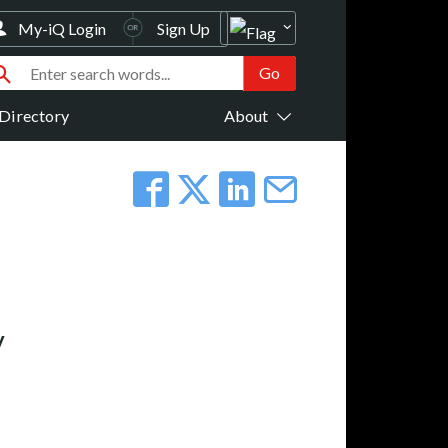
My-iQ Login
Sign Up
Directory
About
y