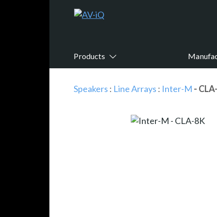
Products
Manufac
Speakers
:
Line Arrays
:
Inter-M
- CLA