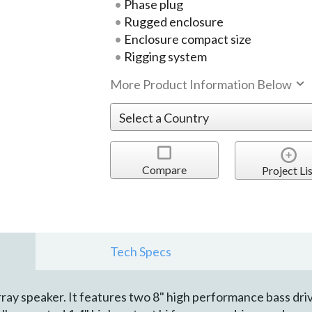
Phase plug
Rugged enclosure
Enclosure compact size
Rigging system
More Product Information Below
Compare
Project Lis
Tech Specs
ray speaker. It features two 8" high performance bass dri