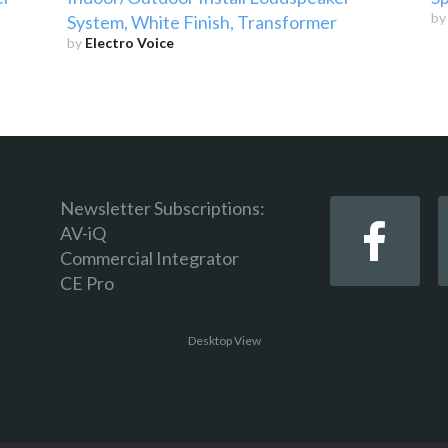
b
System, White Finish, Transformer
by
Electro Voice
Newsletter Subscriptions:
AV-iQ
Commercial Integrator
CE Pro
Desktop View