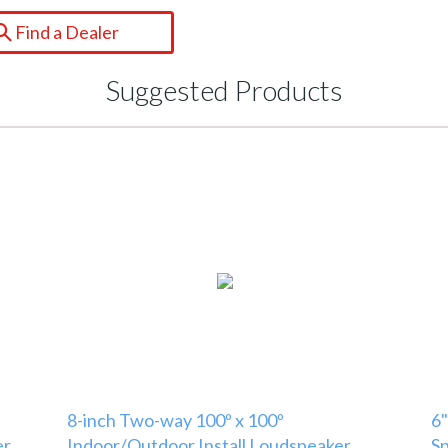
Find a Dealer
Suggested Products
8-inch Two-way 100º x 100º
6"
er
Indoor/Outdoor Install Loudspeaker
S