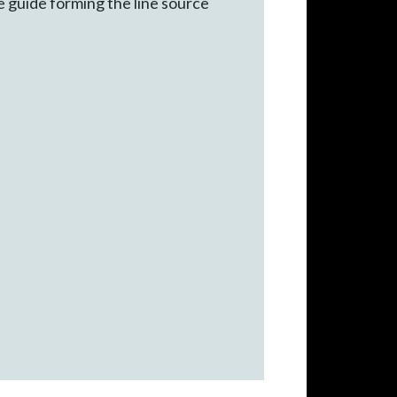
e guide forming the line source