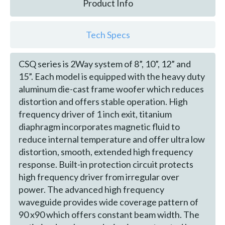
Product Info
Tech Specs
CSQ series is 2Way system of 8”, 10”, 12” and
15”. Each model is equipped with the heavy duty
aluminum die-cast frame woofer which reduces
distortion and offers stable operation. High
frequency driver of 1 inch exit, titanium
diaphragm incorporates magnetic fluid to
reduce internal temperature and offer ultra low
distortion, smooth, extended high frequency
response. Built-in protection circuit protects
high frequency driver from irregular over
power. The advanced high frequency
waveguide provides wide coverage pattern of
90 x90 which offers constant beam width. The