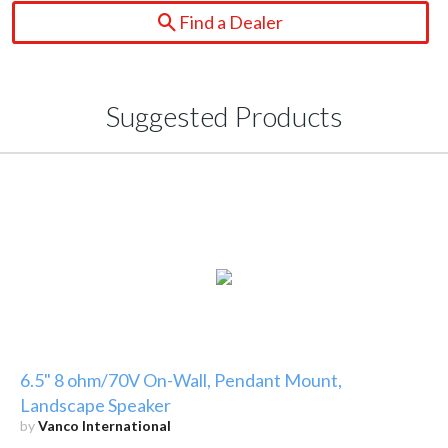
Find a Dealer
Suggested Products
6.5" 8 ohm/70V On-Wall, Pendant Mount,
Landscape Speaker
by
Vanco International