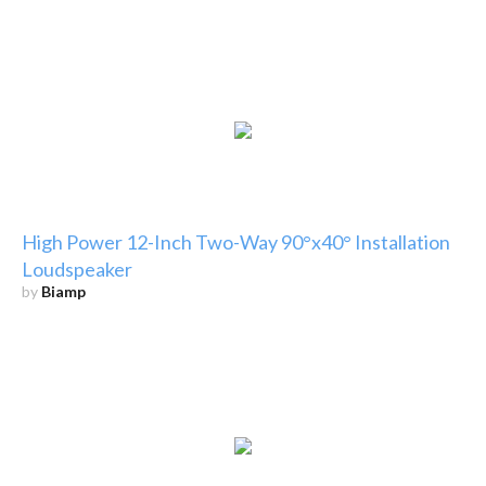
High Power 12-Inch Two-Way 90°x40° Installation
Loudspeaker
by
Biamp