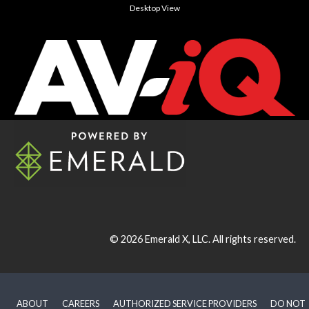
Desktop View
© 2026
Emerald X, LLC.
All rights reserved.
ABOUT
CAREERS
AUTHORIZED SERVICE PROVIDERS
DO NOT