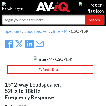
Events
For Manufacturers
Online Training
For Integrators
AV-iQ
Speakers
:
Loudspeakers
:
Inter-M
- CSQ-15K
Top 25 Index
What People Say
AV-iQ Europe
Commercial Integrator
Integrators and Partners
AV-iQ Australia
My-iQ Companies
Find a Dealer
15" 2-way Loudspeaker,
52Hz to 18kHz
Frequency Response