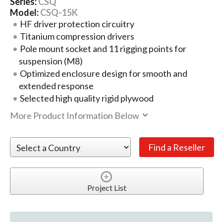
Series:
CSQ
Model:
CSQ-15K
HF driver protection circuitry
Titanium compression drivers
Pole mount socket and 11 rigging points for
suspension (M8)
Optimized enclosure design for smooth and
extended response
Selected high quality rigid plywood
More Product Information Below
Project List