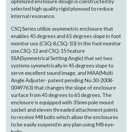
optimized enclosure design is constructed by
selected high quality rigid plywood to reduce
internal resonance.
CSQ Series utilize asymmetric enclosure that
enables 45 degrees and 65 degrees slope in foot
monitor use.(CSQ-8,CSQ-10) In the foot monitor
use,CSQ-12 and CSQ-15 feature
SSA(Symmetrical Setting Angle) that set two
systems symmetrically in 45 degrees slope to
serve excellent sound image, and MAA(Multi
Angle Adjuster- patent pending No.30-2008-
0049763) that changes the slope of enclosure
surface from 45 degrees to 65 degrees. The
enclosure is equipped with 35mm pole mount
socket and eleven threaded attachment points
to receive M8 bolts which allow the enclosures
to be easily suspend in any plan using M8 eye-
bolts.