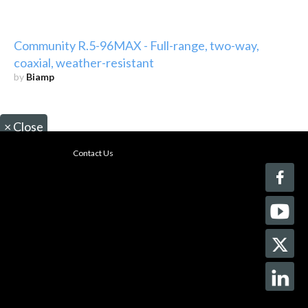
Community R.5-96MAX - Full-range, two-way,
coaxial, weather-resistant
by
Biamp
×
Close
Contact Us