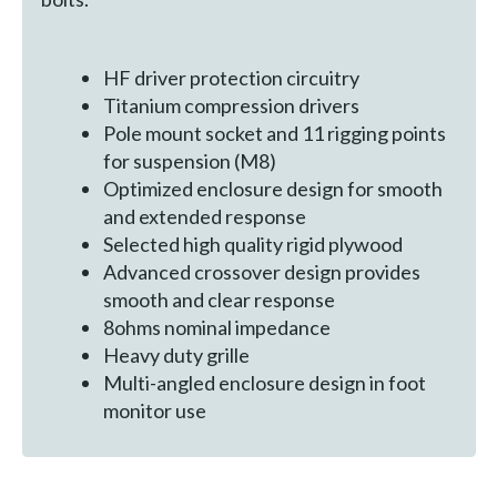
HF driver protection circuitry
Titanium compression drivers
Pole mount socket and 11 rigging points
for suspension (M8)
Optimized enclosure design for smooth
and extended response
Selected high quality rigid plywood
Advanced crossover design provides
smooth and clear response
8ohms nominal impedance
Heavy duty grille
Multi-angled enclosure design in foot
monitor use