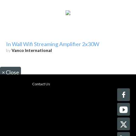
In Wall Wifi Streaming Amplifier 2x30W
by
Vanco International
×
Close
Contact Us