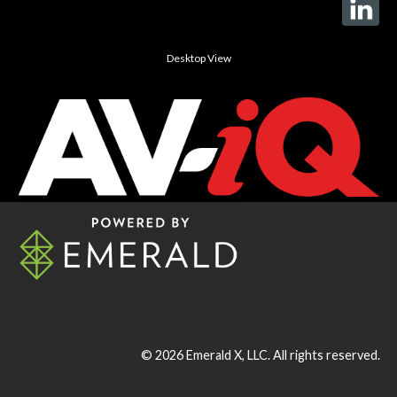
Desktop View
© 2026
Emerald X, LLC.
All rights reserved.