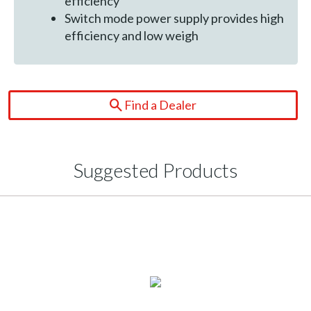
efficiency
Switch mode power supply provides high
efficiency and low weigh
Find a Dealer
Suggested Products