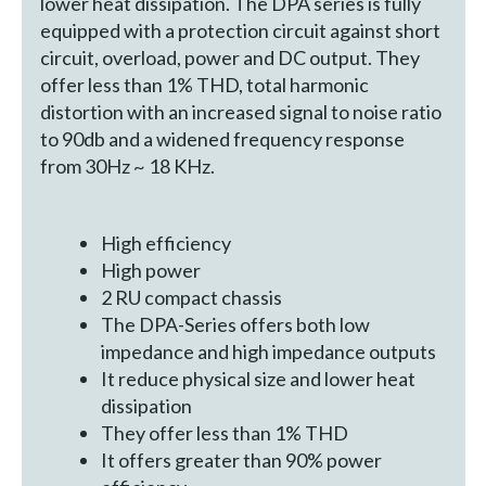
lower heat dissipation. The DPA series is fully
equipped with a protection circuit against short
circuit, overload, power and DC output. They
offer less than 1% THD, total harmonic
distortion with an increased signal to noise ratio
to 90db and a widened frequency response
from 30Hz ~ 18 KHz.
High efficiency
High power
2 RU compact chassis
The DPA-Series offers both low
impedance and high impedance outputs
It reduce physical size and lower heat
dissipation
They offer less than 1% THD
It offers greater than 90% power