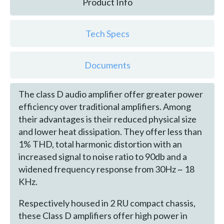
Product Info
Tech Specs
Documents
The class D audio amplifier offer greater power
efficiency over traditional amplifiers. Among
their advantages is their reduced physical size
and lower heat dissipation. They offer less than
1% THD, total harmonic distortion with an
increased signal to noise ratio to 90db and a
widened frequency response from 30Hz ~ 18
KHz.
Respectively housed in 2 RU compact chassis,
these Class D amplifiers offer high power in