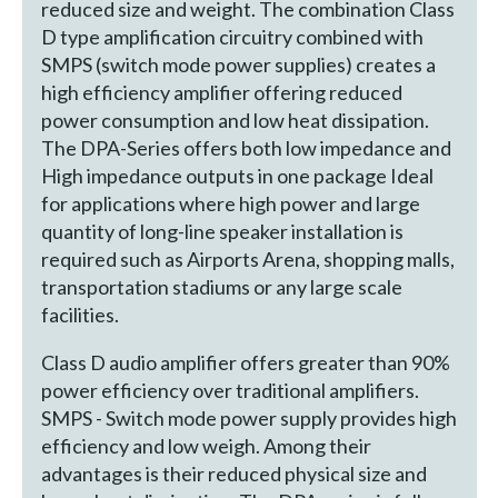
reduced size and weight. The combination Class
D type amplification circuitry combined with
SMPS (switch mode power supplies) creates a
high efficiency amplifier offering reduced
power consumption and low heat dissipation.
The DPA-Series offers both low impedance and
High impedance outputs in one package Ideal
for applications where high power and large
quantity of long-line speaker installation is
required such as Airports Arena, shopping malls,
transportation stadiums or any large scale
facilities.
Class D audio amplifier offers greater than 90%
power efficiency over traditional amplifiers.
SMPS - Switch mode power supply provides high
efficiency and low weigh. Among their
advantages is their reduced physical size and