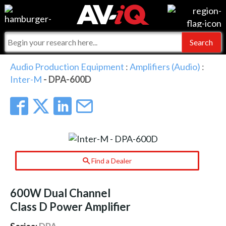
Events
For Manufacturers
Online Training
For Integrators
AV-iQ
Audio Production Equipment
:
Amplifiers (Audio)
:
Inter-M
- DPA-600D
Top 25 Index
What People Say
AV-iQ Europe
Commercial Integrator
Integrators and Partners
AV-iQ Australia
My-iQ Companies
Find a Dealer
600W Dual Channel
Class D Power Amplifier