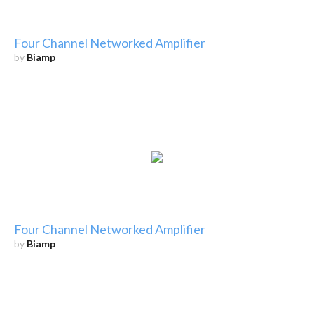
Four Channel Networked Amplifier
by
Biamp
Four Channel Networked Amplifier
by
Biamp