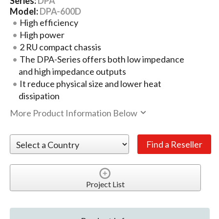
Series:
DPA
Model:
DPA-600D
High efficiency
High power
2 RU compact chassis
The DPA-Series offers both low impedance
and high impedance outputs
It reduce physical size and lower heat
dissipation
More Product Information Below
Project List