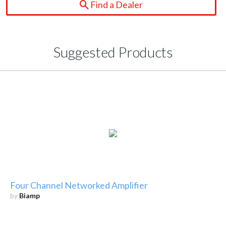
Find a Dealer
Suggested Products
Four Channel Networked Amplifier
by
Biamp