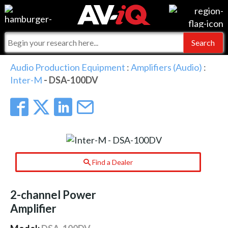
Events
For Manufacturers
Online Training
For Integrators
AV-iQ
Audio Production Equipment
:
Amplifiers (Audio)
:
Inter-M
- DSA-100DV
Top 25 Index
What People Say
AV-iQ Europe
Commercial Integrator
Integrators and Partners
AV-iQ Australia
My-iQ Companies
Find a Dealer
2-channel Power
Amplifier