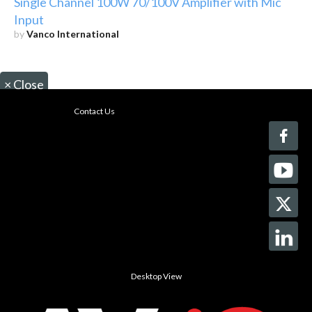
Single Channel 100W 70/100V Amplifier with Mic
Input
by
Vanco International
×
Close
Contact Us
Desktop View