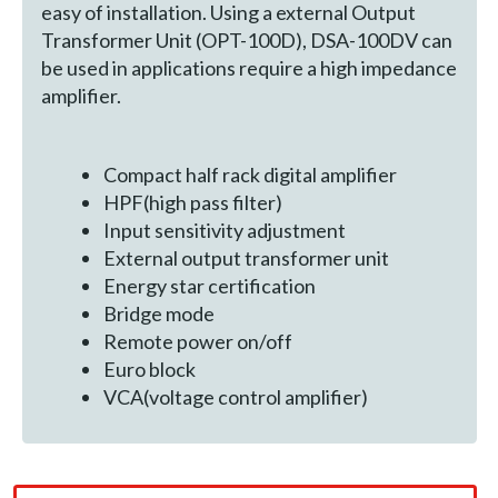
easy of installation. Using a external Output
Transformer Unit (OPT-100D), DSA-100DV can
be used in applications require a high impedance
amplifier.
Compact half rack digital amplifier
HPF(high pass filter)
Input sensitivity adjustment
External output transformer unit
Energy star certification
Bridge mode
Remote power on/off
Euro block
VCA(voltage control amplifier)