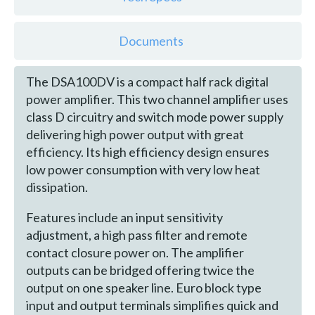
Documents
The DSA100DV is a compact half rack digital
power amplifier. This two channel amplifier uses
class D circuitry and switch mode power supply
delivering high power output with great
efficiency. Its high efficiency design ensures
low power consumption with very low heat
dissipation.
Features include an input sensitivity
adjustment, a high pass filter and remote
contact closure power on. The amplifier
outputs can be bridged offering twice the
output on one speaker line. Euro block type
input and output terminals simplifies quick and