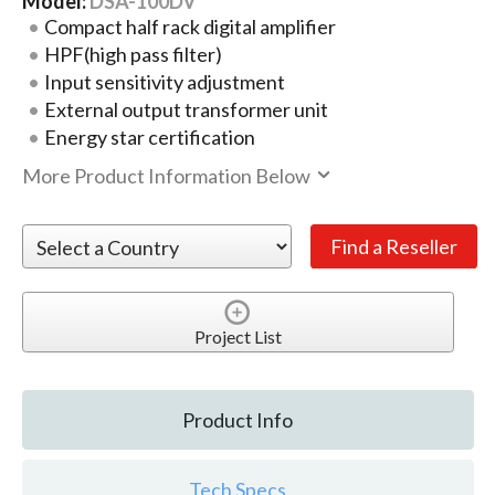
Model:
DSA-100DV
Compact half rack digital amplifier
HPF(high pass filter)
Input sensitivity adjustment
External output transformer unit
Energy star certification
More Product Information Below
Project List
Product Info
Tech Specs