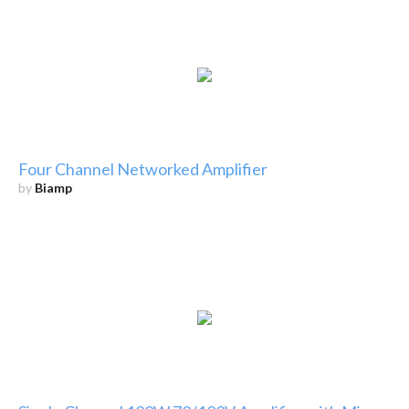
Four Channel Networked Amplifier
by
Biamp