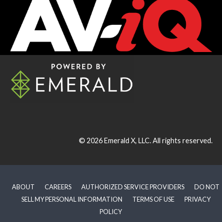
© 2026
Emerald X, LLC.
All rights reserved.
ABOUT
CAREERS
AUTHORIZED SERVICE PROVIDERS
DO NOT
SELL MY PERSONAL INFORMATION
TERMS OF USE
PRIVACY
POLICY