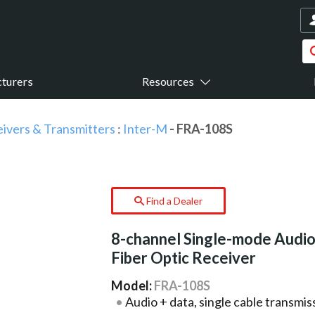
turers
Resources
eivers & Transmitters
:
Inter-M
- FRA-108S
Find a Dealer
8-channel Single-mode Audi
Fiber Optic Receiver
Model:
FRA-108S
Audio + data, single cable transmi