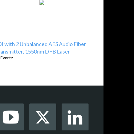
I with 2 Unbalanced AES Audio Fiber
ansmitter, 1550nm DFB Laser
y
Evertz