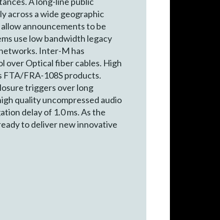
tances. A long-line public
lly across a wide geographic
and allow announcements to be
stems use low bandwidth legacy
 networks. Inter-M has
 over Optical fiber cables. High
M’s FTA/FRA-108S products.
losure triggers over long
 high quality uncompressed audio
ation delay of 1.0 ms. As the
eady to deliver new innovative