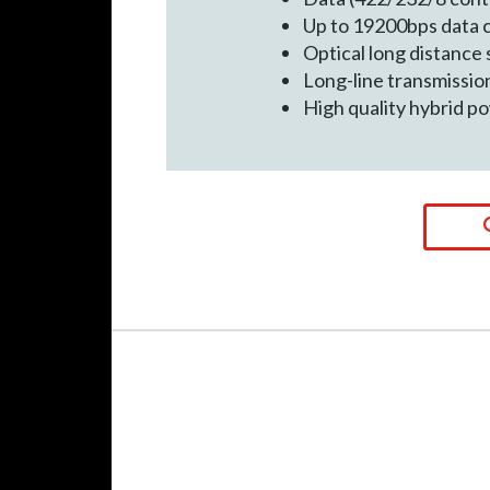
Up to 19200bps data
Optical long distance 
Long-line transmissio
High quality hybrid p