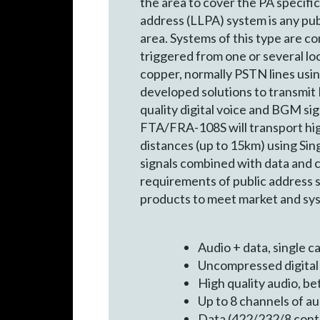
the area to cover the PA specific
address (LLPA) system is any pub
area. Systems of this type are co
triggered from one or several lo
copper, normally PSTN lines usin
developed solutions to transmit 
quality digital voice and BGM s
FTA/FRA-108S will transport high
distances (up to 15km) using Sin
signals combined with data and co
requirements of public address 
products to meet market and sy
Audio + data, single 
Uncompressed digital 
High quality audio, b
Up to 8 channels of a
Data (422/232/8 conta