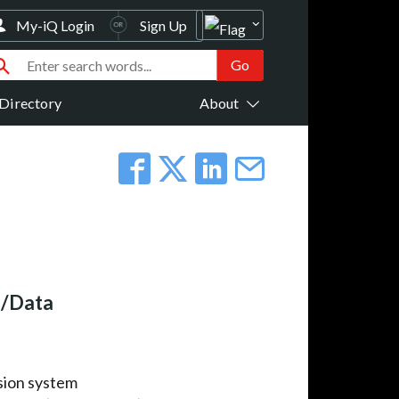
My-iQ Login
Sign Up
Directory
About
o/Data
ssion system