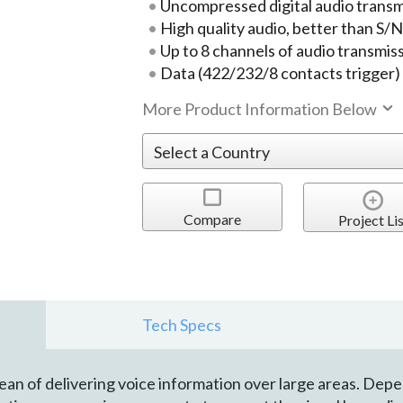
Uncompressed digital audio transm
High quality audio, better than S/
Up to 8 channels of audio transmis
Data (422/232/8 contacts trigger)
More Product Information Below
Compare
Project Lis
Tech Specs
ean of delivering voice information over large areas. Dep