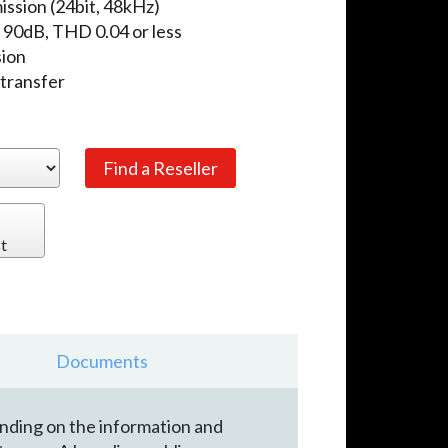
ission (24bit, 48kHz)
N 90dB, THD 0.04 or less
sion
 transfer
t
Documents
ending on the information and