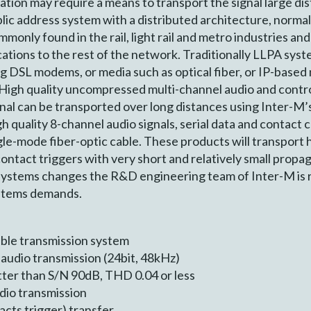
ation may require a means to transport the signal large dis
lic address system with a distributed architecture, norma
mmonly found in the rail, light rail and metro industries 
cations to the rest of the network. Traditionally LLPA sy
g DSL modems, or media such as optical fiber, or IP-based
High quality uncompressed multi-channel audio and control
ignal can be transported over long distances using Inter-
 quality 8-channel audio signals, serial data and contact c
gle-mode fiber-optic cable. These products will transport
ntact triggers with very short and relatively small propag
systems changes the R&D engineering team of Inter-M is r
stems demands.
cable transmission system
audio transmission (24bit, 48kHz)
etter than S/N 90dB, THD 0.04 or less
udio transmission
cts trigger) transfer