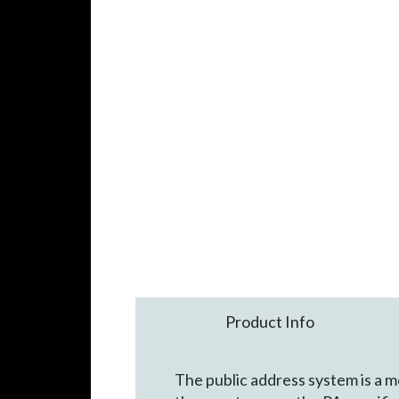
Product Info
The public address system is a m