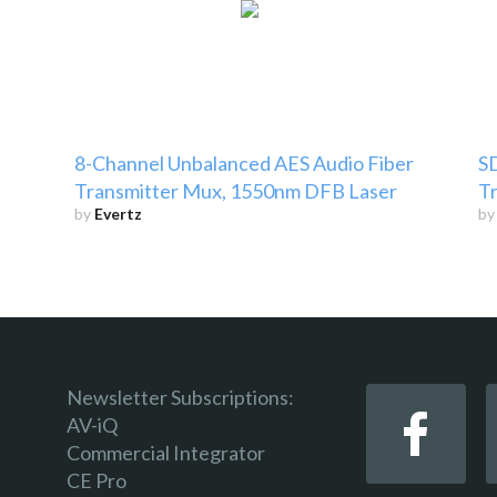
8-Channel Unbalanced AES Audio Fiber
SD
Transmitter Mux, 1550nm DFB Laser
Tr
by
Evertz
b
Newsletter Subscriptions:
AV-iQ
Commercial Integrator
CE Pro