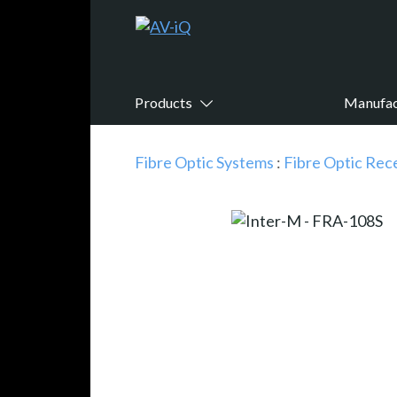
Products
Manufac
Fibre Optic Systems
:
Fibre Optic Rec