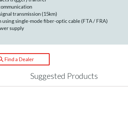
 communication
signal transmission (15km)
n using single-mode fiber-optic cable (FTA / FRA)
ower supply
Find a Dealer
Suggested Products