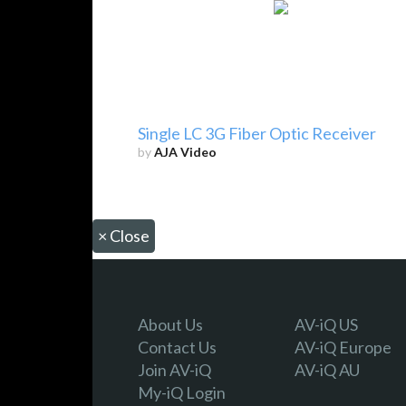
Single LC 3G Fiber Optic Receiver
by
AJA Video
×
Close
About Us
AV-iQ US
Contact Us
AV-iQ Europe
Join AV-iQ
AV-iQ AU
My-iQ Login