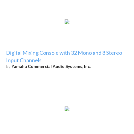
Digital Mixing Console with 32 Mono and 8 Stereo
Input Channels
by
Yamaha Commercial Audio Systems, Inc.