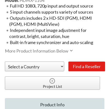
Model:
HDMX-1104
Full HD 1080i, 720p input and output source
5 input channels supports variety of sources
Outputs includes 2 x HD-SDI (PGM), HDMI
(PGM), HDMI (MultiView)
Independent input image adjustment for
contrast, bright, saturation, hue
Built-in frame synchronizer and auto-scaling
More Product Information Below
Project List
Product Info