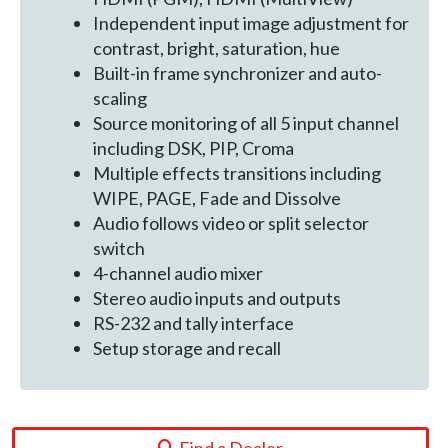
Independent input image adjustment for
contrast, bright, saturation, hue
Built-in frame synchronizer and auto-
scaling
Source monitoring of all 5 input channel
including DSK, PIP, Croma
Multiple effects transitions including
WIPE, PAGE, Fade and Dissolve
Audio follows video or split selector
switch
4-channel audio mixer
Stereo audio inputs and outputs
RS-232 and tally interface
Setup storage and recall
Find a Dealer