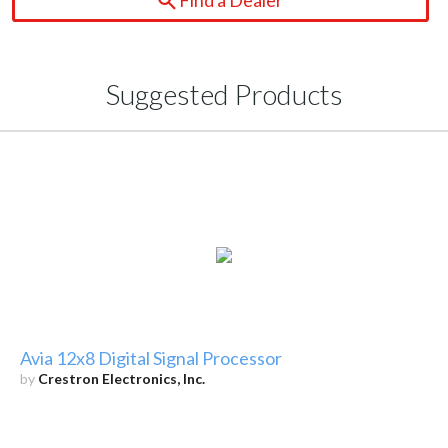
Suggested Products
Avia 12x8 Digital Signal Processor
by
Crestron Electronics, Inc.