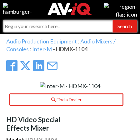
Events
For Manufacturers
Online Training
For Integrators
AV-iQ
Audio Production Equipment
:
Audio Mixers /
Consoles
:
Inter-M
- HDMX-1104
Top 25 Index
What People Say
AV-iQ Europe
Commercial Integrator
Integrators and Partners
AV-iQ Australia
My-iQ Companies
Find a Dealer
HD Video Special
Effects Mixer