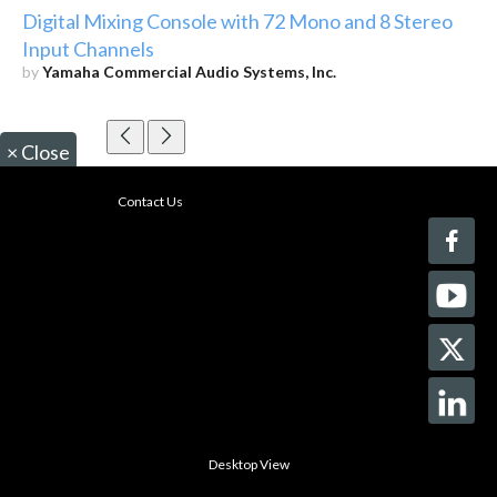
Digital Mixing Console with 72 Mono and 8 Stereo
Input Channels
by
Yamaha Commercial Audio Systems, Inc.
×
Close
Contact Us
Desktop View