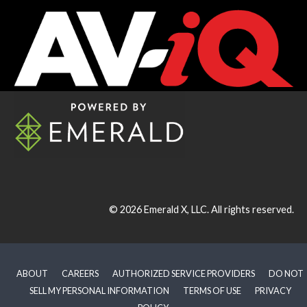
© 2026
Emerald X, LLC.
All rights reserved.
ABOUT
CAREERS
AUTHORIZED SERVICE PROVIDERS
DO NOT
SELL MY PERSONAL INFORMATION
TERMS OF USE
PRIVACY