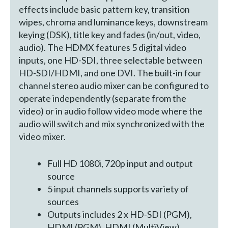
effects include basic pattern key, transition
wipes, chroma and luminance keys, downstream
keying (DSK), title key and fades (in/out, video,
audio). The HDMX features 5 digital video
inputs, one HD-SDI, three selectable between
HD-SDI/HDMI, and one DVI. The built-in four
channel stereo audio mixer can be configured to
operate independently (separate from the
video) or in audio follow video mode where the
audio will switch and mix synchronized with the
video mixer.
Full HD 1080i, 720p input and output
source
5 input channels supports variety of
sources
Outputs includes 2 x HD-SDI (PGM),
HDMI (PGM), HDMI (MultiView)