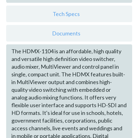
Tech Specs
Documents
The HDMX-1104 is an affordable, high quality
and versatile high definition video switcher,
audio mixer, MultiViewer and control panel in
single, compact unit. The HDMX features built-
in MultiViewer output and combines high-
quality video switching with embedded or
analog audio mixing functions. It offers very
flexible user interface and supports HD-SDI and
HD formats. It's ideal for use in schools, hotels,
government facilities, corporations, public
access channels, live events and weddings and
in mobile or portable applications. Digital