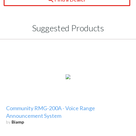
Suggested Products
Community RMG-200A - Voice Range
Announcement System
by
Biamp