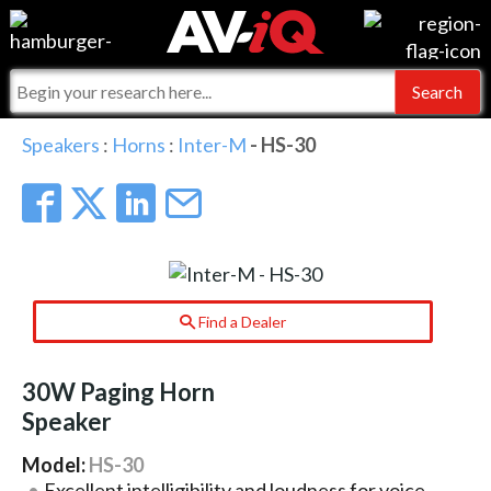
Events
For Manufacturers
Online Training
For Integrators
AV-iQ
Speakers
:
Horns
:
Inter-M
- HS-30
Top 25 Index
What People Say
AV-iQ Europe
Commercial Integrator
Integrators and Partners
AV-iQ Australia
My-iQ Companies
Find a Dealer
30W Paging Horn
Speaker
Model:
HS-30
Excellent intelligibility and loudness for voice