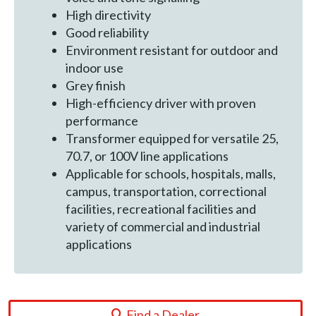
High directivity
Good reliability
Environment resistant for outdoor and
indoor use
Grey finish
High-efficiency driver with proven
performance
Transformer equipped for versatile 25,
70.7, or 100V line applications
Applicable for schools, hospitals, malls,
campus, transportation, correctional
facilities, recreational facilities and
variety of commercial and industrial
applications
Find a Dealer