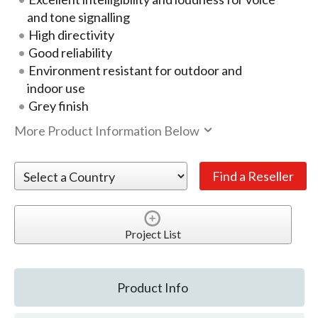
and tone signalling
High directivity
Good reliability
Environment resistant for outdoor and
indoor use
Grey finish
More Product Information Below
Project List
Product Info