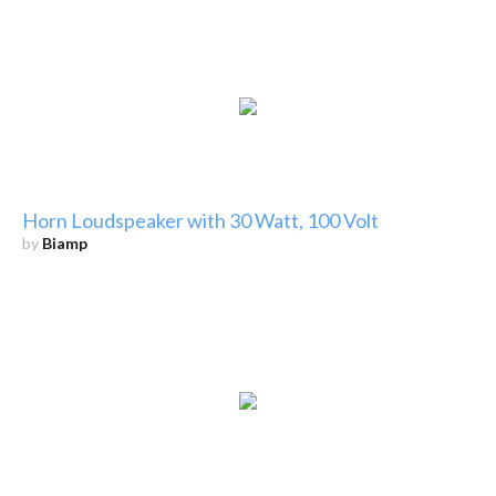
Horn Loudspeaker with 30 Watt, 100 Volt
by
Biamp