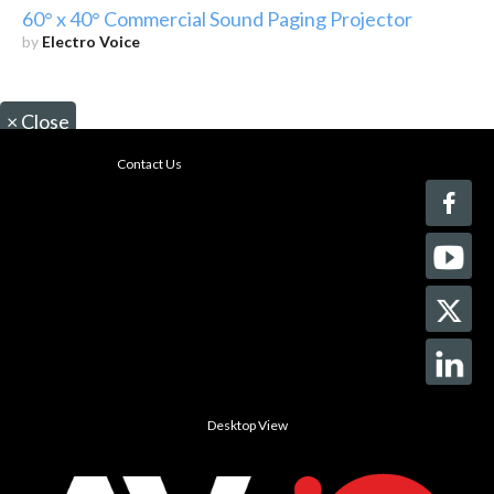
60° x 40° Commercial Sound Paging Projector
by
Electro Voice
×
Close
Contact Us
Desktop View