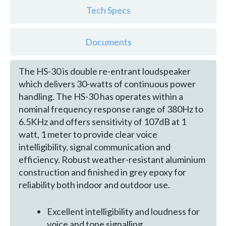
Tech Specs
Documents
The HS-30 is double re-entrant loudspeaker
which delivers 30-watts of continuous power
handling. The HS-30 has operates within a
nominal frequency response range of 380Hz to
6.5KHz and offers sensitivity of 107dB at 1
watt, 1 meter to provide clear voice
intelligibility, signal communication and
efficiency. Robust weather-resistant aluminium
construction and finished in grey epoxy for
reliability both indoor and outdoor use.
Excellent intelligibility and loudness for
voice and tone signalling