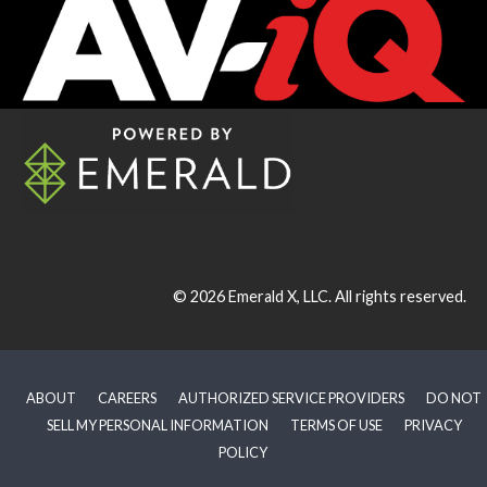
© 2026
Emerald X, LLC.
All rights reserved.
ABOUT
CAREERS
AUTHORIZED SERVICE PROVIDERS
DO NOT
SELL MY PERSONAL INFORMATION
TERMS OF USE
PRIVACY
POLICY