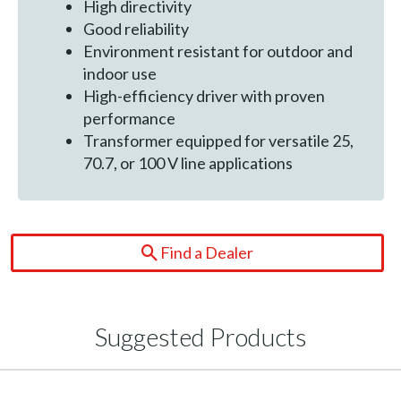
High directivity
Good reliability
Environment resistant for outdoor and
indoor use
High-efficiency driver with proven
performance
Transformer equipped for versatile 25,
70.7, or 100 V line applications
Find a Dealer
Suggested Products