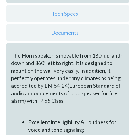
Tech Specs
Documents
The Horn speaker is movable from 180’ up-and-
down and 360’ left to right. It is designed to
mount on the wall very easily. In addition, it
perfectly operates under any climates as being
accredited by EN-54-24(European Standard of
audio announcements of loud speaker for fire
alarm) with IP 65 Class.
Excellent intelligibility & Loudness for
voice and tone signaling