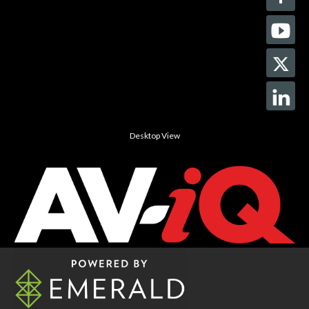
Desktop View