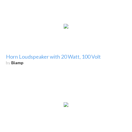
Horn Loudspeaker with 20 Watt, 100 Volt
by
Biamp