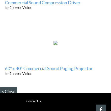
Commercial Sound Compression Driver
by
Electro Voice
60° x 40° Commercial Sound Paging Projector
by
Electro Voice
×
Close
Contact Us