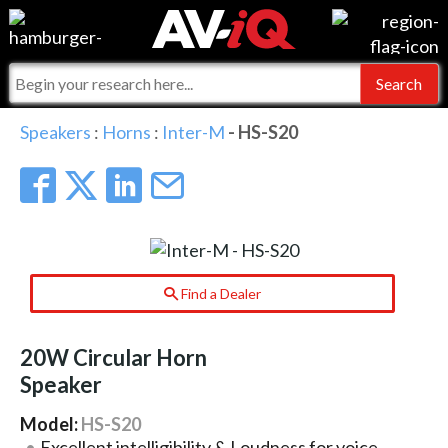
Events
For Manufacturers
Online Training
For Integrators
AV-iQ
Speakers
:
Horns
:
Inter-M
- HS-S20
Top 25 Index
What People Say
AV-iQ Europe
Commercial Integrator
Integrators and Partners
AV-iQ Australia
My-iQ Companies
Find a Dealer
20W Circular Horn
Speaker
Model:
HS-S20
Excellent intelligibility & Loudness for voice