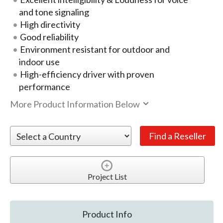
and tone signaling
High directivity
Good reliability
Environment resistant for outdoor and
indoor use
High-efficiency driver with proven
performance
More Product Information Below
Project List
Product Info