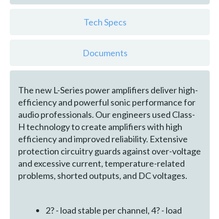
Tech Specs
Documents
The new L-Series power amplifiers deliver high-
efficiency and powerful sonic performance for
audio professionals. Our engineers used Class-
H technology to create amplifiers with high
efficiency and improved reliability. Extensive
protection circuitry guards against over-voltage
and excessive current, temperature-related
problems, shorted outputs, and DC voltages.
2? - load stable per channel, 4? - load