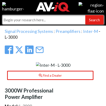
Events
For Manufacturers
Online Training
For Integrators
AV-iQ
Signal Processing Systems
:
Preamplifiers
:
Inter-M
-
L-3000
Top 25 Index
What People Say
AV-iQ Europe
Commercial Integrator
Integrators and Partners
AV-iQ Australia
My-iQ Companies
Find a Dealer
3000W Professional
Power Amplifier