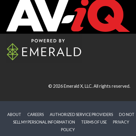
© 2026
Emerald X, LLC.
All rights reserved.
ABOUT
CAREERS
AUTHORIZED SERVICE PROVIDERS
DO NOT
SELL MY PERSONAL INFORMATION
TERMS OF USE
PRIVACY
POLICY