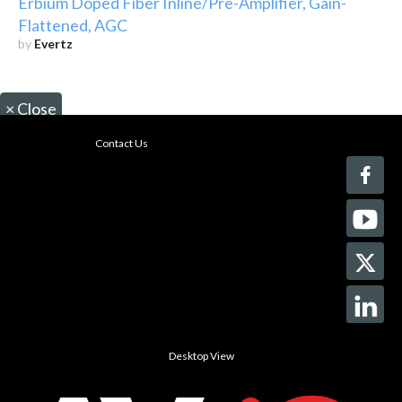
Erbium Doped Fiber Inline/Pre-Amplifier, Gain-
Flattened, AGC
by
Evertz
×
Close
Contact Us
Desktop View