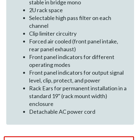
stable in bridge mono
2U rack space
Selectable high pass filter on each
channel
Clip limiter circuitry
Forced air cooled (front panel intake,
rear panel exhaust)
Front panel indicators for different
operating modes
Front panel indicators for output signal
level, clip, protect, and power
Rack Ears for permanent installation in a
standard 19" (rack mount width)
enclosure
Detachable AC power cord