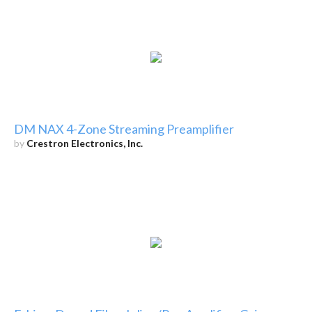
DM NAX 4-Zone Streaming Preamplifier
by
Crestron Electronics, Inc.