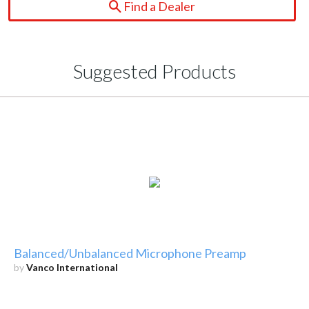
Find a Dealer
Suggested Products
Balanced/Unbalanced Microphone Preamp
by
Vanco International