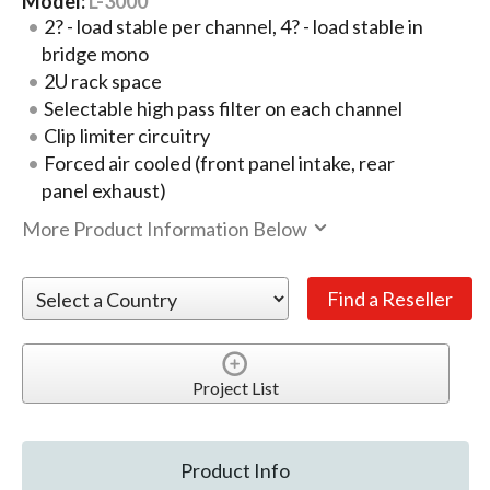
Model:
L-3000
2? - load stable per channel, 4? - load stable in
bridge mono
2U rack space
Selectable high pass filter on each channel
Clip limiter circuitry
Forced air cooled (front panel intake, rear
panel exhaust)
More Product Information Below
Project List
Product Info