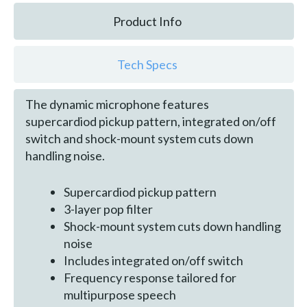
Product Info
Tech Specs
The dynamic microphone features
supercardiod pickup pattern, integrated on/off
switch and shock-mount system cuts down
handling noise.
Supercardiod pickup pattern
3-layer pop filter
Shock-mount system cuts down handling
noise
Includes integrated on/off switch
Frequency response tailored for
multipurpose speech