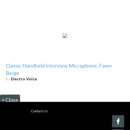
Classic Handheld Interview Microphone, Fawn
Beige
by
Electro Voice
×
Close
Contact Us