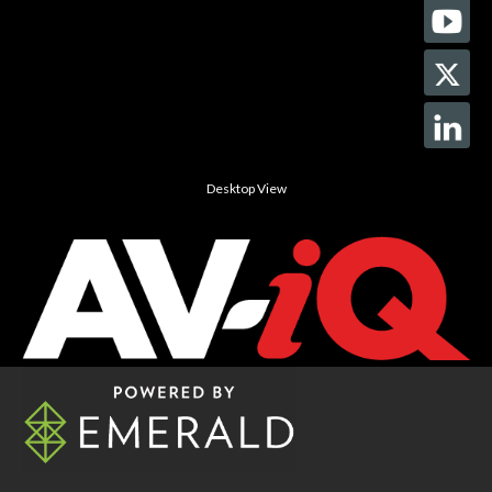
Desktop View