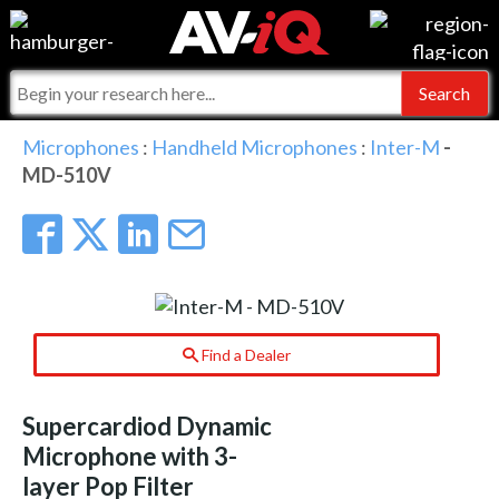
Events
For Manufacturers
Online Training
For Integrators
AV-iQ
Microphones
:
Handheld Microphones
:
Inter-M
-
MD-510V
Top 25 Index
What People Say
AV-iQ Europe
Commercial Integrator
Integrators and Partners
AV-iQ Australia
My-iQ Companies
Find a Dealer
Supercardiod Dynamic
Microphone with 3-
layer Pop Filter