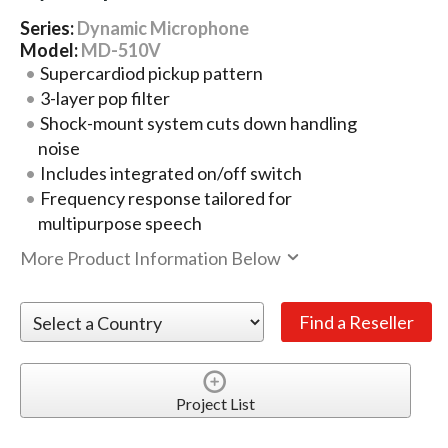
Series:
Dynamic Microphone
Model:
MD-510V
Supercardiod pickup pattern
3-layer pop filter
Shock-mount system cuts down handling
noise
Includes integrated on/off switch
Frequency response tailored for
multipurpose speech
More Product Information Below
Project List