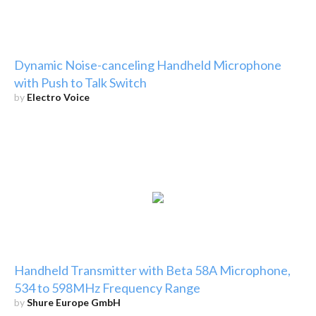
Dynamic Noise-canceling Handheld Microphone
with Push to Talk Switch
by
Electro Voice
Handheld Transmitter with Beta 58A Microphone,
534 to 598MHz Frequency Range
by
Shure Europe GmbH