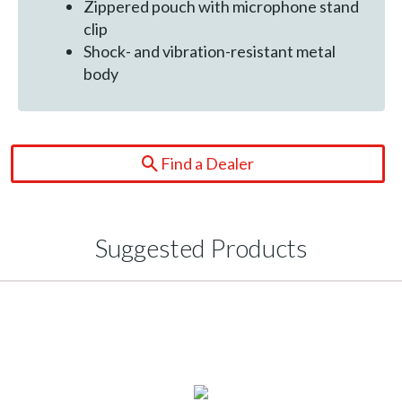
Zippered pouch with microphone stand
clip
Shock- and vibration-resistant metal
body
Find a Dealer
Suggested Products