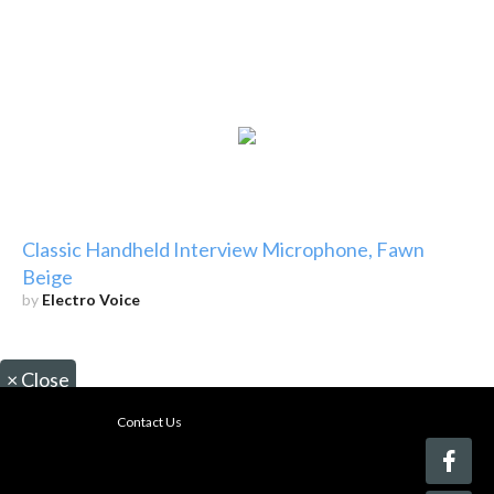
Classic Handheld Interview Microphone, Fawn
Beige
by
Electro Voice
×
Close
Contact Us