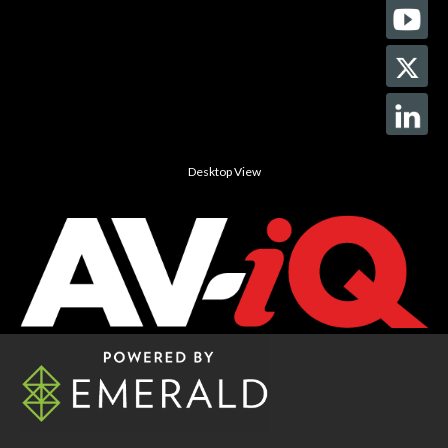
Desktop View