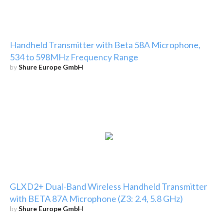
Handheld Transmitter with Beta 58A Microphone,
534 to 598MHz Frequency Range
by
Shure Europe GmbH
GLXD2+ Dual-Band Wireless Handheld Transmitter
with BETA 87A Microphone (Z3: 2.4, 5.8 GHz)
by
Shure Europe GmbH