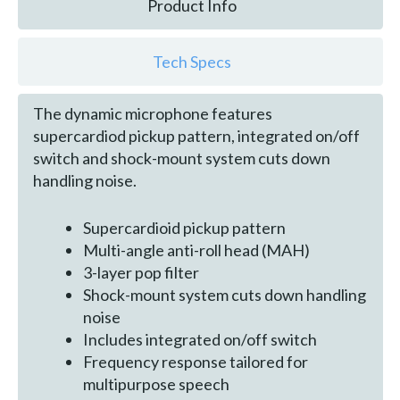
Product Info
Tech Specs
The dynamic microphone features
supercardiod pickup pattern, integrated on/off
switch and shock-mount system cuts down
handling noise.
Supercardioid pickup pattern
Multi-angle anti-roll head (MAH)
3-layer pop filter
Shock-mount system cuts down handling
noise
Includes integrated on/off switch
Frequency response tailored for
multipurpose speech