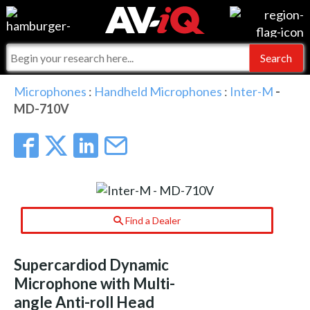
Events
For Manufacturers
Online Training
For Integrators
AV-iQ
Microphones
:
Handheld Microphones
:
Inter-M
-
MD-710V
Top 25 Index
What People Say
AV-iQ Europe
Commercial Integrator
Integrators and Partners
AV-iQ Australia
My-iQ Companies
Find a Dealer
Supercardiod Dynamic
Microphone with Multi-
angle Anti-roll Head