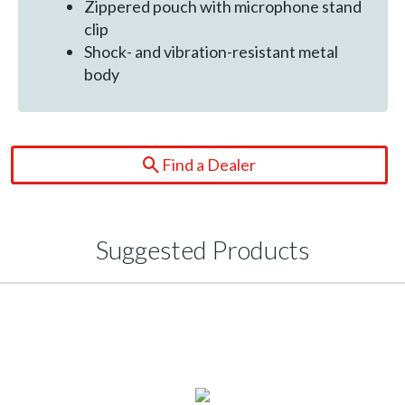
Zippered pouch with microphone stand
clip
Shock- and vibration-resistant metal
body
Find a Dealer
Suggested Products