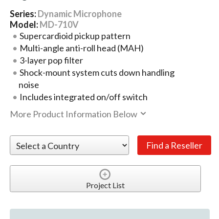
Series:
Dynamic Microphone
Model:
MD-710V
Supercardioid pickup pattern
Multi-angle anti-roll head (MAH)
3-layer pop filter
Shock-mount system cuts down handling
noise
Includes integrated on/off switch
More Product Information Below
Project List