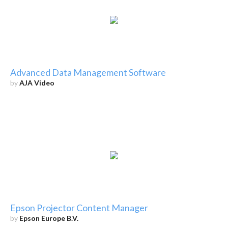
Advanced Data Management Software
by
AJA Video
Epson Projector Content Manager
by
Epson Europe B.V.