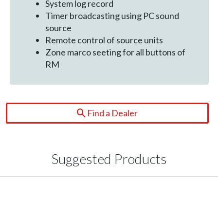
System log record
Timer broadcasting using PC sound
source
Remote control of source units
Zone marco seeting for all buttons of
RM
Find a Dealer
Suggested Products