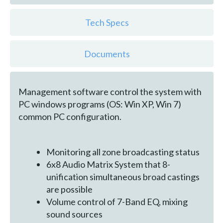
Tech Specs
Documents
Management software control the system with
PC windows programs (OS: Win XP, Win 7)
common PC configuration.
Monitoring all zone broadcasting status
6x8 Audio Matrix System that 8-
unification simultaneous broad castings
are possible
Volume control of 7-Band EQ, mixing
sound sources