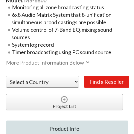
Model:
MS-6800
Monitoring all zone broadcasting status
6x8 Audio Matrix System that 8-unification
simultaneous broad castings are possible
Volume control of 7-Band EQ, mixing sound
sources
System log record
Timer broadcasting using PC sound source
More Product Information Below
Project List
Product Info