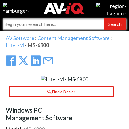
Events
For Manufacturers
Online Training
For Integrators
AV-iQ
AV Software
:
Content Management Software
:
Inter-M
- MS-6800
Top 25 Index
What People Say
AV-iQ Europe
Commercial Integrator
Integrators and Partners
AV-iQ Australia
My-iQ Companies
Find a Dealer
Windows PC
Management Software