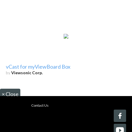
vCast for myViewBoard Box
by
Viewsonic Corp.
×
Close
Contact Us