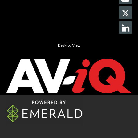
Desktop View