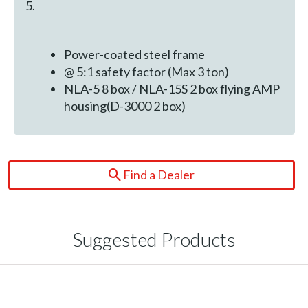
5.
Power-coated steel frame
@ 5:1 safety factor (Max 3 ton)
NLA-5 8 box / NLA-15S 2 box flying AMP
housing(D-3000 2 box)
Find a Dealer
Suggested Products