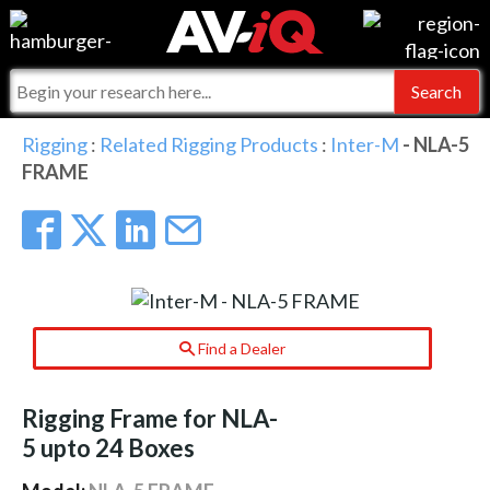
Events
For Manufacturers
Online Training
For Integrators
AV-iQ
Rigging
:
Related Rigging Products
:
Inter-M
- NLA-5
FRAME
Top 25 Index
What People Say
AV-iQ Europe
Commercial Integrator
Integrators and Partners
AV-iQ Australia
My-iQ Companies
Find a Dealer
Rigging Frame for NLA-
5 upto 24 Boxes