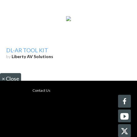
DL-AR TOOL KIT
by
Liberty AV Solutions
×
Close
Contact Us