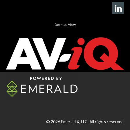
Desktop View
© 2026
Emerald X, LLC.
All rights reserved.