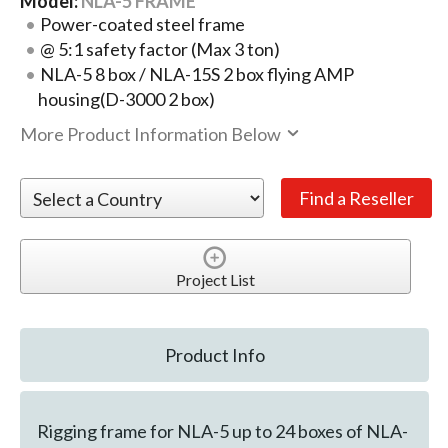
Model:
NLA-5 FRAME
Power-coated steel frame
@ 5:1 safety factor (Max 3 ton)
NLA-5 8 box / NLA-15S 2 box flying AMP
housing(D-3000 2 box)
More Product Information Below
Project List
Product Info
Rigging frame for NLA-5 up to 24 boxes of NLA-