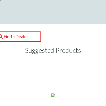
Find a Dealer
Suggested Products