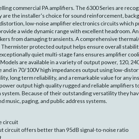
lling commercial PA amplifiers. The 6300 Series are recog
y are the installer’s choice for sound reinforcement, back
istortion, low-noise amplifier electronics circuits which p
 provide a wide dynamic range with excellent headroom. An
kers from damaging transients. A comprehensive thermal/e
 Thermister protected output helps ensure overall stabili
exceptionally quiet multi-stage fans ensures amplifier cool
 Models are available in a variety of output power, 120, 2
 and in 70/100V high impedances output using low-distor
ity, long term reliability, and a remarkable value for any in
 power output high quality rugged and reliable amplifiers t
ystem. Because of their outstanding versatility they have
 music, paging, and public address systems.
 circuit
 circuit offers better than 95dB signal-to-noise ratio
t