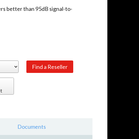
ers better than 95dB signal-to-
t
Documents