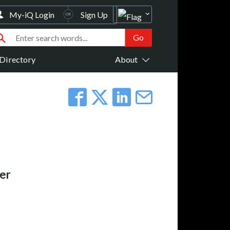
My-iQ Login
Sign Up
Directory
About
er