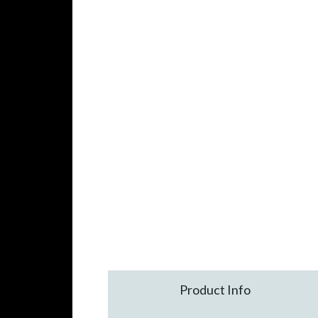
Product Info