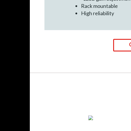
Rack mountable
High reliability