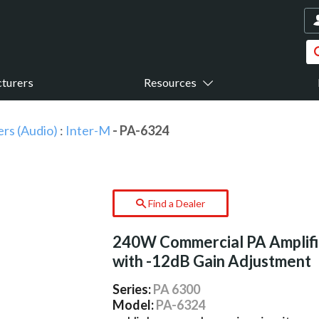
turers
Resources
ers (Audio)
:
Inter-M
- PA-6324
Find a Dealer
240W Commercial PA Amplifi
with -12dB Gain Adjustment
Series:
PA 6300
Model:
PA-6324