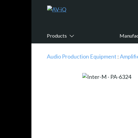
Products
Manufac
Audio Production Equipment
:
Amplifi