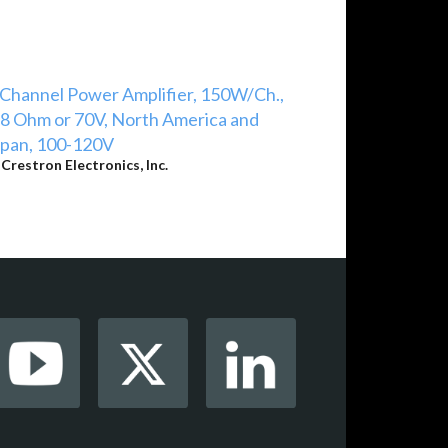
Channel Power Amplifier, 150W/Ch.,
8 Ohm or 70V, North America and
apan, 100-120V
y
Crestron Electronics, Inc.