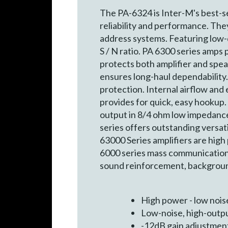
The PA-6324 is Inter-M's best-se
reliability and performance. The
address systems. Featuring low-d
S / N ratio. PA 6300 series amps
protects both amplifier and spea
ensures long-haul dependability.
protection. Internal airflow and 
provides for quick, easy hookup.
output in 8/4 ohm low impedance
series offers outstanding versatil
63000 Series amplifiers are high
6000 series mass communication s
sound reinforcement, background
High power - low noise
Low-noise, high-output
-12dB gain adjustmen