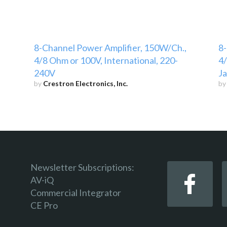
8-Channel Power Amplifier, 150W/Ch.,
8-
4/8 Ohm or 100V, International, 220-
4/
240V
J
by
Crestron Electronics, Inc.
b
Newsletter Subscriptions:
AV-iQ
Commercial Integrator
CE Pro