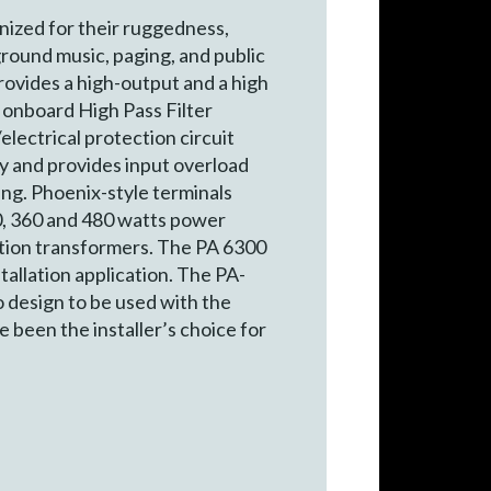
nized for their ruggedness,
ground music, paging, and public
rovides a high-output and a high
 onboard High Pass Filter
lectrical protection circuit
ty and provides input overload
ing. Phoenix-style terminals
40, 360 and 480 watts power
tion transformers. The PA 6300
stallation application. The PA-
o design to be used with the
 been the installer’s choice for