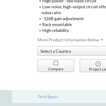
High power - low noise circuit
Low-noise, high-output circuit off
noise ratio
-12dB gain adjustment
Rack mountable
High reliability
More Product Information Below
Compare
Project Lis
Tech Specs