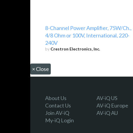
8-Channel Power Amplifier, 75W/Ch.,
4/8 Ohm or 100V, International, 220-
240V
by
Crestron Electronics, Inc.
×
Close
About Us
AV-iQ US
Contact Us
AV-iQ Europe
Join AV-iQ
AV-iQ AU
My-iQ Login