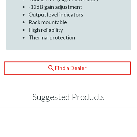
-12dB gain adjustment
Output level indicators
Rack mountable
High reliability
Thermal protection
Find a Dealer
Suggested Products