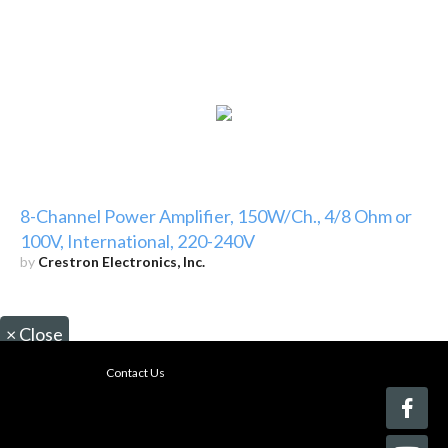
8-Channel Power Amplifier, 150W/Ch., 4/8 Ohm or
100V, International, 220-240V
by
Crestron Electronics, Inc.
×
Close
Contact Us