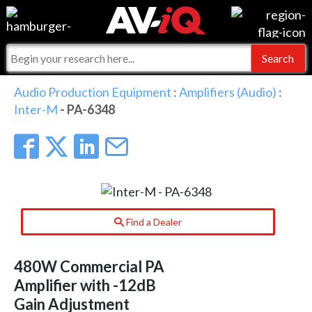
Events
For Manufacturers
Online Training
For Integrators
AV-iQ
Audio Production Equipment
:
Amplifiers (Audio)
:
Inter-M
- PA-6348
Top 25 Index
What People Say
AV-iQ Europe
Commercial Integrator
Integrators and Partners
AV-iQ Australia
My-iQ Companies
Find a Dealer
480W Commercial PA
Amplifier with -12dB
Gain Adjustment