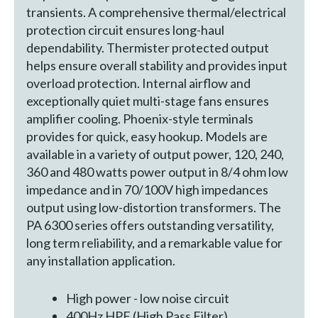
transients. A comprehensive thermal/electrical
protection circuit ensures long-haul
dependability. Thermister protected output
helps ensure overall stability and provides input
overload protection. Internal airflow and
exceptionally quiet multi-stage fans ensures
amplifier cooling. Phoenix-style terminals
provides for quick, easy hookup. Models are
available in a variety of output power, 120, 240,
360 and 480 watts power output in 8/4 ohm low
impedance and in 70/100V high impedances
output using low-distortion transformers. The
PA 6300 series offers outstanding versatility,
long term reliability, and a remarkable value for
any installation application.
High power - low noise circuit
400Hz HPF (High Pass Filter)