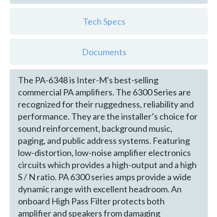
Tech Specs
Documents
The PA-6348 is Inter-M's best-selling
commercial PA amplifiers. The 6300 Series are
recognized for their ruggedness, reliability and
performance. They are the installer’s choice for
sound reinforcement, background music,
paging, and public address systems. Featuring
low-distortion, low-noise amplifier electronics
circuits which provides a high-output and a high
S / N ratio. PA 6300 series amps provide a wide
dynamic range with excellent headroom. An
onboard High Pass Filter protects both
amplifier and speakers from damaging