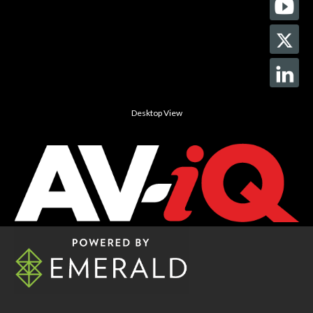
Desktop View