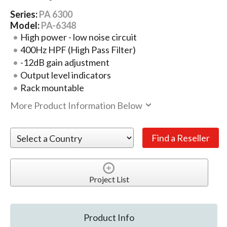
Series:
PA 6300
Model:
PA-6348
High power - low noise circuit
400Hz HPF (High Pass Filter)
-12dB gain adjustment
Output level indicators
Rack mountable
More Product Information Below
Project List
Product Info