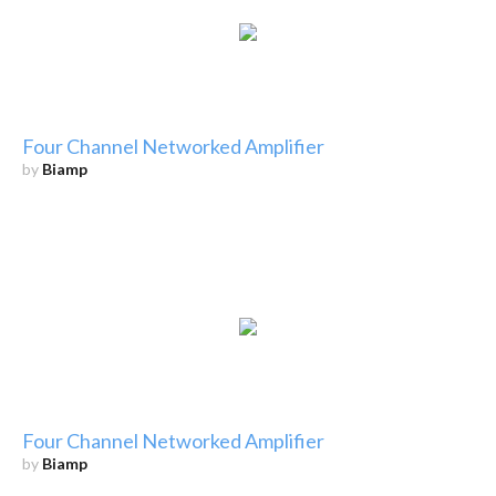
Four Channel Networked Amplifier
by
Biamp
Four Channel Networked Amplifier
by
Biamp