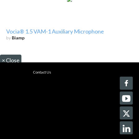
Vocia® 1.5 VAM-1 Auxiliary Microphone
by
Biamp
×
Close
Contact Us