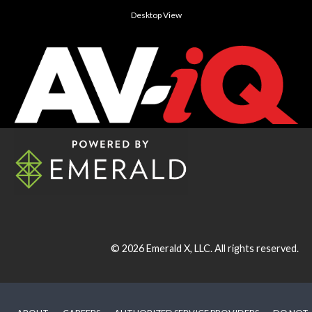
Desktop View
© 2026
Emerald X, LLC.
All rights reserved.