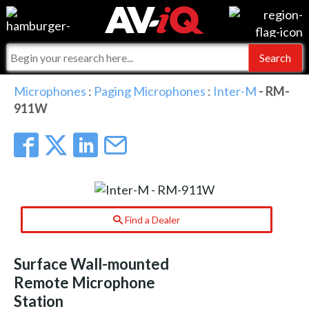
Events
For Manufacturers
Online Training
For Integrators
AV-iQ
Microphones
:
Paging Microphones
:
Inter-M
- RM-
911W
Top 25 Index
What People Say
AV-iQ Europe
Commercial Integrator
Integrators and Partners
AV-iQ Australia
My-iQ Companies
Find a Dealer
Surface Wall-mounted
Remote Microphone
Station