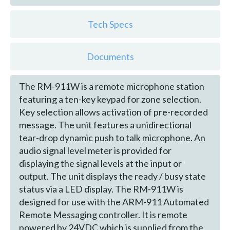
Tech Specs
Documents
The RM-911W is a remote microphone station
featuring a ten-key keypad for zone selection.
Key selection allows activation of pre-recorded
message. The unit features a unidirectional
tear-drop dynamic push to talk microphone. An
audio signal level meter is provided for
displaying the signal levels at the input or
output. The unit displays the ready / busy state
status via a LED display. The RM-911W is
designed for use with the ARM-911 Automated
Remote Messaging controller. It is remote
powered by 24VDC which is supplied from the