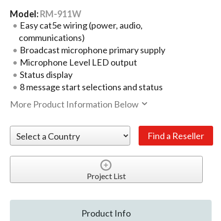
Model:
RM-911W
Easy cat5e wiring (power, audio,
communications)
Broadcast microphone primary supply
Microphone Level LED output
Status display
8 message start selections and status
More Product Information Below
Project List
Product Info