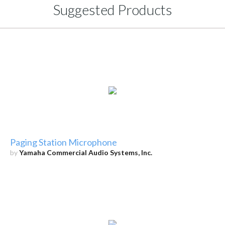
Suggested Products
Paging Station Microphone
by
Yamaha Commercial Audio Systems, Inc.