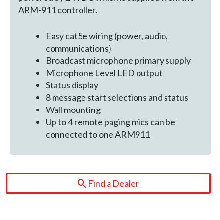
ARM-911 controller.
Easy cat5e wiring (power, audio,
communications)
Broadcast microphone primary supply
Microphone Level LED output
Status display
8 message start selections and status
Wall mounting
Up to 4 remote paging mics can be
connected to one ARM911
Find a Dealer