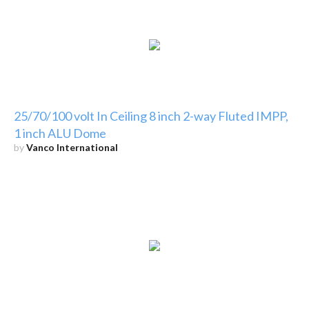
25/70/100 volt In Ceiling 8 inch 2-way Fluted IMPP,
1 inch ALU Dome
by
Vanco International