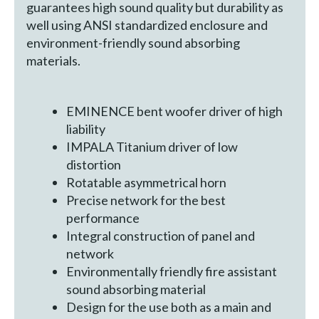
guarantees high sound quality but durability as
well using ANSI standardized enclosure and
environment-friendly sound absorbing
materials.
EMINENCE bent woofer driver of high
liability
IMPALA Titanium driver of low
distortion
Rotatable asymmetrical horn
Precise network for the best
performance
Integral construction of panel and
network
Environmentally friendly fire assistant
sound absorbing material
Design for the use both as a main and