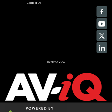
Contact Us
Desktop View