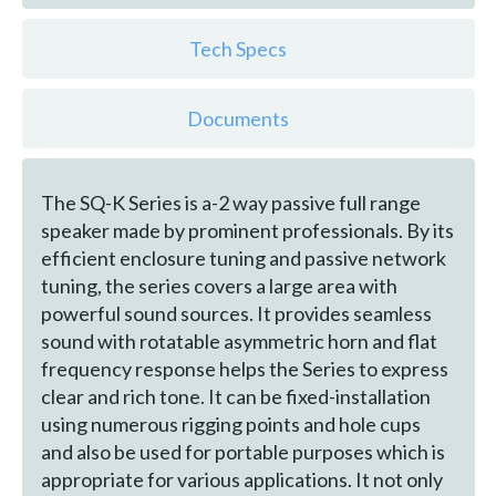
Tech Specs
Documents
The SQ-K Series is a-2 way passive full range
speaker made by prominent professionals. By its
efficient enclosure tuning and passive network
tuning, the series covers a large area with
powerful sound sources. It provides seamless
sound with rotatable asymmetric horn and flat
frequency response helps the Series to express
clear and rich tone. It can be fixed-installation
using numerous rigging points and hole cups
and also be used for portable purposes which is
appropriate for various applications. It not only