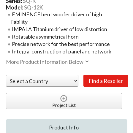
Series:
SQ-K
Model:
SQ-12K
EMINENCE bent woofer driver of high
liability
IMPALA Titanium driver of low distortion
Rotatable asymmetrical horn
Precise network for the best performance
Integral construction of panel and network
More Product Information Below
Project List
Product Info