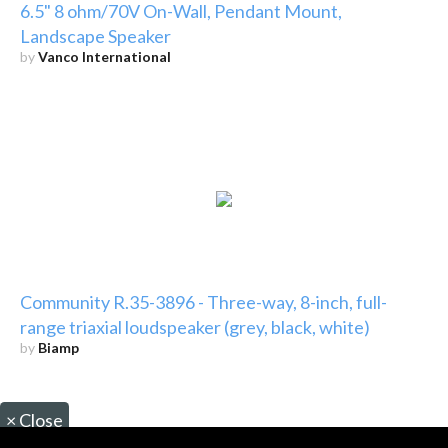
6.5" 8 ohm/70V On-Wall, Pendant Mount,
Landscape Speaker
by
Vanco International
Community R.35-3896 - Three-way, 8-inch, full-
range triaxial loudspeaker (grey, black, white)
by
Biamp
×
Close