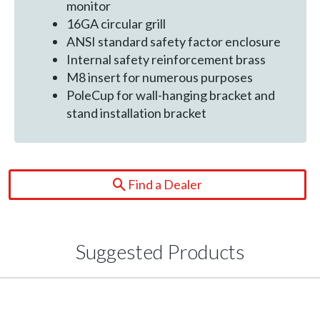
monitor
16GA circular grill
ANSI standard safety factor enclosure
Internal safety reinforcement brass
M8 insert for numerous purposes
PoleCup for wall-hanging bracket and
stand installation bracket
Find a Dealer
Suggested Products