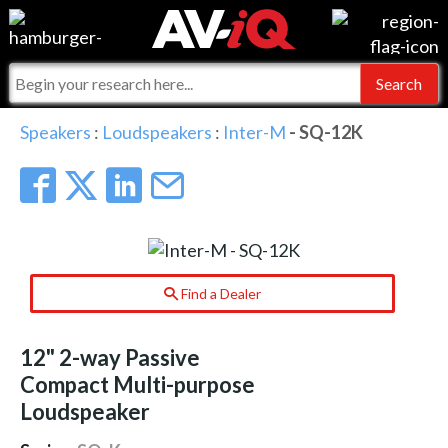
Events
For Manufacturers
Online Training
For Integrators
AV-iQ
Speakers
:
Loudspeakers
:
Inter-M
- SQ-12K
Top 25 Index
What People Say
AV-iQ Europe
Commercial Integrator
Integrators and Partners
AV-iQ Australia
My-iQ Companies
Find a Dealer
12" 2-way Passive
Compact Multi-purpose
Loudspeaker