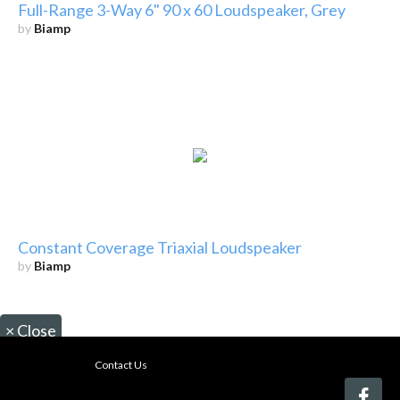
Full-Range 3-Way 6" 90 x 60 Loudspeaker, Grey
by
Biamp
Constant Coverage Triaxial Loudspeaker
by
Biamp
×
Close
Contact Us