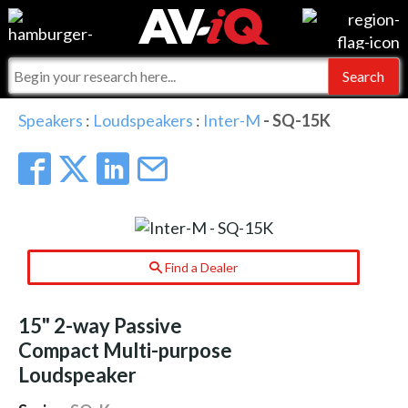
Events
For Manufacturers
Online Training
For Integrators
AV-iQ
Speakers
:
Loudspeakers
:
Inter-M
- SQ-15K
Top 25 Index
What People Say
AV-iQ Europe
Commercial Integrator
Integrators and Partners
AV-iQ Australia
My-iQ Companies
Find a Dealer
15" 2-way Passive
Compact Multi-purpose
Loudspeaker