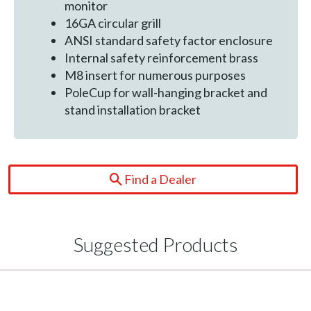
monitor
16GA circular grill
ANSI standard safety factor enclosure
Internal safety reinforcement brass
M8 insert for numerous purposes
PoleCup for wall-hanging bracket and
stand installation bracket
Find a Dealer
Suggested Products