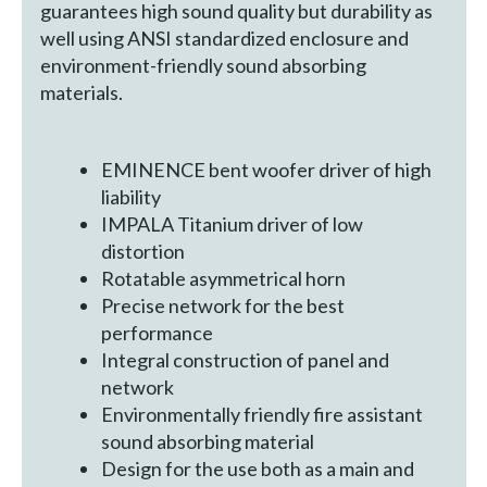
guarantees high sound quality but durability as
well using ANSI standardized enclosure and
environment-friendly sound absorbing
materials.
EMINENCE bent woofer driver of high
liability
IMPALA Titanium driver of low
distortion
Rotatable asymmetrical horn
Precise network for the best
performance
Integral construction of panel and
network
Environmentally friendly fire assistant
sound absorbing material
Design for the use both as a main and