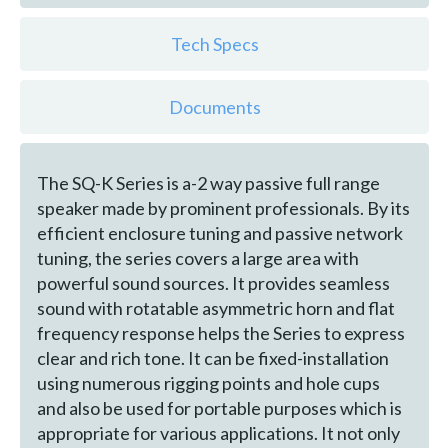
Tech Specs
Documents
The SQ-K Series is a-2 way passive full range
speaker made by prominent professionals. By its
efficient enclosure tuning and passive network
tuning, the series covers a large area with
powerful sound sources. It provides seamless
sound with rotatable asymmetric horn and flat
frequency response helps the Series to express
clear and rich tone. It can be fixed-installation
using numerous rigging points and hole cups
and also be used for portable purposes which is
appropriate for various applications. It not only