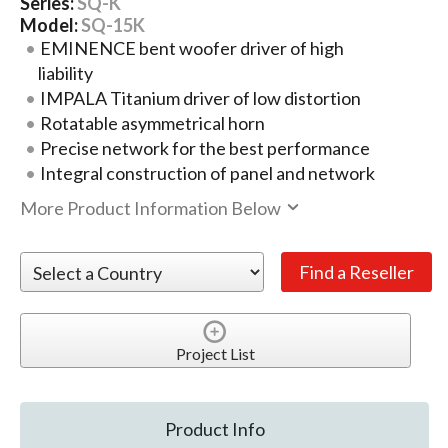
Series:
SQ-K
Model:
SQ-15K
EMINENCE bent woofer driver of high
liability
IMPALA Titanium driver of low distortion
Rotatable asymmetrical horn
Precise network for the best performance
Integral construction of panel and network
More Product Information Below
Project List
Product Info