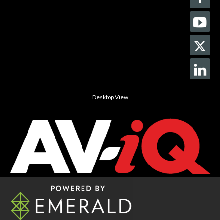
Desktop View