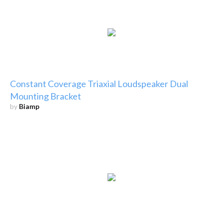
Constant Coverage Triaxial Loudspeaker Dual
Mounting Bracket
by
Biamp