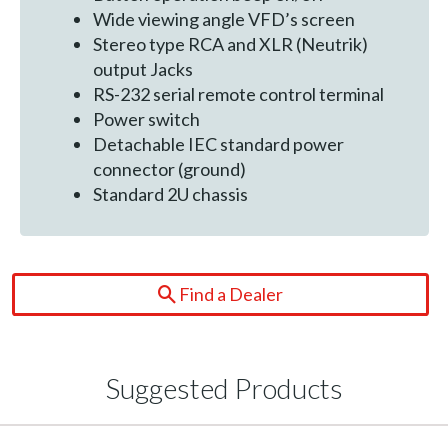
Wide viewing angle VFD’s screen
Stereo type RCA and XLR (Neutrik)
output Jacks
RS-232 serial remote control terminal
Power switch
Detachable IEC standard power
connector (ground)
Standard 2U chassis
Find a Dealer
Suggested Products