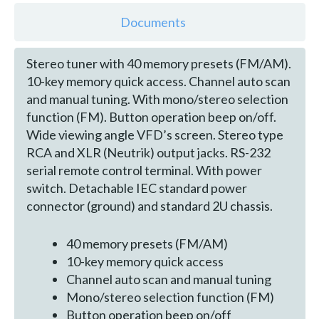
Documents
Stereo tuner with 40 memory presets (FM/AM).
10-key memory quick access. Channel auto scan
and manual tuning. With mono/stereo selection
function (FM). Button operation beep on/off.
Wide viewing angle VFD’s screen. Stereo type
RCA and XLR (Neutrik) output jacks. RS-232
serial remote control terminal. With power
switch. Detachable IEC standard power
connector (ground) and standard 2U chassis.
40 memory presets (FM/AM)
10-key memory quick access
Channel auto scan and manual tuning
Mono/stereo selection function (FM)
Button operation beep on/off