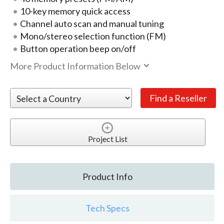
10-key memory quick access
Channel auto scan and manual tuning
Mono/stereo selection function (FM)
Button operation beep on/off
More Product Information Below
Project List
Product Info
Tech Specs