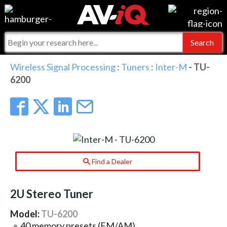
Events
For Manufacturers
Online Training
For Integrators
AV-iQ
Wireless Signal Processing
:
Tuners
:
Inter-M
- TU-
6200
Top 25 Index
What People Say
AV-iQ Europe
Commercial Integrator
Integrators and Partners
AV-iQ Australia
My-iQ Companies
Find a Dealer
2U Stereo Tuner
Model:
TU-6200
40 memory presets (FM/AM)