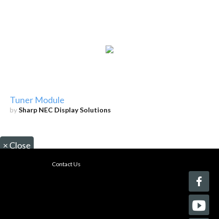
Tuner Module
by
Sharp NEC Display Solutions
×
Close
Contact Us