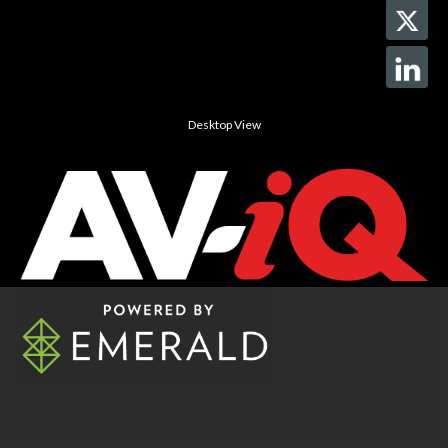
Desktop View