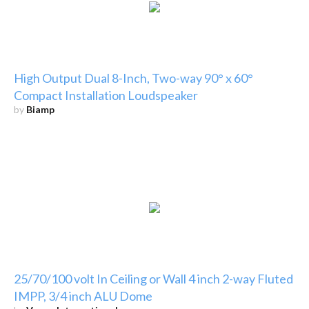
High Output Dual 8-Inch, Two-way 90° x 60°
Compact Installation Loudspeaker
by
Biamp
25/70/100 volt In Ceiling or Wall 4 inch 2-way Fluted
IMPP, 3/4 inch ALU Dome