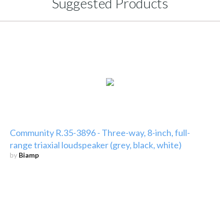
Suggested Products
Community R.35-3896 - Three-way, 8-inch, full-
range triaxial loudspeaker (grey, black, white)
by
Biamp