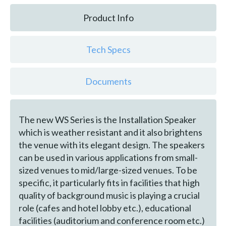
Product Info
Tech Specs
Documents
The new WS Series is the Installation Speaker
which is weather resistant and it also brightens
the venue with its elegant design. The speakers
can be used in various applications from small-
sized venues to mid/large-sized venues. To be
specific, it particularly fits in facilities that high
quality of background music is playing a crucial
role (cafes and hotel lobby etc.), educational
facilities (auditorium and conference room etc.)