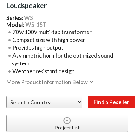
Loudspeaker
Series:
WS
Model:
WS-15T
70V/100V multi-tap transformer
Compact size with high power
Provides high output
Asymmetric horn for the optimized sound
system.
Weather resistant design
More Product Information Below
Project List