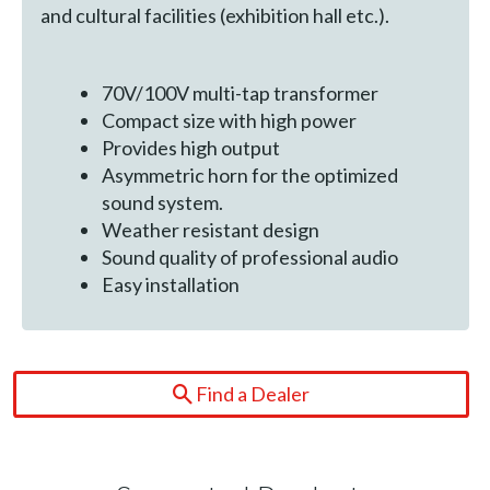
and cultural facilities (exhibition hall etc.).
70V/100V multi-tap transformer
Compact size with high power
Provides high output
Asymmetric horn for the optimized
sound system.
Weather resistant design
Sound quality of professional audio
Easy installation
Find a Dealer