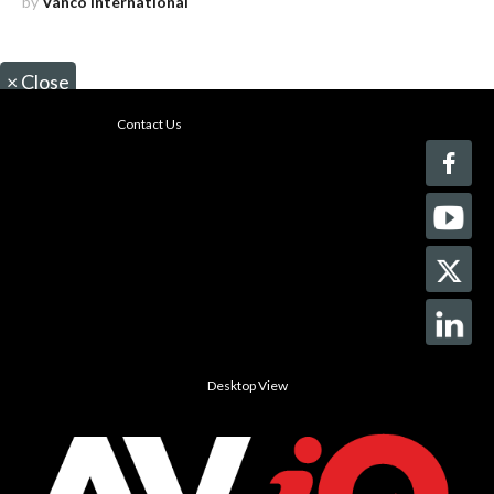
by
Vanco International
×
Close
Contact Us
Desktop View