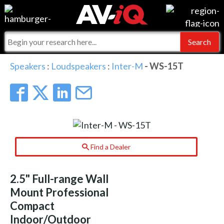
Events
For Manufacturers
Online Training
For Integrators
AV-iQ
Speakers
:
Loudspeakers
:
Inter-M
- WS-15T
Top 25 Index
What People Say
AV-iQ Europe
Commercial Integrator
Integrators and Partners
AV-iQ Australia
My-iQ Companies
Find a Dealer
2.5" Full-range Wall
Mount Professional
Compact
Indoor/Outdoor