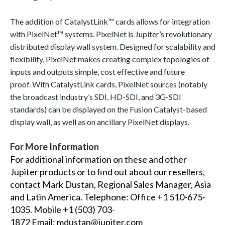
The addition of CatalystLink™ cards allows for integration
with PixelNet™ systems. PixelNet is Jupiter’s revolutionary
distributed display wall system. Designed for scalability and
flexibility, PixelNet makes creating complex topologies of
inputs and outputs simple, cost effective and future
proof. With CatalystLink cards, PixelNet sources (notably
the broadcast industry’s SDI, HD-SDI, and 3G-SDI
standards) can be displayed on the Fusion Catalyst-based
display wall, as well as on ancillary PixelNet displays.
For More Information
For additional information on these and other
Jupiter products or to find out about our resellers,
contact Mark Dustan, Regional Sales Manager, Asia
and Latin America. Telephone: Office +1 510-675-
1035. Mobile +1 (503) 703-
1872 Email:
mdustan@jupiter.com