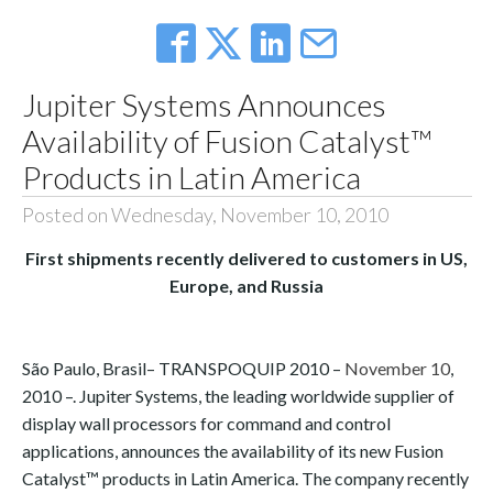
Jupiter Systems Announces
Availability of Fusion Catalyst™
Products in Latin America
Posted on Wednesday, November 10, 2010
First shipments recently delivered to customers in US,
Europe, and Russia
São Paulo, Brasil
– TRANSPOQUIP 2010 –
November 10
,
2010 –.
Jupiter Systems, the leading worldwide supplier of
display wall processors for command and control
applications, announces the availability of its new Fusion
Catalyst™ products in Latin America. The company recently