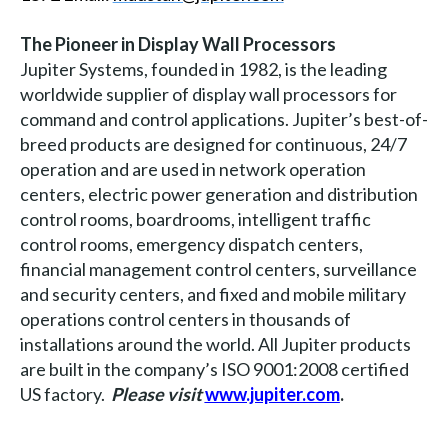
The Pioneer in Display Wall Processors
Jupiter Systems, founded in 1982, is the leading
worldwide supplier of display wall processors for
command and control applications. Jupiter’s best-of-
breed products are designed for continuous, 24/7
operation and are used in network operation
centers, electric power generation and distribution
control rooms, boardrooms, intelligent traffic
control rooms, emergency dispatch centers,
financial management control centers, surveillance
and security centers, and fixed and mobile military
operations control centers in thousands of
installations around the world. All Jupiter products
are built in the company’s ISO 9001:2008 certified
US factory.
Please visit
www.jupiter.com
.