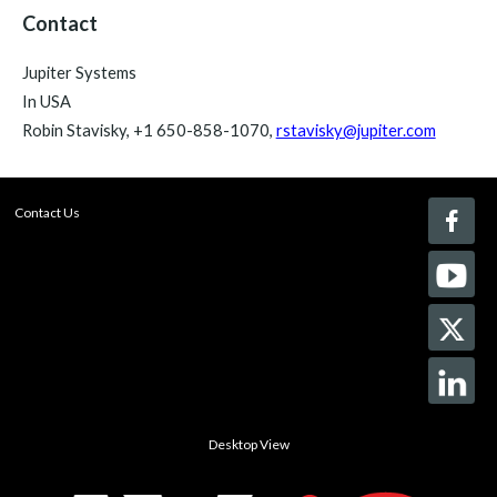
Contact
Jupiter Systems
In USA
Robin Stavisky, +1 650-858-1070,
rstavisky@jupiter.com
Contact Us
Desktop View