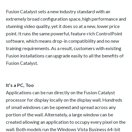
Fusion Catalyst sets a new industry standard with an
extremely broad configuration space, high performance and
stunning video quality, yet it does so at a new, lower price
point. It runs the same powerful, feature-rich ControlPoint
software, which means drop-in compatibility and no new
training requirements. As a result, customers with existing
Fusion installations can upgrade easily to all the benefits of
Fusion Catalyst.
It’s a PC, Too
Applications can be run directly on the Fusion Catalyst
processor for display locally on the display wall. Hundreds
of small windows can be opened and spread across any
portion of the wall. Alternately, a large window can be
created allowing an application to occupy every pixel on the
wall. Both models run the Windows Vista Business 64-bit