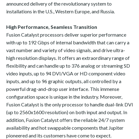
announced delivery of the revolutionary system to
installations in the U.S., Western Europe, and Russia.
High Performance, Seamless Transition
Fusion Catalyst processors deliver superior performance
with up to 192 Gbps of internal bandwidth that can carry a
vast number and variety of video signals, and drive ultra-
high resolution displays. It offers an extraordinary range of
flexibility and can handle up to 376 analog or streaming SD
video inputs, up to 94 DVI/VGA or HD component video
inputs, and up to 96 graphic outputs, all controlled by a
powerful drag-and-drop user interface. This immense
configuration space is unique in the industry. Moreover,
Fusion Catalyst is the only processor to handle dual-link DVI
(up to 2560x1600 resolution) on both input and output. In
addition, Fusion Catalyst offers the reliable 24/7 system
availability and hot swappable components that Jupiter
pioneered and its customers have come to expect.