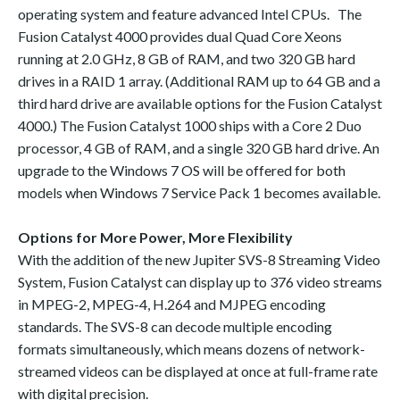
operating system and feature advanced Intel CPUs. The
Fusion Catalyst 4000 provides dual Quad Core Xeons
running at 2.0 GHz, 8 GB of RAM, and two 320 GB hard
drives in a RAID 1 array. (Additional RAM up to 64 GB and a
third hard drive are available options for the Fusion Catalyst
4000.) The Fusion Catalyst 1000 ships with a Core 2 Duo
processor, 4 GB of RAM, and a single 320 GB hard drive. An
upgrade to the Windows 7 OS will be offered for both
models when Windows 7 Service Pack 1 becomes available.
Options for More Power, More Flexibility
With the addition of the new Jupiter SVS-8 Streaming Video
System, Fusion Catalyst can display up to 376 video streams
in MPEG-2, MPEG-4, H.264 and MJPEG encoding
standards. The SVS-8 can decode multiple encoding
formats simultaneously, which means dozens of network-
streamed videos can be displayed at once at full-frame rate
with digital precision.