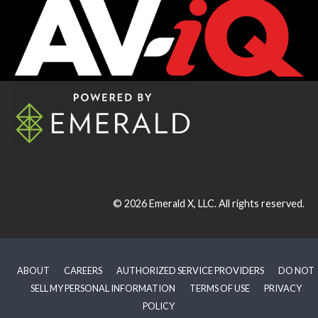
© 2026
Emerald X, LLC.
All rights reserved.
ABOUT
CAREERS
AUTHORIZED SERVICE PROVIDERS
DO NOT
SELL MY PERSONAL INFORMATION
TERMS OF USE
PRIVACY
POLICY