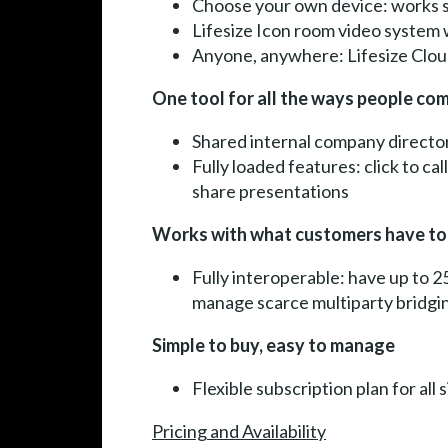
Choose your own device: works s
Lifesize Icon room video system w
Anyone, anywhere: Lifesize Cloud 
One tool for all the ways people c
Shared internal company director
Fully loaded features: click to ca
share presentations
Works with what customers have t
Fully interoperable: have up to 2
manage scarce multiparty bridgi
Simple to buy, easy to manage
Flexible subscription plan for all
Pricing and Availability