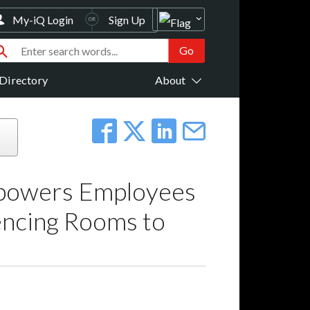
My-iQ Login
Sign Up
Directory
About
mpowers Employees
encing Rooms to