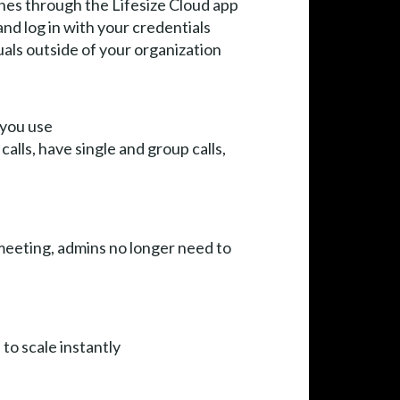
nes through the Lifesize Cloud app
nd log in with your credentials
uals outside of your organization
 you use
calls, have single and group calls,
 meeting, admins no longer need to
 to scale instantly