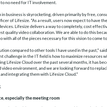
e to no need for IT involvement.
 business is skyrocketing, driven primarily by free, cons
icer of Lifesize. “As a result, users now expect to have th
vices. Lifesize delivers a way to completely, cost effectiv
t quality video collaboration. We are able to do this beca
 with all of the pieces necessary for this vision to come to l
lution compared to other tools I have used in the past,” sa
nt challenge in the IT field is how to maximize resources 
ting Lifesize Cloud over the past several months, it has be
ed video environment, and we are looking forward to repla
and integrating them with Lifesize Cloud.”
:
e, especially the meeting room