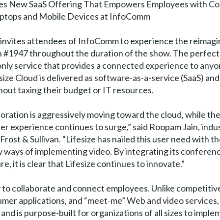
s New SaaS Offering That Empowers Employees with Co
ptops and Mobile Devices at InfoComm
e invites attendees of InfoComm to experience the reimagi
oth #1947 throughout the duration of the show. The perfect
d only service that provides a connected experience to any
ize Cloud is delivered as software-as-a-service (SaaS) and 
hout taxing their budget or IT resources.
aboration is aggressively moving toward the cloud, while t
er experience continues to surge,” said Roopam Jain, indus
ost & Sullivan. “Lifesize has nailed this user need with th
 ways of implementing video. By integrating its conferenc
, it is clear that Lifesize continues to innovate.”
 to collaborate and connect employees. Unlike competitive 
umer applications, and “meet-me” Web and video services, 
nd is purpose-built for organizations of all sizes to imple