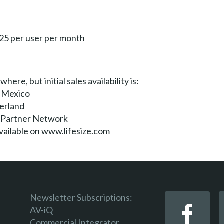
$25 per user per month
here, but initial sales availability is:
, Mexico
zerland
e Partner Network
 available on www.lifesize.com
Newsletter Subscriptions:
AV-iQ
Commercial Integrator