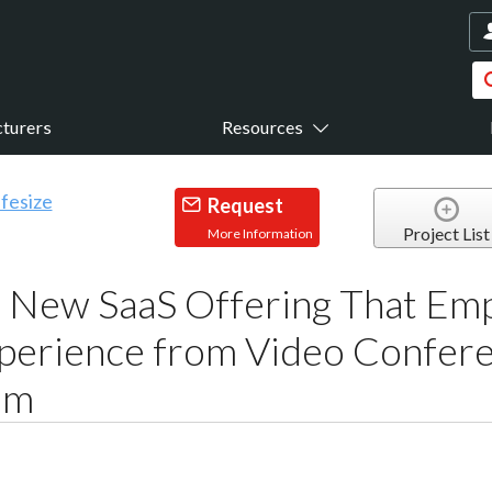
turers
Resources
Request
Project List
More Information
s New SaaS Offering That E
perience from Video Confer
mm