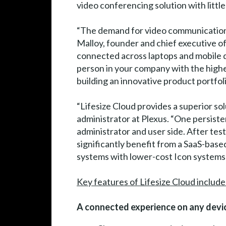
video conferencing solution with littl
“The demand for video communication in
Malloy, founder and chief executive off
connected across laptops and mobile de
person in your company with the highes
building an innovative product portfolio
“Lifesize Cloud provides a superior so
administrator at Plexus. “One persiste
administrator and user side. After tes
significantly benefit from a SaaS-bas
systems with lower-cost Icon systems 
Key features of Lifesize Cloud include
A connected experience on any devic