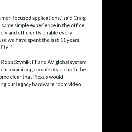
umer-focused applications,” said Craig
e same simple experience in the office,
ely and efficiently enable every
use we have spent the last 11 years
ife. ”
id Robb Szymik, IT and AV global system
while minimizing complexity on both the
come clear that Plexus would
cing our legacy hardware room video