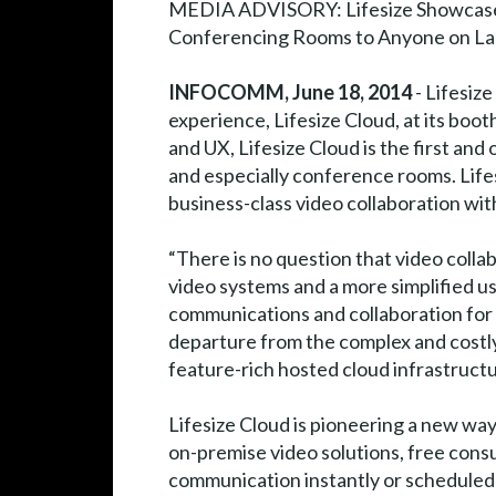
MEDIA ADVISORY: Lifesize Showcase
Conferencing Rooms to Anyone on La
INFOCOMM, June 18, 2014
- Lifesiz
experience, Lifesize Cloud, at its bo
and UX, Lifesize Cloud is the first an
and especially conference rooms. Lifes
business-class video collaboration wit
“There is no question that video coll
video systems and a more simplified us
communications and collaboration for Fr
departure from the complex and costly
feature-rich hosted cloud infrastructure
Lifesize Cloud is pioneering a new way
on-premise video solutions, free cons
communication instantly or scheduled a