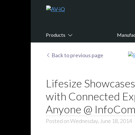
Products
Manufac
Back to previous page
Lifesize Showcase
with Connected Ex
Anyone @ InfoCo
Posted on Wednesday, June 18, 2014