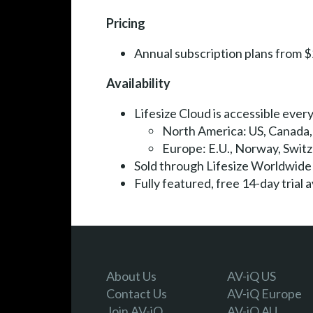
Pricing
Annual subscription plans from 
Availability
Lifesize Cloud is accessible everyw
North America: US, Canada
Europe: E.U., Norway, Swit
Sold through Lifesize Worldwid
Fully featured, free 14-day trial
About Us
AV-iQ US
Contact Us
AV-iQ Europe
Join AV-iQ
AV-iQ AU