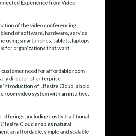
nnected Experience from Video
nation of the video conferencing
 blend of software, hardware, service
one using smartphones, tablets, laptops
is for organizations that want
he customer need for affordable room
try director of enterprise
e introduction of Lifesize Cloud, a bold
e room video system with an intuitive,
offerings, including costly traditional
Lifesize Cloud enables natural
ment an affordable, simple and scalable