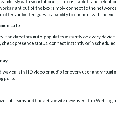
eamlessly with smartphones, laptops, tablets and telepho
orks right out of the box: simply connect to the network a
offers unlimited guest capability to connect with individ
ommunicate
y: the directory auto-populates instantly on every device
ll, check presence status, connect instantly or in scheduled 
oday
5-way calls in HD video or audio for every user and virtual
ng ports
 sizes of teams and budgets: invite new users to a Web login