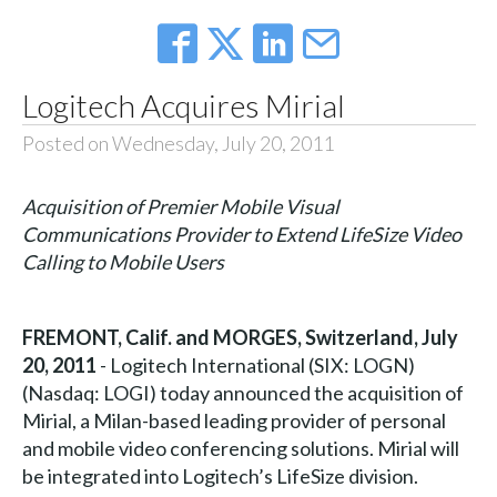
Logitech Acquires Mirial
Posted on Wednesday, July 20, 2011
Acquisition of Premier Mobile Visual
Communications Provider to Extend LifeSize Video
Calling to Mobile Users
FREMONT, Calif. and MORGES, Switzerland, July
20, 2011
- Logitech International (SIX: LOGN)
(Nasdaq: LOGI) today announced the acquisition of
Mirial, a Milan-based leading provider of personal
and mobile video conferencing solutions. Mirial will
be integrated into Logitech’s LifeSize division.