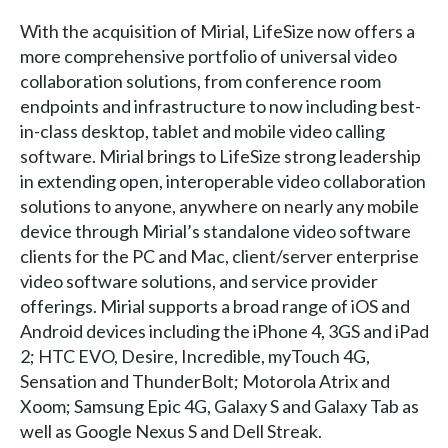
With the acquisition of Mirial, LifeSize now offers a
more comprehensive portfolio of universal video
collaboration solutions, from conference room
endpoints and infrastructure to now including best-
in-class desktop, tablet and mobile video calling
software. Mirial brings to LifeSize strong leadership
in extending open, interoperable video collaboration
solutions to anyone, anywhere on nearly any mobile
device through Mirial’s standalone video software
clients for the PC and Mac, client/server enterprise
video software solutions, and service provider
offerings. Mirial supports a broad range of iOS and
Android devices including the iPhone 4, 3GS and iPad
2; HTC EVO, Desire, Incredible, myTouch 4G,
Sensation and ThunderBolt; Motorola Atrix and
Xoom; Samsung Epic 4G, Galaxy S and Galaxy Tab as
well as Google Nexus S and Dell Streak.