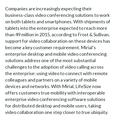
Companies are increasingly expecting their
business-class video conferencing solutions to work
on both tablets and smartphones. With shipments of
tablets into the enterprise expected to reach more
than 49 million in 2015, according to Frost & Sullivan,
support for video collaboration on these devices has
become a key customer requirement. Mirial’s
enterprise desktop and mobile video conferencing
solutions address one of the most substantial
challenges to the adoption of video calling across
the enterprise: using video to connect with remote
colleagues and partners on a variety of mobile
devices and networks. With Mirial, LifeSize now
offers customers true mobility with interoperable
enterprise video conferencing software solutions
for distributed desktop and mobile users, taking
video collaboration one step closer to true ubiquity.