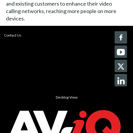
and existing customers to enhance their video
calling networks, reaching more people on more
devices.
Contact Us
Desktop View