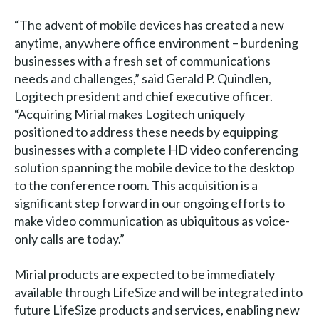
“The advent of mobile devices has created a new
anytime, anywhere office environment – burdening
businesses with a fresh set of communications
needs and challenges,” said Gerald P. Quindlen,
Logitech president and chief executive officer.
“Acquiring Mirial makes Logitech uniquely
positioned to address these needs by equipping
businesses with a complete HD video conferencing
solution spanning the mobile device to the desktop
to the conference room. This acquisition is a
significant step forward in our ongoing efforts to
make video communication as ubiquitous as voice-
only calls are today.”
Mirial products are expected to be immediately
available through LifeSize and will be integrated into
future LifeSize products and services, enabling new