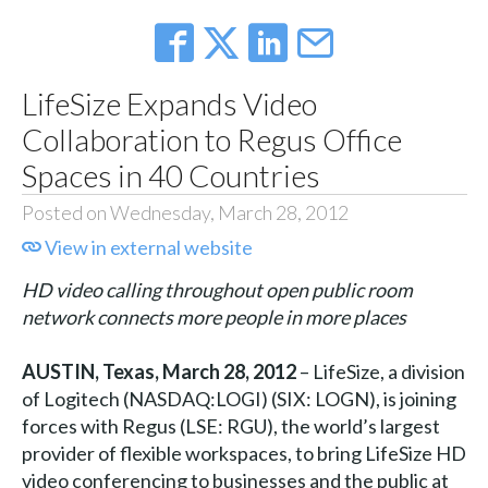
LifeSize Expands Video
Collaboration to Regus Office
Spaces in 40 Countries
Posted on Wednesday, March 28, 2012
View in external website
HD video calling throughout open public room
network connects more people in more places
AUSTIN, Texas, March 28, 2012
– LifeSize, a division
of Logitech (NASDAQ:LOGI) (SIX: LOGN), is joining
forces with Regus (LSE: RGU), the world’s largest
provider of flexible workspaces, to bring LifeSize HD
video conferencing to businesses and the public at