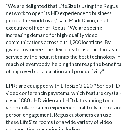
“We are delighted that LifeSize is using the Regus
network to open its HD experience to business
people the world over,” said Mark Dixon, chief
executive officer of Regus. “We are seeing
increasing demand for high-quality video
communications across our 1,200 locations. By
giving customers the flexibility to use this fantastic
service by the hour, it brings the best technology in
reach of everybody, helping them reap the benefits
of improved collaboration and productivity.”
LPRs are equipped with LifeSize® 220™ Series HD
video conferencing systems, which feature crystal-
clear 1080p HD video and HD data sharing for a
video collaboration experience that truly mirrors in-
person engagement. Regus customers can use
these LifeSize rooms for a wide variety of video
collaboration scenarios including: