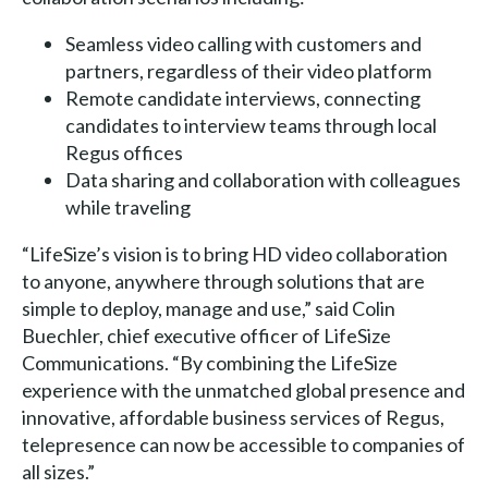
Seamless video calling with customers and
partners, regardless of their video platform
Remote candidate interviews, connecting
candidates to interview teams through local
Regus offices
Data sharing and collaboration with colleagues
while traveling
“LifeSize’s vision is to bring HD video collaboration
to anyone, anywhere through solutions that are
simple to deploy, manage and use,” said Colin
Buechler, chief executive officer of LifeSize
Communications. “By combining the LifeSize
experience with the unmatched global presence and
innovative, affordable business services of Regus,
telepresence can now be accessible to companies of
all sizes.”