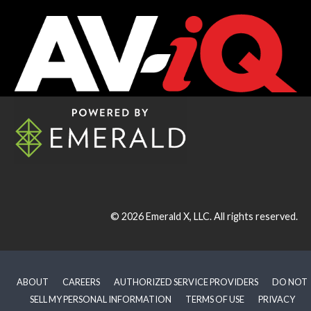
© 2026
Emerald X, LLC.
All rights reserved.
ABOUT
CAREERS
AUTHORIZED SERVICE PROVIDERS
DO NOT
SELL MY PERSONAL INFORMATION
TERMS OF USE
PRIVACY