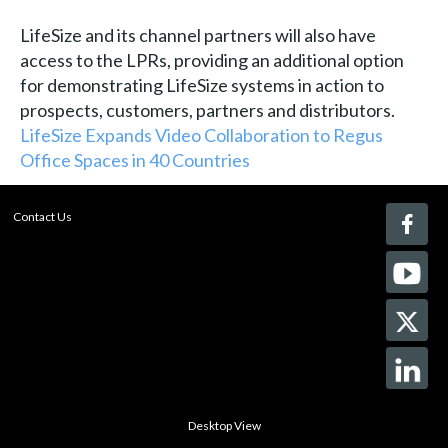
LifeSize and its channel partners will also have
access to the LPRs, providing an additional option
for demonstrating LifeSize systems in action to
prospects, customers, partners and distributors.
LifeSize Expands Video Collaboration to Regus
Office Spaces in 40 Countries
Contact Us
Desktop View