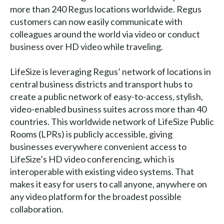
more than 240 Regus locations worldwide. Regus
customers can now easily communicate with
colleagues around the world via video or conduct
business over HD video while traveling.
LifeSize is leveraging Regus’ network of locations in
central business districts and transport hubs to
create a public network of easy-to-access, stylish,
video-enabled business suites across more than 40
countries. This worldwide network of LifeSize Public
Rooms (LPRs) is publicly accessible, giving
businesses everywhere convenient access to
LifeSize’s HD video conferencing, which is
interoperable with existing video systems. That
makes it easy for users to call anyone, anywhere on
any video platform for the broadest possible
collaboration.