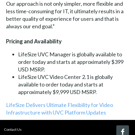
Our approach is not only simpler, more flexible and
less time-consuming for IT, it ultimately results in a
better quality of experience for users and that is
always our end goal.”
Pricing and Availability
LifeSize UVC Manager is globally available to
order today and starts at approximately $399
USD MSRP.
LifeSize UVC Video Center 2.1 is globally
available to order today and starts at
approximately $9,999 USD MSRP.
LifeSize Delivers Ultimate Flexibility for Video
Infrastructure with UVC Platform Updates
Contact Us