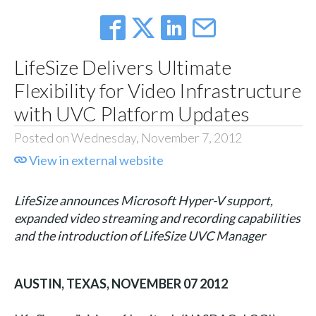
LifeSize Delivers Ultimate
Flexibility for Video Infrastructure
with UVC Platform Updates
Posted on Wednesday, November 7, 2012
View in external website
LifeSize announces Microsoft Hyper-V support,
expanded video streaming and recording capabilities
and the introduction of LifeSize UVC Manager
AUSTIN, TEXAS, NOVEMBER 07 2012