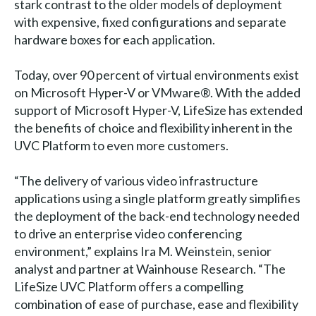
stark contrast to the older models of deployment
with expensive, fixed configurations and separate
hardware boxes for each application.
Today, over 90 percent of virtual environments exist
on Microsoft Hyper-V or VMware®. With the added
support of Microsoft Hyper-V, LifeSize has extended
the benefits of choice and flexibility inherent in the
UVC Platform to even more customers.
“The delivery of various video infrastructure
applications using a single platform greatly simplifies
the deployment of the back-end technology needed
to drive an enterprise video conferencing
environment,” explains Ira M. Weinstein, senior
analyst and partner at Wainhouse Research. “The
LifeSize UVC Platform offers a compelling
combination of ease of purchase, ease and flexibility