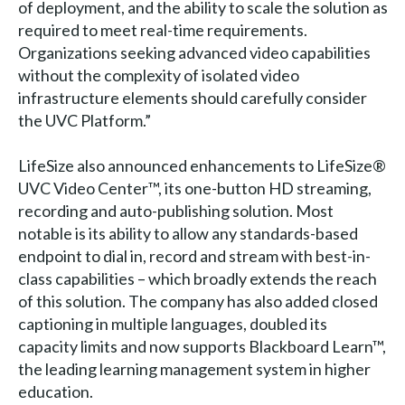
of deployment, and the ability to scale the solution as
required to meet real-time requirements.
Organizations seeking advanced video capabilities
without the complexity of isolated video
infrastructure elements should carefully consider
the UVC Platform.”
LifeSize also announced enhancements to LifeSize®
UVC Video Center™, its one-button HD streaming,
recording and auto-publishing solution. Most
notable is its ability to allow any standards-based
endpoint to dial in, record and stream with best-in-
class capabilities – which broadly extends the reach
of this solution. The company has also added closed
captioning in multiple languages, doubled its
capacity limits and now supports Blackboard Learn™,
the leading learning management system in higher
education.