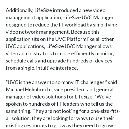
Additionally, LifeSize introduced a new video
management application, LifeSize UVC Manager,
designed to reduce the IT workload by simplifying
video network management. Because this
application sits on the UVC Platform like all other
UVC applications, LifeSize UVC Manager allows
video administrators to more efficiently monitor,
schedule calls and upgrade hundreds of devices
from a single, intuitive interface.
“UVC is the answer to so many IT challenges,” said
Michael Helmbrecht, vice president and general
manager of video solutions for LifeSize. “We’ve
spoken to hundreds of IT leaders who tell us the
same thing. They are not looking for a one-size-fits-
all solution, they are looking for ways to use their
existing resources to grow as they need to grow.