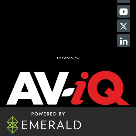
Desktop View