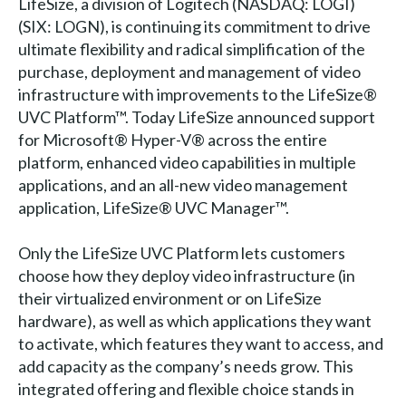
LifeSize, a division of Logitech (NASDAQ: LOGI)
(SIX: LOGN), is continuing its commitment to drive
ultimate flexibility and radical simplification of the
purchase, deployment and management of video
infrastructure with improvements to the LifeSize®
UVC Platform™. Today LifeSize announced support
for Microsoft® Hyper-V® across the entire
platform, enhanced video capabilities in multiple
applications, and an all-new video management
application, LifeSize® UVC Manager™.
Only the LifeSize UVC Platform lets customers
choose how they deploy video infrastructure (in
their virtualized environment or on LifeSize
hardware), as well as which applications they want
to activate, which features they want to access, and
add capacity as the company’s needs grow. This
integrated offering and flexible choice stands in