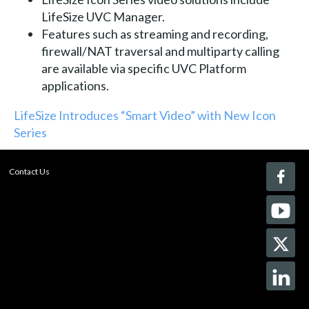
LifeSize UVC Manager.
Features such as streaming and recording,
firewall/NAT traversal and multiparty calling
are available via specific UVC Platform
applications.
LifeSize Introduces “Smart Video” with New Icon
Series
Contact Us