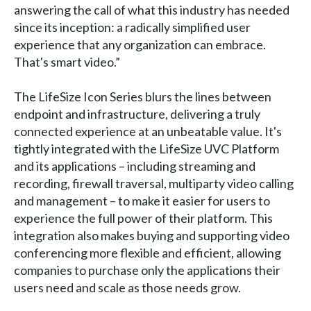
answering the call of what this industry has needed
since its inception: a radically simplified user
experience that any organization can embrace.
That's smart video.”
The LifeSize Icon Series blurs the lines between
endpoint and infrastructure, delivering a truly
connected experience at an unbeatable value. It's
tightly integrated with the LifeSize UVC Platform
and its applications – including streaming and
recording, firewall traversal, multiparty video calling
and management – to make it easier for users to
experience the full power of their platform. This
integration also makes buying and supporting video
conferencing more flexible and efficient, allowing
companies to purchase only the applications their
users need and scale as those needs grow.