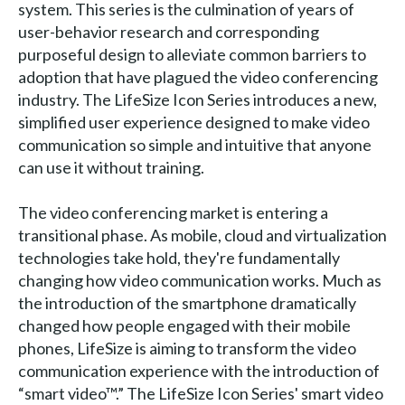
system. This series is the culmination of years of
user-behavior research and corresponding
purposeful design to alleviate common barriers to
adoption that have plagued the video conferencing
industry. The LifeSize Icon Series introduces a new,
simplified user experience designed to make video
communication so simple and intuitive that anyone
can use it without training.
The video conferencing market is entering a
transitional phase. As mobile, cloud and virtualization
technologies take hold, they're fundamentally
changing how video communication works. Much as
the introduction of the smartphone dramatically
changed how people engaged with their mobile
phones, LifeSize is aiming to transform the video
communication experience with the introduction of
“smart video™.” The LifeSize Icon Series' smart video