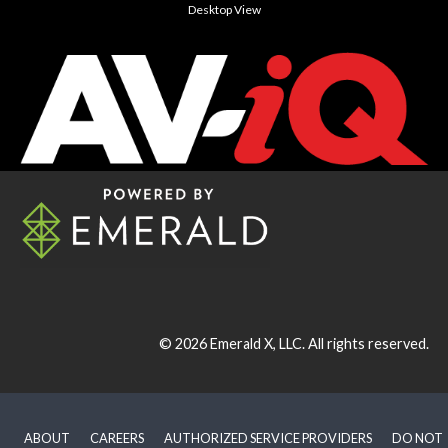
Desktop View
© 2026
Emerald X, LLC.
All rights reserved.
ABOUT
CAREERS
AUTHORIZED SERVICE PROVIDERS
DO NOT