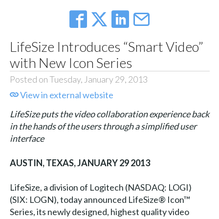
LifeSize Introduces “Smart Video”
with New Icon Series
Posted on Tuesday, January 29, 2013
View in external website
LifeSize puts the video collaboration experience back
in the hands of the users through a simplified user
interface
AUSTIN, TEXAS, JANUARY 29 2013
LifeSize, a division of Logitech (NASDAQ: LOGI)
(SIX: LOGN), today announced LifeSize® Icon™
Series, its newly designed, highest quality video