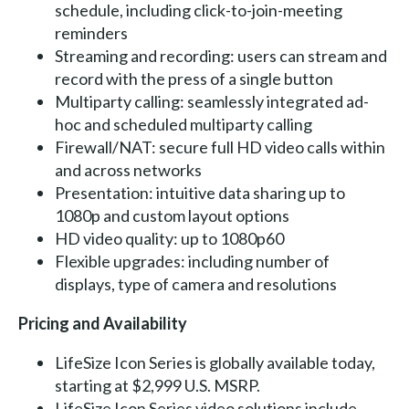
schedule, including click-to-join-meeting
reminders
Streaming and recording: users can stream and
record with the press of a single button
Multiparty calling: seamlessly integrated ad-
hoc and scheduled multiparty calling
Firewall/NAT: secure full HD video calls within
and across networks
Presentation: intuitive data sharing up to
1080p and custom layout options
HD video quality: up to 1080p60
Flexible upgrades: including number of
displays, type of camera and resolutions
Pricing and Availability
LifeSize Icon Series is globally available today,
starting at $2,999 U.S. MSRP.
LifeSize Icon Series video solutions include