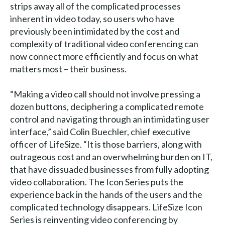
strips away all of the complicated processes
inherent in video today, so users who have
previously been intimidated by the cost and
complexity of traditional video conferencing can
now connect more efficiently and focus on what
matters most – their business.
“Making a video call should not involve pressing a
dozen buttons, deciphering a complicated remote
control and navigating through an intimidating user
interface,” said Colin Buechler, chief executive
officer of LifeSize. “It is those barriers, along with
outrageous cost and an overwhelming burden on IT,
that have dissuaded businesses from fully adopting
video collaboration. The Icon Series puts the
experience back in the hands of the users and the
complicated technology disappears. LifeSize Icon
Series is reinventing video conferencing by