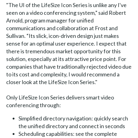
"The UI of the LifeSize Icon Series is unlike any I've
seen on a video conferencing system,” said Robert
Arnold, program manager for unified
communications and collaboration at Frost and
Sullivan. “Its slick, icon-driven design just makes
sense for an optimal user experience. I expect that
there is tremendous market opportunity for this
solution, especially at its attractive price point. For
companies that have traditionally rejected video due
to its cost and complexity, I would recommend a
closer look at the LifeSize Icon Series."
Only LifeSize Icon Series delivers smart video
conferencing through:
Simplified directory navigation: quickly search
the unified directory and connect in seconds
Scheduling capabilities: see the complete