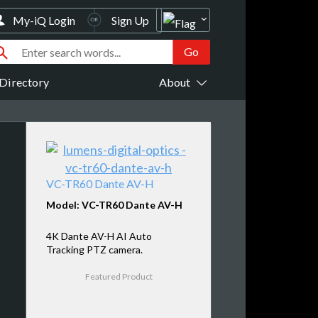
My-iQ Login
Sign Up
Directory
About
VC-TR60 Dante AV-H
Model: VC-TR60 Dante AV-H
4K Dante AV-H AI Auto
Tracking PTZ camera.
Featured Product