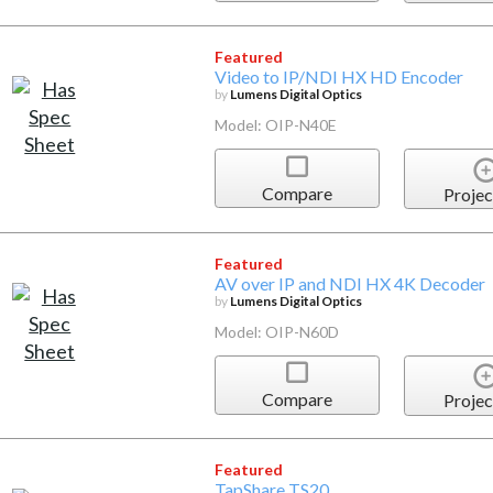
Featured
Video to IP/NDI HX HD Encoder
by
Lumens Digital Optics
Model: OIP-N40E
Compare
Projec
Featured
AV over IP and NDI HX 4K Decoder
by
Lumens Digital Optics
Model: OIP-N60D
Compare
Projec
Featured
TapShare TS20