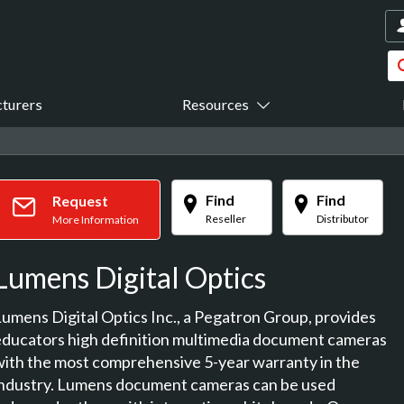
turers
Resources
Find
Find
Request
Reseller
Distributor
More Information
Lumens Digital Optics
Lumens Digital Optics Inc., a Pegatron Group, provides
educators high definition multimedia document cameras
with the most comprehensive 5-year warranty in the
industry. Lumens document cameras can be used