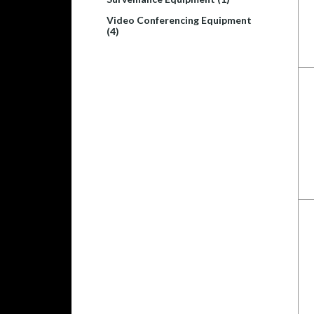
Video Conferencing Equipment
(4)