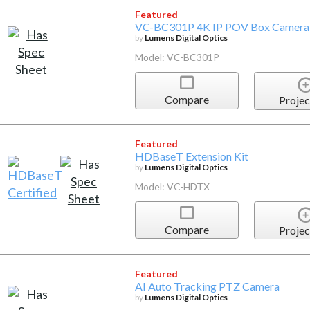
Featured
VC-BC301P 4K IP POV Box Camera
by
Lumens Digital Optics
Model: VC-BC301P
Compare
Projec
Featured
HDBaseT Extension Kit
by
Lumens Digital Optics
Model: VC-HDTX
Compare
Projec
Featured
AI Auto Tracking PTZ Camera
by
Lumens Digital Optics