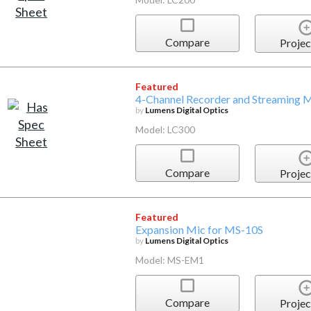
Compare
Projec
Featured
4-Channel Recorder and Streaming 
by
Lumens Digital Optics
Model: LC300
Compare
Projec
Featured
Expansion Mic for MS-10S
by
Lumens Digital Optics
Model: MS-EM1
Compare
Projec