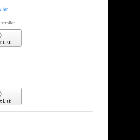
ller
ntroller
t List
t List