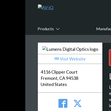
Products
Manufac
Visit Website
4116 Clipper Court
Fremont, CA 94538
United States