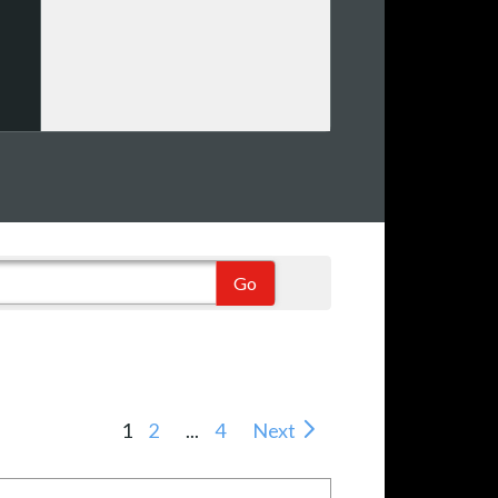
1
2
...
4
Next