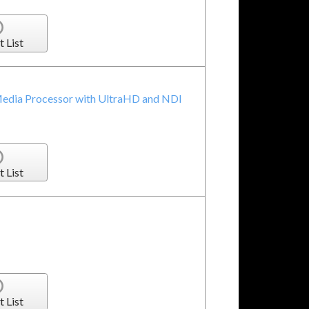
t List
Media Processor with UltraHD and NDI
t List
t List