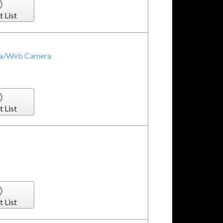
t List
ra/Web Camera
t List
t List