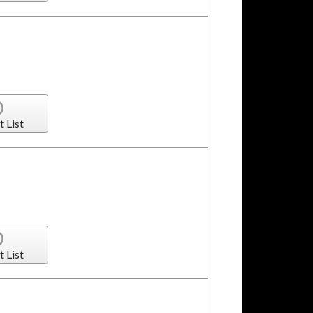
t List
t List