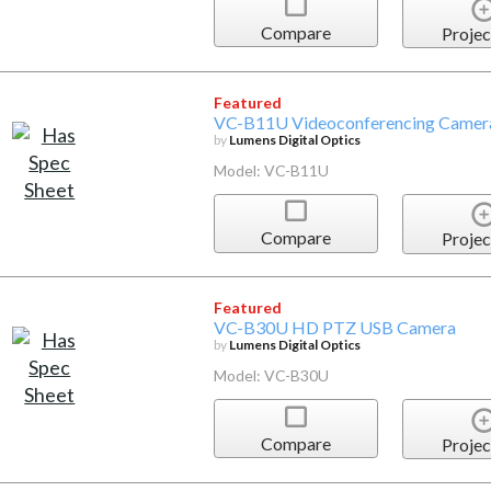
Compare
Projec
Featured
VC-B11U Videoconferencing Came
by
Lumens Digital Optics
Model: VC-B11U
Compare
Projec
Featured
VC-B30U HD PTZ USB Camera
by
Lumens Digital Optics
Model: VC-B30U
Compare
Projec