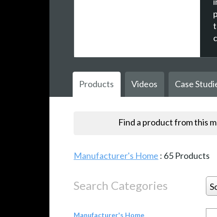
Products
Videos
Case Studi
Find a product from this 
Manufacturer's Home
:
65
Products
Search Categories
S
Manufacturer's Home