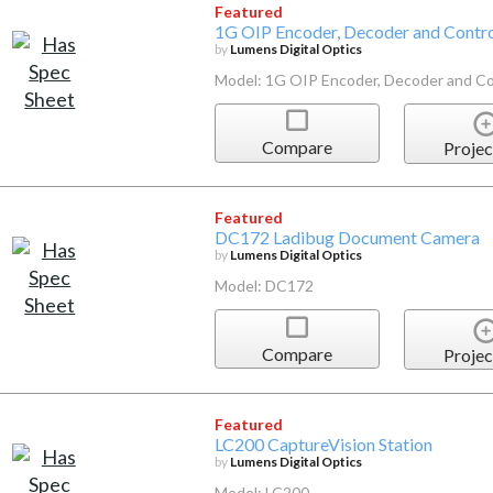
Featured
1G OIP Encoder, Decoder and Contro
by
Lumens Digital Optics
Model: 1G OIP Encoder, Decoder and Co
Compare
Projec
Featured
DC172 Ladibug Document Camera
by
Lumens Digital Optics
Model: DC172
Compare
Projec
Featured
LC200 CaptureVision Station
by
Lumens Digital Optics
Model: LC200