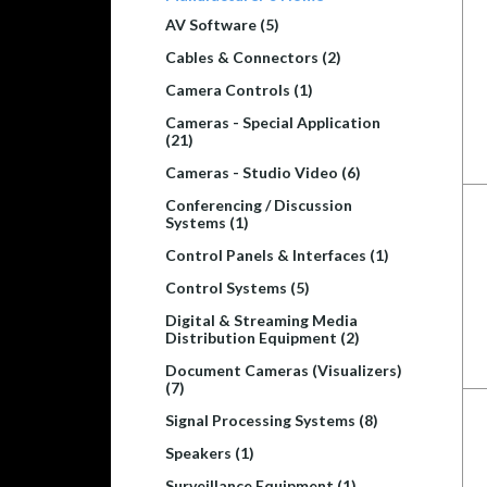
AV Software (5)
Cables & Connectors (2)
Camera Controls (1)
Cameras - Special Application
(21)
Cameras - Studio Video (6)
Conferencing / Discussion
Systems (1)
Control Panels & Interfaces (1)
Control Systems (5)
Digital & Streaming Media
Distribution Equipment (2)
Document Cameras (Visualizers)
(7)
Signal Processing Systems (8)
Speakers (1)
Surveillance Equipment (1)