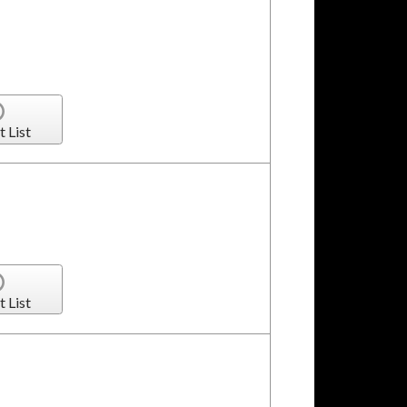
t List
t List