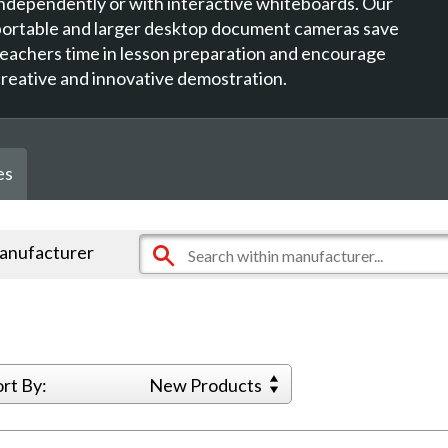
independently or with interactive whiteboards. Our
portable and larger desktop document cameras save
teachers time in lesson preparation and encourage
creative and innovative demostration.
es
manufacturer
ort By:
New Products