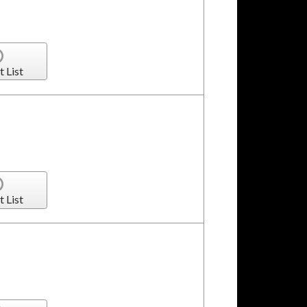
t List
t List