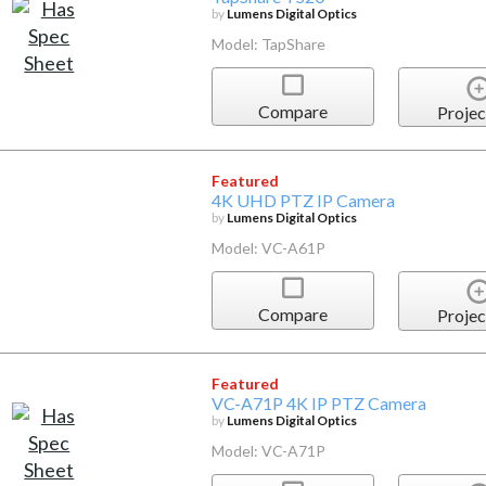
by
Lumens Digital Optics
Model: TapShare
Compare
Projec
Featured
4K UHD PTZ IP Camera
by
Lumens Digital Optics
Model: VC-A61P
Compare
Projec
Featured
VC-A71P 4K IP PTZ Camera
by
Lumens Digital Optics
Model: VC-A71P