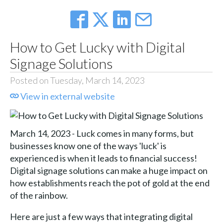
How to Get Lucky with Digital
Signage Solutions
Posted on Tuesday, March 14, 2023
View in external website
March 14, 2023 - Luck comes in many forms, but
businesses know one of the ways 'luck' is
experienced is when it leads to financial success!
Digital signage solutions can make a huge impact on
how establishments reach the pot of gold at the end
of the rainbow.
Here are just a few ways that integrating digital