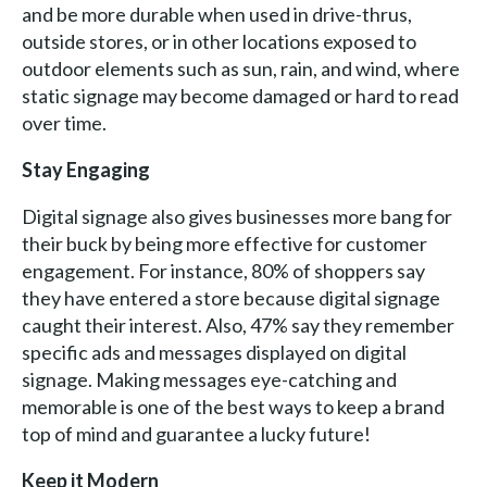
and be more durable when used in drive-thrus,
outside stores, or in other locations exposed to
outdoor elements such as sun, rain, and wind, where
static signage may become damaged or hard to read
over time.
Stay Engaging
Digital signage also gives businesses more bang for
their buck by being more effective for customer
engagement. For instance, 80% of shoppers say
they have entered a store because digital signage
caught their interest. Also, 47% say they remember
specific ads and messages displayed on digital
signage. Making messages eye-catching and
memorable is one of the best ways to keep a brand
top of mind and guarantee a lucky future!
Keep it Modern