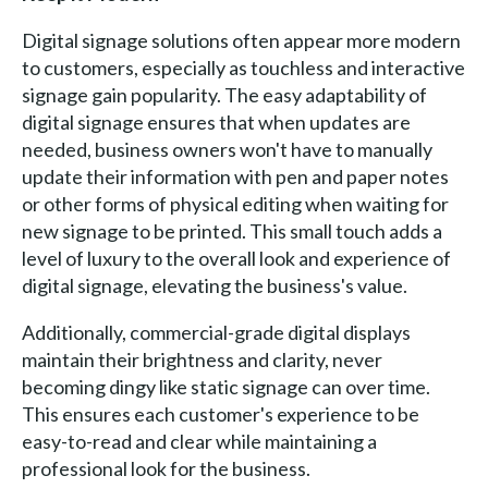
Digital signage solutions often appear more modern
to customers, especially as touchless and interactive
signage gain popularity. The easy adaptability of
digital signage ensures that when updates are
needed, business owners won't have to manually
update their information with pen and paper notes
or other forms of physical editing when waiting for
new signage to be printed. This small touch adds a
level of luxury to the overall look and experience of
digital signage, elevating the business's value.
Additionally, commercial-grade digital displays
maintain their brightness and clarity, never
becoming dingy like static signage can over time.
This ensures each customer's experience to be
easy-to-read and clear while maintaining a
professional look for the business.