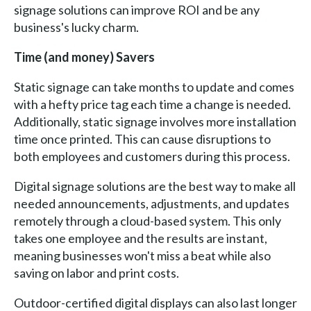
signage solutions can improve ROI and be any
business's lucky charm.
Time (and money) Savers
Static signage can take months to update and comes
with a hefty price tag each time a change is needed.
Additionally, static signage involves more installation
time once printed. This can cause disruptions to
both employees and customers during this process.
Digital signage solutions are the best way to make all
needed announcements, adjustments, and updates
remotely through a cloud-based system. This only
takes one employee and the results are instant,
meaning businesses won't miss a beat while also
saving on labor and print costs.
Outdoor-certified digital displays can also last longer