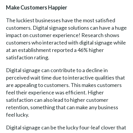
Make Customers Happier
The luckiest businesses have the most satisfied
customers. Digital signage solutions can have a huge
impact on customer experience! Research shows
customers who interacted with digital signage while
at an establishment reported a 46% higher
satisfaction rating.
Digital signage can contribute to a decline in
perceived wait time due to interactive qualities that
are appealing to customers. This makes customers
feel their experience was efficient. Higher
satisfaction can also lead to higher customer
retention, something that can make any business
feel lucky.
Digital signage can be the lucky four-leaf clover that