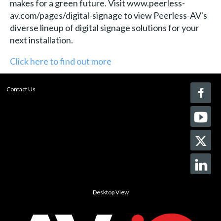
makes for a green future. Visit www.peerless-
av.com/pages/digital-signage to view Peerless-AV's
diverse lineup of digital signage solutions for your
next installation.
Click here to find out more
Contact Us
Desktop View