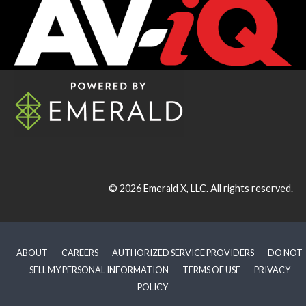
© 2026
Emerald X, LLC.
All rights reserved.
ABOUT
CAREERS
AUTHORIZED SERVICE PROVIDERS
DO NOT
SELL MY PERSONAL INFORMATION
TERMS OF USE
PRIVACY
POLICY