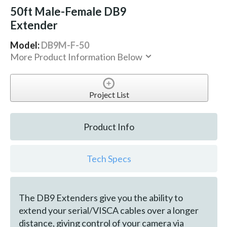
50ft Male-Female DB9
Extender
Model:
DB9M-F-50
More Product Information Below
Project List
Product Info
Tech Specs
The DB9 Extenders give you the ability to
extend your serial/VISCA cables over a longer
distance, giving control of your camera via