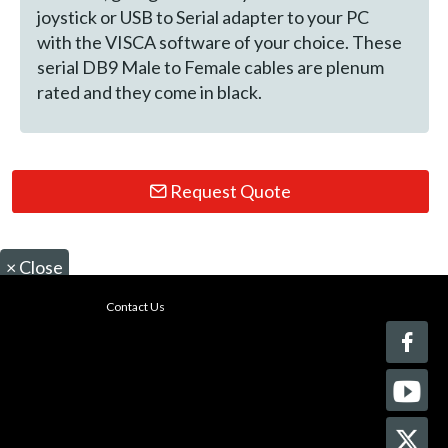
joystick or USB to Serial adapter to your PC
with the VISCA software of your choice. These
serial DB9 Male to Female cables are plenum
rated and they come in black.
Request Quote
×
Close
Contact Us