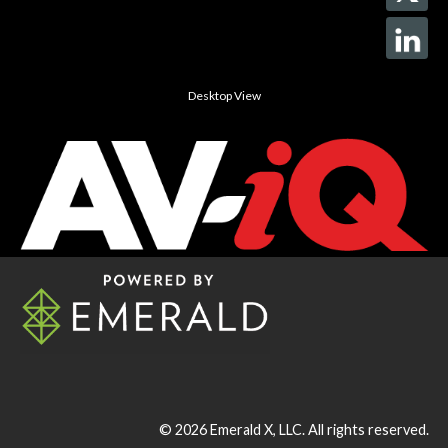
Desktop View
© 2026
Emerald X, LLC.
All rights reserved.