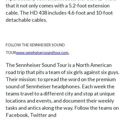
that it not only comes with a 5.2-foot extension
cable. The HD 438 includes 4.6-foot and 10-foot
detachable cables.
FOLLOW THE SENNHEISER SOUND
TOUR
www.sennheisersoundtour.com
.
The Sennheiser Sound Tour is a North American
road trip that pits a team of six girls against six guys.
Their mission: to spread the word on the premium
sound of Sennheiser headphones. Each week the
teams travel to a different city and stop at unique
locations and events, and document their weekly
tasks and antics along the way. Follow the teams on
Facebook, Twitter and