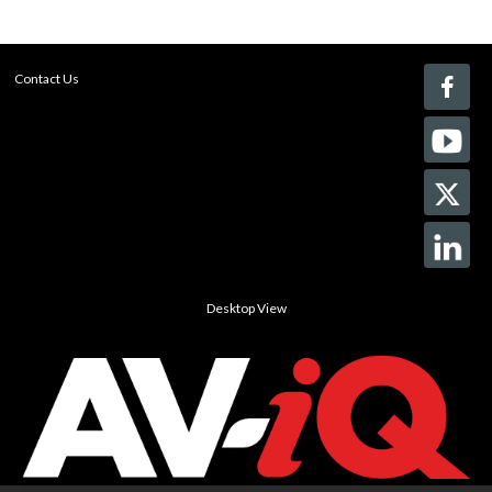
Contact Us
Desktop View