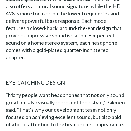
also offers a natural sound signature, while the HD
428 is more focused on the lower frequencies and
delivers powerful bass response. Each model
features a closed-back, around-the-ear design that
provides impressive sound isolation. For perfect
sound on a home stereo system, each headphone
comes with a gold-plated quarter-inch stereo
adapter.
EYE-CATCHING DESIGN
"Many people want headphones that not only sound
great but also visually represent their style," Palonen
said. "That's why our development team not only
focused on achieving excellent sound, but also paid
of a lot of attention to the headphones' appearance."