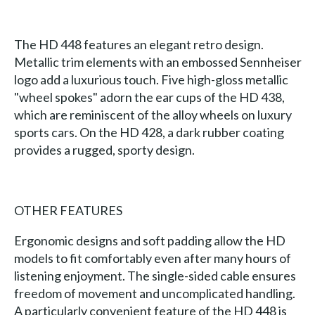
The HD 448 features an elegant retro design.
Metallic trim elements with an embossed Sennheiser
logo add a luxurious touch. Five high-gloss metallic
"wheel spokes" adorn the ear cups of the HD 438,
which are reminiscent of the alloy wheels on luxury
sports cars. On the HD 428, a dark rubber coating
provides a rugged, sporty design.
OTHER FEATURES
Ergonomic designs and soft padding allow the HD
models to fit comfortably even after many hours of
listening enjoyment. The single-sided cable ensures
freedom of movement and uncomplicated handling.
A particularly convenient feature of the HD 448 is