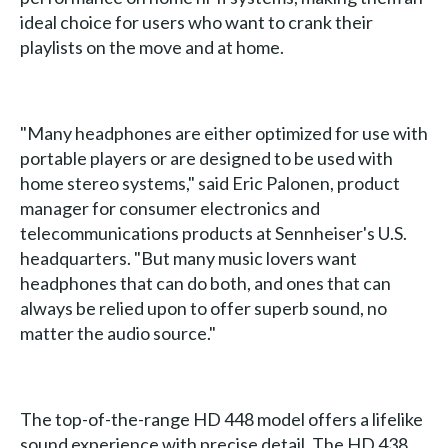
ideal choice for users who want to crank their
playlists on the move and at home.
"Many headphones are either optimized for use with
portable players or are designed to be used with
home stereo systems," said Eric Palonen, product
manager for consumer electronics and
telecommunications products at Sennheiser's U.S.
headquarters. "But many music lovers want
headphones that can do both, and ones that can
always be relied upon to offer superb sound, no
matter the audio source."
The top-of-the-range HD 448 model offers a lifelike
sound experience with precise detail. The HD 438