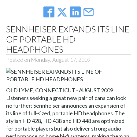
SENNHEISER EXPANDS ITS LINE
OF PORTABLE HD
HEADPHONES
Posted on Monday, August 17, 2009
OLD LYME, CONNECTICUT - AUGUST 2009:
Listeners seeking a great new pair of cans can look
no further: Sennheiser announces an expansion of
its line of full-sized, portable HD headphones. The
stylish HD 428, HD 438 and HD 448 are optimized
for portable players but also deliver strong audio
performance on home hi-fi systems, making them an