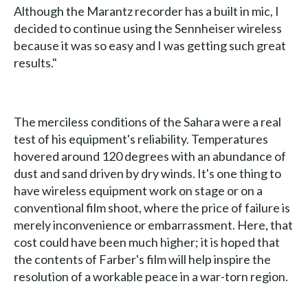
Although the Marantz recorder has a built in mic, I
decided to continue using the Sennheiser wireless
because it was so easy and I was getting such great
results."
The merciless conditions of the Sahara were a real
test of his equipment's reliability. Temperatures
hovered around 120 degrees with an abundance of
dust and sand driven by dry winds. It's one thing to
have wireless equipment work on stage or on a
conventional film shoot, where the price of failure is
merely inconvenience or embarrassment. Here, that
cost could have been much higher; it is hoped that
the contents of Farber's film will help inspire the
resolution of a workable peace in a war-torn region.