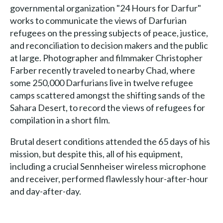
governmental organization "24 Hours for Darfur"
works to communicate the views of Darfurian
refugees on the pressing subjects of peace, justice,
and reconciliation to decision makers and the public
at large. Photographer and filmmaker Christopher
Farber recently traveled to nearby Chad, where
some 250,000 Darfurians live in twelve refugee
camps scattered amongst the shifting sands of the
Sahara Desert, to record the views of refugees for
compilation in a short film.
Brutal desert conditions attended the 65 days of his
mission, but despite this, all of his equipment,
including a crucial Sennheiser wireless microphone
and receiver, performed flawlessly hour-after-hour
and day-after-day.