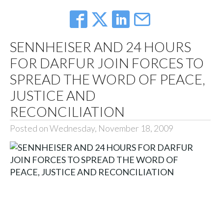
SENNHEISER AND 24 HOURS
FOR DARFUR JOIN FORCES TO
SPREAD THE WORD OF PEACE,
JUSTICE AND
RECONCILIATION
Posted on Wednesday, November 18, 2009