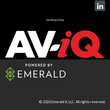
Desktop View
© 2026
Emerald X, LLC.
All rights reserved.