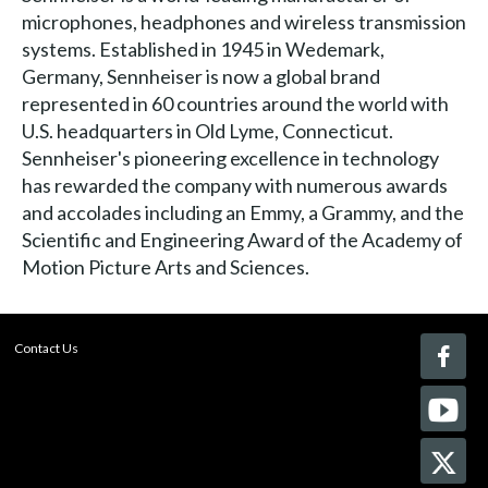
microphones, headphones and wireless transmission
systems. Established in 1945 in Wedemark,
Germany, Sennheiser is now a global brand
represented in 60 countries around the world with
U.S. headquarters in Old Lyme, Connecticut.
Sennheiser's pioneering excellence in technology
has rewarded the company with numerous awards
and accolades including an Emmy, a Grammy, and the
Scientific and Engineering Award of the Academy of
Motion Picture Arts and Sciences.
Contact Us