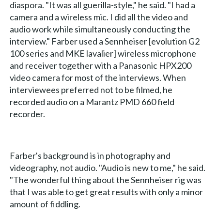
diaspora. "It was all guerilla-style," he said. "I had a
camera and a wireless mic. I did all the video and
audio work while simultaneously conducting the
interview." Farber used a Sennheiser [evolution G2
100 series and MKE lavalier] wireless microphone
and receiver together with a Panasonic HPX200
video camera for most of the interviews. When
interviewees preferred not to be filmed, he
recorded audio on a Marantz PMD 660 field
recorder.
Farber's background is in photography and
videography, not audio. "Audio is new to me," he said.
"The wonderful thing about the Sennheiser rig was
that I was able to get great results with only a minor
amount of fiddling.