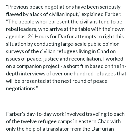
"Previous peace negotiations have been seriously
flawed by a lack of civilian input," explained Farber.
"The people who represent the civilians tend to be
rebel leaders, who arrive at the table with their own
agendas. 24 Hours for Darfur attempts to right this
situation by conducting large-scale public opinion
surveys of the civilian refugees living in Chad on
issues of peace, justice and reconciliation. I worked
on a companion project - a short film based on the in-
depth interviews of over one hundred refugees that
will be presented at the next round of peace
negotiations."
Farber's day-to-day work involved traveling to each
of the twelve refugee camps in eastern Chad with
only the help of a translator from the Darfurian