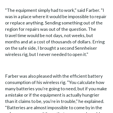
"The equipment simply had to work," said Farber. "I
was in a place where it would be impossible to repair
or replace anything. Sending something out of the
region for repairs was out of the question. The
travel time would be not days, not weeks, but
months and at a cost of thousands of dollars. Erring
on the safe side, I brought a second Sennheiser
wireless rig, but I never needed to open it."
Farber was also pleased with the efficient battery
consumption of his wireless rig. "You calculate how
many batteries you're going to need, but if you make
a mistake or if the equipment is actually hungrier
than it claims to be, you're in trouble," he explained.
"Batteries are almost impossible to come by in the