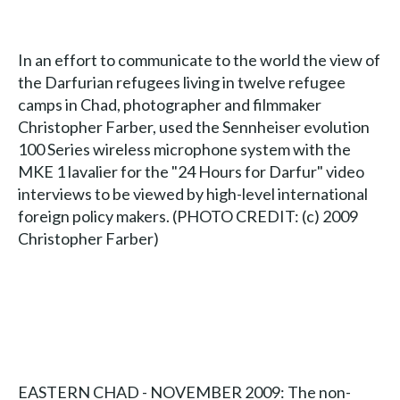
In an effort to communicate to the world the view of
the Darfurian refugees living in twelve refugee
camps in Chad, photographer and filmmaker
Christopher Farber, used the Sennheiser evolution
100 Series wireless microphone system with the
MKE 1 lavalier for the "24 Hours for Darfur" video
interviews to be viewed by high-level international
foreign policy makers. (PHOTO CREDIT: (c) 2009
Christopher Farber)
EASTERN CHAD - NOVEMBER 2009: The non-