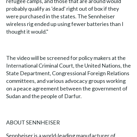
refugee camps, and those that are around would
probably qualify as 'dead' right out of box if they
were purchased in the states. The Sennheiser
wireless rig ended up using fewer batteries than I
thought it would."
The video will be screened for policy makers at the
International Criminal Court, the United Nations, the
State Department, Congressional Foreign Relations
committees, and various advocacy groups working
on a peace agreement between the government of
Sudan and the people of Darfur.
ABOUT SENNHEISER
Sennheiser is a world-leading manufacturer of