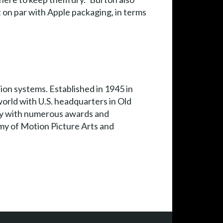
it on par with Apple packaging, in terms
on systems. Established in 1945 in
rld with U.S. headquarters in Old
ny with numerous awards and
my of Motion Picture Arts and