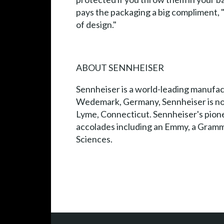
pays the packaging a big compliment, "I
of design."
ABOUT SENNHEISER
Sennheiser is a world-leading manufac
Wedemark, Germany, Sennheiser is now 
Lyme, Connecticut. Sennheiser's pio
accolades including an Emmy, a Gramm
Sciences.