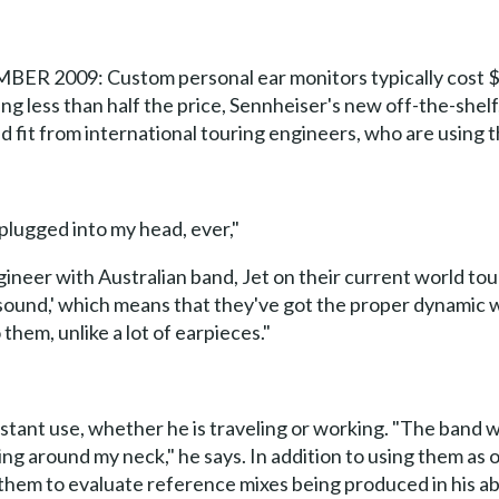
09: Custom personal ear monitors typically cost $1,00
ing less than half the price, Sennheiser's new off-the-shelf
nd fit from international touring engineers, who are using
e plugged into my head, ever,"
neer with Australian band, Jet on their current world tour
 sound,' which means that they've got the proper dynamic 
them, unlike a lot of earpieces."
onstant use, whether he is traveling or working. "The band
g around my neck," he says. In addition to using them as 
them to evaluate reference mixes being produced in his abse