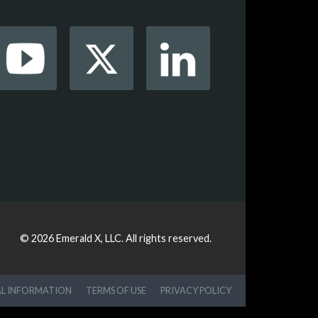
© 2026
Emerald X, LLC.
All rights reserved.
AL INFORMATION
TERMS OF USE
PRIVACY POLICY