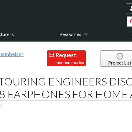
turers
Resources
Request
Project List
More Information
TOURING ENGINEERS DIS
E 8 EARPHONES FOR HOM
9