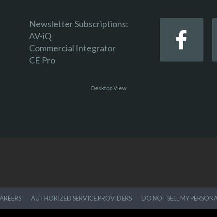
Newsletter Subscriptions:
AV-iQ
Commercial Integrator
CE Pro
Desktop View
AREERS
AUTHORIZED SERVICE PROVIDERS
DO NOT SELL MY PERSON