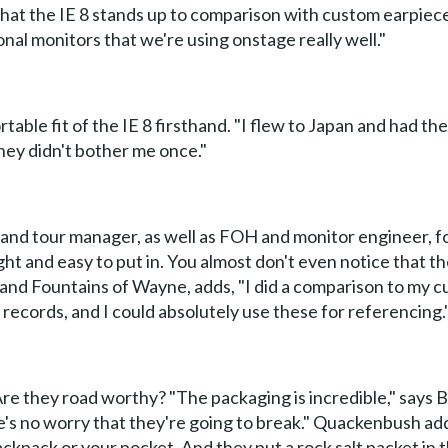
es that the IE 8 stands up to comparison with custom earp
onal monitors that we're using onstage really well."
ble fit of the IE 8 firsthand. "I flew to Japan and had them
They didn't bother me once."
and tour manager, as well as FOH and monitor engineer, f
light and easy to put in. You almost don't even notice that t
nd Fountains of Wayne, adds, "I did a comparison to my c
x records, and I could absolutely use these for referencing.
Are they road worthy? "The packaging is incredible," says 
's no worry that they're going to break." Quackenbush adds,
ckpack or your pocket. And they put a rock salt packet in 