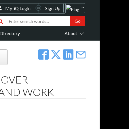
My-iQ Login
Sign Up
Directory
About
COVER
E AND WORK