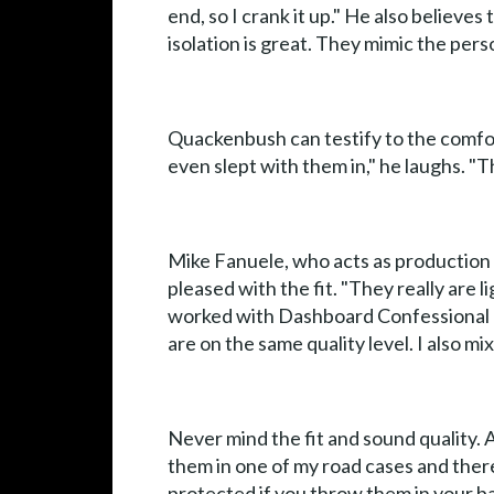
end, so I crank it up." He also believ
isolation is great. They mimic the pers
Quackenbush can testify to the comforta
even slept with them in," he laughs. "
Mike Fanuele, who acts as production 
pleased with the fit. "They really are 
worked with Dashboard Confessional a
are on the same quality level. I also mi
Never mind the fit and sound quality. 
them in one of my road cases and there
protected if you throw them in your ba