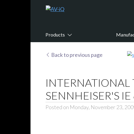
Products
Manufac
Back to previous page
INTERNATIONAL 
SENNHEISER'S I
Posted on Monday, November 23, 200