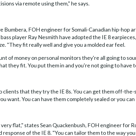
sions via remote using them," he says.
ve Bumbera, FOH engineer for Somali-Canadian hip-hop art
d bass player Ray Nesmith have adopted the IE 8 earpieces,
ze. "They fit really well and give you a molded ear feel.
nt of money on personal monitors they're all going to soun
hat they fit. You put them in and you're not going to have t
o clients that they try the IE 8s. You can get them off-the
you want. You can have them completely sealed or you can 
e very flat," states Sean Quackenbush, FOH engineer for 
response of the IE 8. "You can tailor them to the way you w