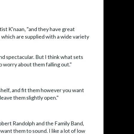
ist K'naan, "and they have great
 which are supplied with a wide variety
d spectacular. But I think what sets
o worry about them falling out."
-shelf, and fit them however you want
leave them slightly open."
Robert Randolph and the Family Band,
ant them to sound. I like a lot of low