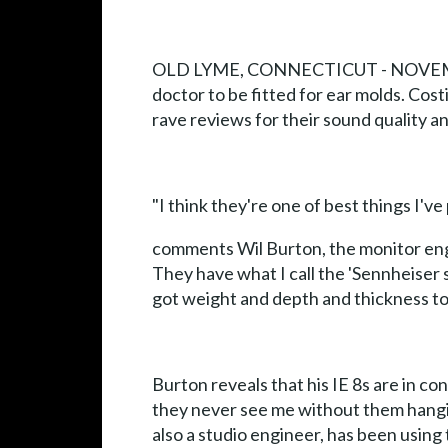
OLD LYME, CONNECTICUT - NOVEMBER 20
doctor to be fitted for ear molds. Cost
rave reviews for their sound quality a
"I think they're one of best things I'v
comments Wil Burton, the monitor engi
They have what I call the 'Sennheiser
got weight and depth and thickness to 
Burton reveals that his IE 8s are in c
they never see me without them hangin
also a studio engineer, has been using 