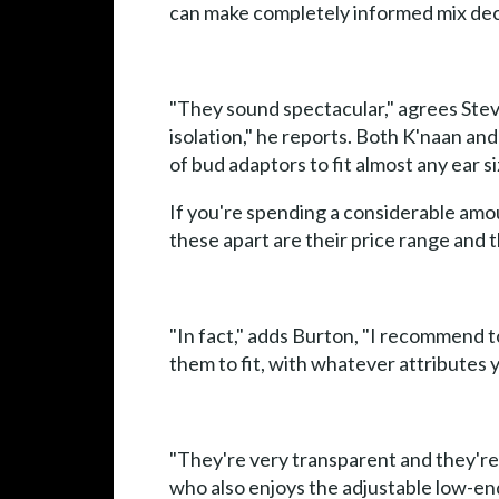
can make completely informed mix deci
"They sound spectacular," agrees Ste
isolation," he reports. Both K'naan an
of bud adaptors to fit almost any ear si
If you're spending a considerable amou
these apart are their price range and t
"In fact," adds Burton, "I recommend t
them to fit, with whatever attributes 
"They're very transparent and they'r
who also enjoys the adjustable low-end 