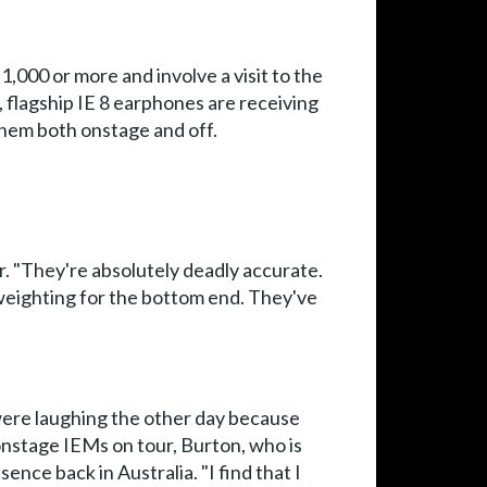
0 or more and involve a visit to the
, flagship IE 8 earphones are receiving
 them both onstage and off.
. "They're absolutely deadly accurate.
weighting for the bottom end. They've
 were laughing the other day because
onstage IEMs on tour, Burton, who is
nce back in Australia. "I find that I