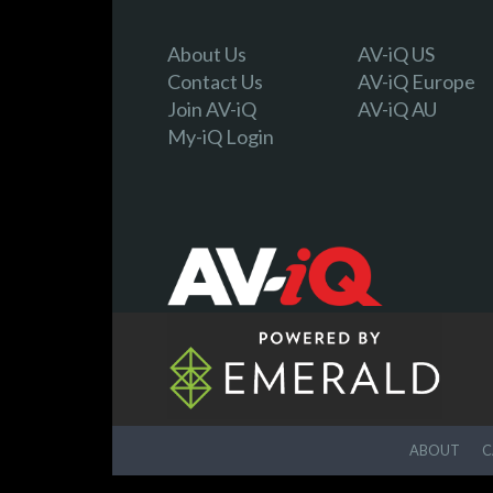
About Us
AV-iQ US
Contact Us
AV-iQ Europe
Join AV-iQ
AV-iQ AU
My-iQ Login
ABOUT
C