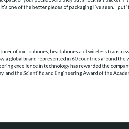
t's one of the better pieces of packaging I've seen. I put 
turer of microphones, headphones and wireless transmissi
a global brand represented in 60 countries around the wo
neering excellence in technology has rewarded the compa
y, and the Scientific and Engineering Award of the Acade