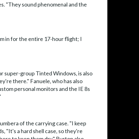
ieces. "They sound phenomenal and the
 in for the entire 17-hour flight; I
or super-group Tinted Windows, is also
hey're there." Fanuele, who has also
ustom personal monitors and the IE 8s
"
Bumbera of the carrying case. "I keep
 "It's a hard shell case, so they're
there to keep them dry." Burton also