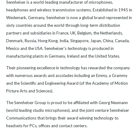
Sennheiser is a world-leading manufacturer of microphones,
headphones and wireless transmission systems. Established in 1945 in
Wedemark, Germany, Sennheiser is now a global brand represented in
sixty countries around the world through long-term distribution
partners and subsidiaries in France, UK, Belgium, the Netherlands,
Denmark, Russia, Hong Kong, India, Singapore, Japan, China, Canada,
Mexico and the USA. Sennheiser's technology is produced in
manufacturing plants in Germany, Ireland and the United States.
Their pioneering excellence in technology has rewarded the company
with numerous awards and accolades including an Emmy, a Grammy
and the Scientific and Engineering Award (of the Academy of Motion
Picture Arts and Sciences).
The Sennheiser Group is proud to be affiliated with Georg Neumann
(world leading studio microphones), and the joint venture Sennheiser
Communications that brings their award winning technology to
headsets for PCs, offices and contact centers.