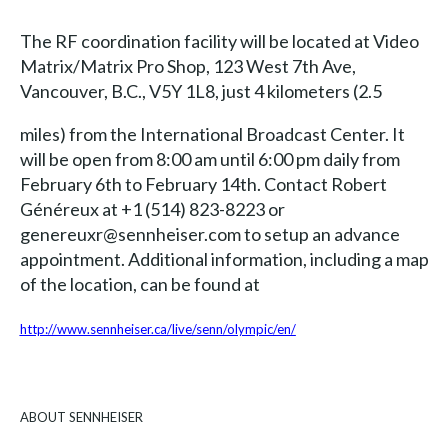
The RF coordination facility will be located at Video
Matrix/Matrix Pro Shop, 123 West 7th Ave,
Vancouver, B.C., V5Y 1L8, just 4 kilometers (2.5
miles) from the International Broadcast Center. It
will be open from 8:00 am until 6:00 pm daily from
February 6th to February 14th. Contact Robert
Généreux at +1 (514) 823-8223 or
genereuxr@sennheiser.com to setup an advance
appointment. Additional information, including a map
of the location, can be found at
http://www.sennheiser.ca/live/senn/olympic/en/
ABOUT SENNHEISER