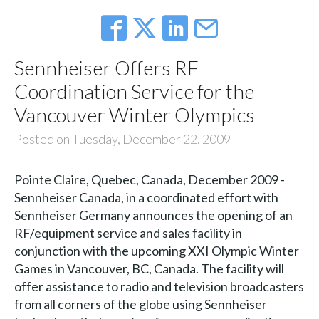
Sennheiser Offers RF
Coordination Service for the
Vancouver Winter Olympics
Posted on Tuesday, December 22, 2009
Pointe Claire, Quebec, Canada, December 2009 -
Sennheiser Canada, in a coordinated effort with
Sennheiser Germany announces the opening of an
RF/equipment service and sales facility in
conjunction with the upcoming XXI Olympic Winter
Games in Vancouver, BC, Canada. The facility will
offer assistance to radio and television broadcasters
from all corners of the globe using Sennheiser