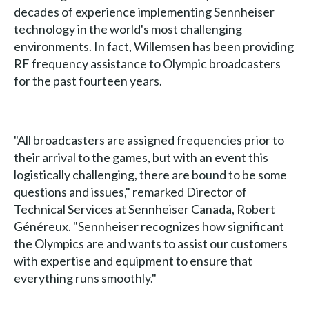
decades of experience implementing Sennheiser
technology in the world's most challenging
environments. In fact, Willemsen has been providing
RF frequency assistance to Olympic broadcasters
for the past fourteen years.
"All broadcasters are assigned frequencies prior to
their arrival to the games, but with an event this
logistically challenging, there are bound to be some
questions and issues," remarked Director of
Technical Services at Sennheiser Canada, Robert
Généreux. "Sennheiser recognizes how significant
the Olympics are and wants to assist our customers
with expertise and equipment to ensure that
everything runs smoothly."