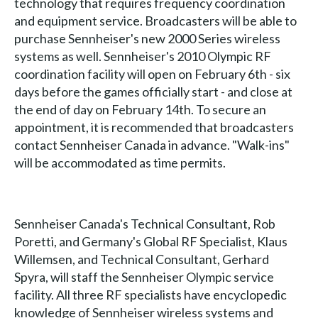
technology that requires frequency coordination
and equipment service. Broadcasters will be able to
purchase Sennheiser's new 2000 Series wireless
systems as well. Sennheiser's 2010 Olympic RF
coordination facility will open on February 6th - six
days before the games officially start - and close at
the end of day on February 14th. To secure an
appointment, it is recommended that broadcasters
contact Sennheiser Canada in advance. "Walk-ins"
will be accommodated as time permits.
Sennheiser Canada's Technical Consultant, Rob
Poretti, and Germany's Global RF Specialist, Klaus
Willemsen, and Technical Consultant, Gerhard
Spyra, will staff the Sennheiser Olympic service
facility. All three RF specialists have encyclopedic
knowledge of Sennheiser wireless systems and