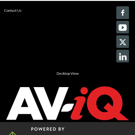
Contact Us
Desktop View