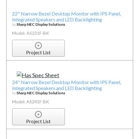
22" Narrow Bezel Desktop Monitor with IPS Panel,
Integrated Speakers and LED Backlighting
by
Sharp NEC Display Solutions
Model: AS221F-BK
Project List
24" Narrow Bezel Desktop Monitor with IPS Panel,
Integrated Speakers and LED Backlighting
by
Sharp NEC Display Solutions
Model: AS241F-BK
Project List