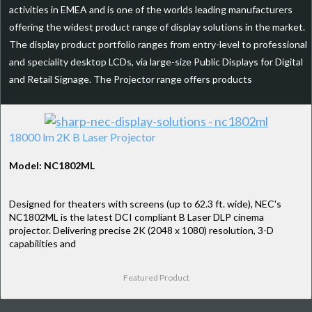
activities in EMEA and is one of the worlds leading manufacturers
offering the widest product range of display solutions in the market.
The display product portfolio ranges from entry-level to professional
and speciality desktop LCDs, via large-size Public Displays for Digital
and Retail Signage. The Projector range offers products
18000 lm 2K B Laser Projector
Model: NC1802ML
Designed for theaters with screens (up to 62.3 ft. wide), NEC's
NC1802ML is the latest DCI compliant B Laser DLP cinema
projector. Delivering precise 2K (2048 x 1080) resolution, 3-D
capabilities and
Featured Product