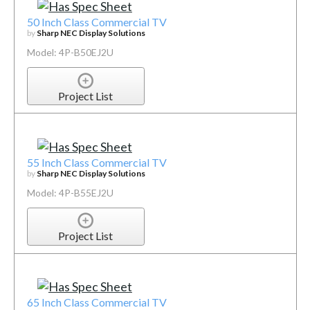
50 Inch Class Commercial TV
by
Sharp NEC Display Solutions
Model: 4P-B50EJ2U
Project List
55 Inch Class Commercial TV
by
Sharp NEC Display Solutions
Model: 4P-B55EJ2U
Project List
65 Inch Class Commercial TV