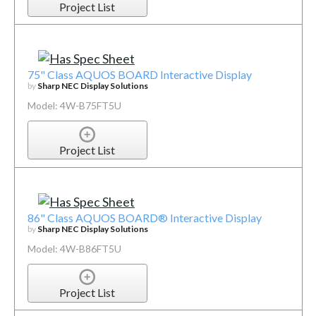
Project List
75" Class AQUOS BOARD Interactive Display
by
Sharp NEC Display Solutions
Model: 4W-B75FT5U
Project List
86" Class AQUOS BOARD® Interactive Display
by
Sharp NEC Display Solutions
Model: 4W-B86FT5U
Project List