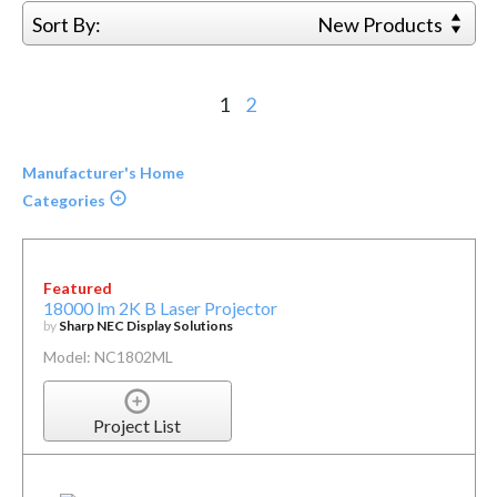
Sort By:
New Products
1
2
Manufacturer's Home
Categories
Featured
18000 lm 2K B Laser Projector
by
Sharp NEC Display Solutions
Model: NC1802ML
Project List