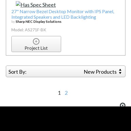
27" Narrow Bezel Desktop Monitor with IPS Panel,
Integrated Speakers and LED Backlighting
by
Sharp NEC Display Solutions
Model: AS271F-BK
Project List
Sort By:
New Products
1
2
You must be logged in to add more than four items
to your comparison list.