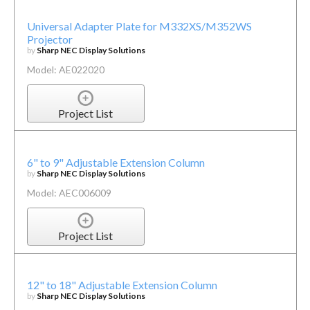
Universal Adapter Plate for M332XS/M352WS
Projector
by
Sharp NEC Display Solutions
Model: AE022020
Project List
6" to 9" Adjustable Extension Column
by
Sharp NEC Display Solutions
Model: AEC006009
Project List
12" to 18" Adjustable Extension Column
by
Sharp NEC Display Solutions