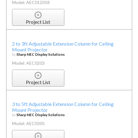
Model: AEC012018
Project List
2 to 3ft Adjustable Extension Column for Ceiling
Mount Projector
by
Sharp NEC Display Solutions
Model: AEC0203
Project List
3 to 5ft Adjustable Extension Column for Ceiling
Mount Projector
by
Sharp NEC Display Solutions
Model: AEC0305