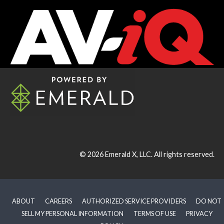
© 2026
Emerald X, LLC.
All rights reserved.
ABOUT
CAREERS
AUTHORIZED SERVICE PROVIDERS
DO NOT
SELL MY PERSONAL INFORMATION
TERMS OF USE
PRIVACY