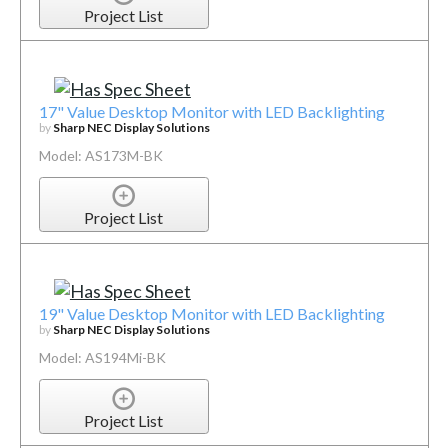
Project List
17" Value Desktop Monitor with LED Backlighting
by
Sharp NEC Display Solutions
Model: AS173M-BK
Project List
19" Value Desktop Monitor with LED Backlighting
by
Sharp NEC Display Solutions
Model: AS194Mi-BK
Project List