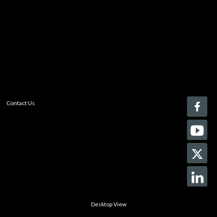
Register today!
With a free My-iQ account, you'll be able to keep track
of the latest updates and event notifications from your
favorite AV manufacturers, manage your own projects
and discover new pro-AV products.
register now
Contact Us
Desktop View