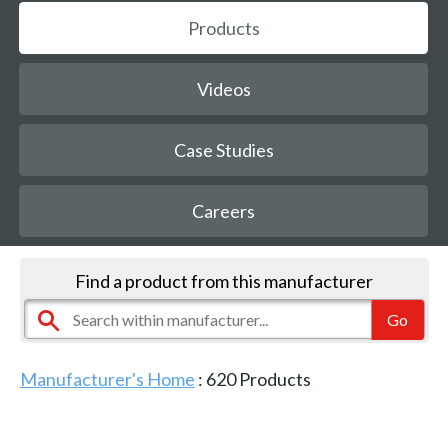
Products
Videos
Case Studies
Careers
Find a product from this manufacturer
Manufacturer's Home
:
620
Products