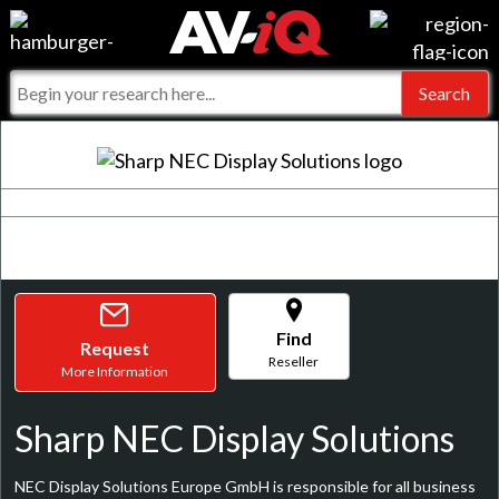
Events
For Manufacturers
Online Training
For Integrators
AV-iQ
Top 25 Index
What People Say
AV-iQ Europe
Commercial Integrator
Integrators and Partners
AV-iQ Australia
My-iQ Companies
Find
Request
Reseller
More Information
Sharp NEC Display Solutions
NEC Display Solutions Europe GmbH is responsible for all business