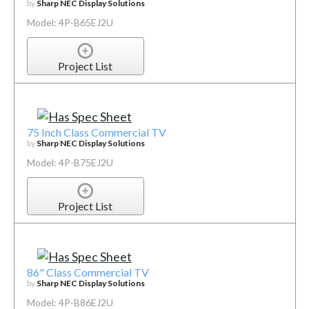
by
Sharp NEC Display Solutions
Model: 4P-B65EJ2U
Project List
75 Inch Class Commercial TV
by
Sharp NEC Display Solutions
Model: 4P-B75EJ2U
Project List
86" Class Commercial TV
by
Sharp NEC Display Solutions
Model: 4P-B86EJ2U