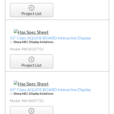
Project List
55" Class AQUOS BOARD Interactive Display
by
Sharp NEC Display Solutions
Model: 4W-B55FT5U
Project List
65" Class AQUOS BOARD Interactive Display
by
Sharp NEC Display Solutions
Model: 4W-B65FT5U