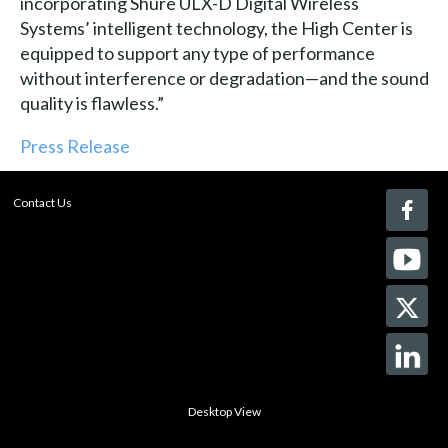
incorporating Shure ULX-D Digital Wireless
Systems’ intelligent technology, the High Center is
equipped to support any type of performance
without interference or degradation—and the sound
quality is flawless.”
Press Release
Contact Us
Desktop View