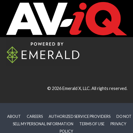
© 2026
Emerald X, LLC.
All rights reserved.
ABOUT
CAREERS
AUTHORIZED SERVICE PROVIDERS
DO NOT
SELL MY PERSONAL INFORMATION
TERMS OF USE
PRIVACY
POLICY