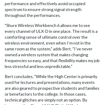
performance and effectively avoid occupied
spectrum to ensure strong signal strength
throughout the performances.
“Shure Wireless Workbench 6 allows me to see
every channel of ULX-D in one place. The result is a
comforting sense of ultimate control over the
wireless environment, even when I’m not in the
same room as the system,” adds Bert. “I’ve never
owned a wireless system that makes changing
frequencies so easy, and that flexibility makes my job
less stressful and less unpredictable.”
Bert concludes, “While the High Center is primarily
used for lectures and presentations, many events
are also geared to prospective students and families
or benefactors to the college. In those cases,
technical glitches are simply not an option. By