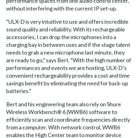
performance spaces from one audio control center,
without interfering with the current IP set-up.
“ULX-D is very intuitive to use and offers incredible
sound quality and reliability. With its rechargeable
accessories, I can drop the microphones into a
charging bay in between uses and if the stage talent
needs to grab a new microphone last minute, they
are ready to go,” says Bert. “With the high number of
performances and events we are hosting, ULX-D’s
convenient rechargeability provides a cost and time
savings benefit by eliminating the need for back-up
batteries.”
Bert and his engineering team also rely on Shure
Wireless Workbench® 6 (WWB6) software to
efficiently scan and coordinate frequencies directly
from a computer. With network control, WWB6
enables the High Center team to monitor device