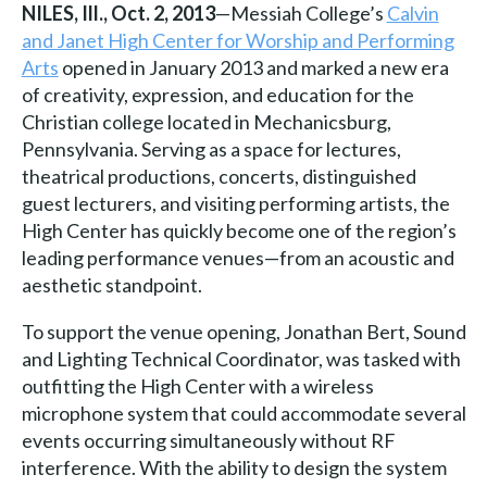
NILES, Ill., Oct. 2, 2013
—Messiah College’s
Calvin
and Janet High Center for Worship and Performing
Arts
opened in January 2013 and marked a new era
of creativity, expression, and education for the
Christian college located in Mechanicsburg,
Pennsylvania. Serving as a space for lectures,
theatrical productions, concerts, distinguished
guest lecturers, and visiting performing artists, the
High Center has quickly become one of the region’s
leading performance venues—from an acoustic and
aesthetic standpoint.
To support the venue opening, Jonathan Bert, Sound
and Lighting Technical Coordinator, was tasked with
outfitting the High Center with a wireless
microphone system that could accommodate several
events occurring simultaneously without RF
interference. With the ability to design the system