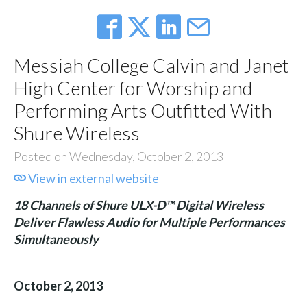
Messiah College Calvin and Janet
High Center for Worship and
Performing Arts Outfitted With
Shure Wireless
Posted on Wednesday, October 2, 2013
View in external website
18 Channels of Shure ULX-D™ Digital Wireless
Deliver Flawless Audio for Multiple Performances
Simultaneously
October 2, 2013