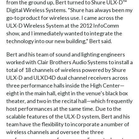
from the ground up, Bert turned to Shure ULX-D™
Digital Wireless Systems. “Shure has always been my
go-to product for wireless use. I came across the
ULX-D Wireless System at the 2012 InfoComm
show, and I immediately wanted to integrate the
technology into our new building,” Bert said.
Bert and his team of sound and lighting engineers
worked with Clair Brothers Audio Systems to install a
total of 18 channels of wireless powered by Shure
ULX-D and ULXD4D dual channel receivers across
three performance halls inside the High Center—
eight in the main hall, eight in the venue’s black box
theater, and two in the recital hall—which frequently
host performances at the same time. Due to the
scalable features of the ULX-D system, Bert and his
team have the flexibility to incorporate a number of
wireless channels and oversee the three