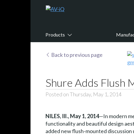
Products
Manufac
Back to previous page
Shure Adds Flush 
Posted on Thursday, May 1, 2014
NILES, Ill.,
May 1, 2014
—In modern mee
functionality and beautiful design ae
added new flush-mounted discussion un