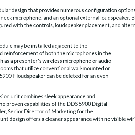
lar design that provides numerous configuration options.
seneck microphone, and an optional external loudspeaker. B
red with the controls, loudspeaker placement, and alterna
dule may be installed adjacent to the
d reinforcement of both the microphones in the
h as a presenter’s wireless microphone or audio
ooms that utilize conventional wall-mounted or
5900 F loudspeaker can be deleted for an even
sion unit combines sleek appearance and
the proven capabilities of the DDS 5900 Digital
er, Senior Director of Marketing for the
nt design offers a cleaner appearance with no visible wiri