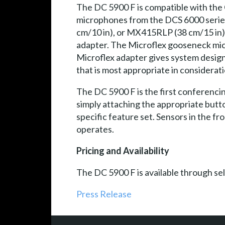
The DC 5900 F is compatible with the
microphones from the DCS 6000 serie
cm/10 in), or MX415RLP (38 cm/15 in
adapter. The Microflex gooseneck micr
Microflex adapter gives system design
that is most appropriate in considerat
The DC 5900 F is the first conferencing
simply attaching the appropriate butto
specific feature set. Sensors in the f
operates.
Pricing and Availability
The DC 5900 F is available through se
Press Release