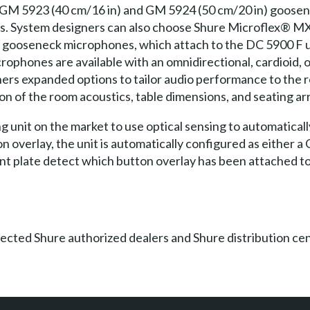
 GM 5923 (40 cm/16 in) and GM 5924 (50 cm/20 in) goosen
s. System designers can also choose Shure Microflex® 
) gooseneck microphones, which attach to the DC 5900 F
ophones are available with an omnidirectional, cardioid, o
ers expanded options to tailor audio performance to the r
ion of the room acoustics, table dimensions, and seating a
 unit on the market to use optical sensing to automatically
n overlay, the unit is automatically configured as either a
ront plate detect which button overlay has been attached to
lected Shure authorized dealers and Shure distribution ce