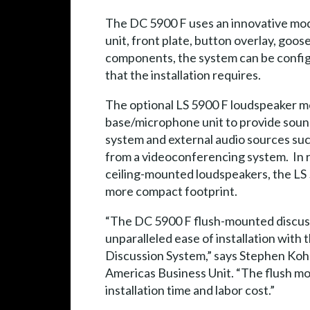
The DC 5900 F uses an innovative modu
unit, front plate, button overlay, goo
components, the system can be configu
that the installation requires.
The optional LS 5900 F loudspeaker mo
base/microphone unit to provide soun
system and external audio sources suc
from a videoconferencing system. In r
ceiling-mounted loudspeakers, the LS 
more compact footprint.
“The DC 5900 F flush-mounted discus
unparalleled ease of installation with 
Discussion System,” says Stephen Kohl
Americas Business Unit. “The flush mou
installation time and labor cost.”