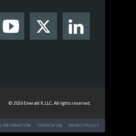
© 2026
Emerald X, LLC.
All rights reserved.
AL INFORMATION
TERMS OF USE
PRIVACY POLICY