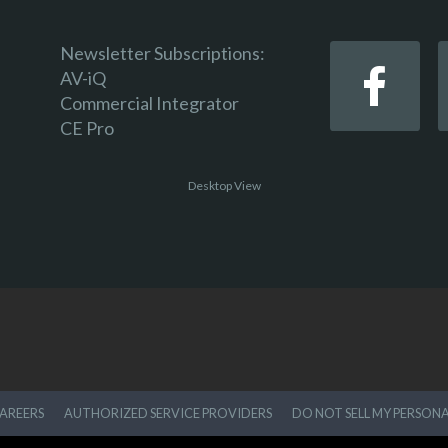
Newsletter Subscriptions:
AV-iQ
Commercial Integrator
CE Pro
Desktop View
AREERS
AUTHORIZED SERVICE PROVIDERS
DO NOT SELL MY PERSON