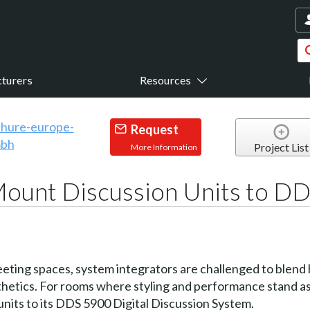
turers
Resources
Request
Project List
More Information
Mount Discussion Units to D
ting spaces, system integrators are challenged to blend hi
sthetics. For rooms where styling and performance stand a
its to its DDS 5900 Digital Discussion System.