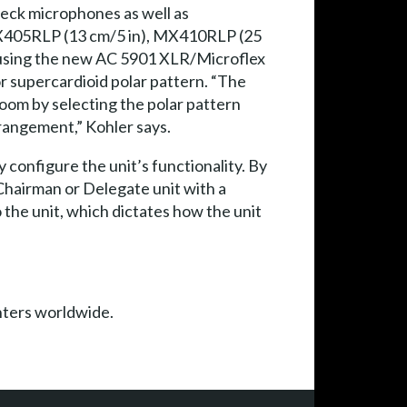
eck microphones as well as
MX405RLP (13 cm/5 in), MX410RLP (25
 using the new AC 5901 XLR/Microflex
r supercardioid polar pattern. “The
oom by selecting the polar pattern
rrangement,” Kohler says.
 configure the unit’s functionality. By
 Chairman or Delegate unit with a
 the unit, which dictates how the unit
nters worldwide.