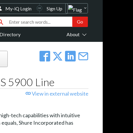
My-iQ Login
Sign Up
Directory
About
DS 5900 Line
View in external website
gh-tech capabilities with intuitive
s equals, Shure Incorporated has