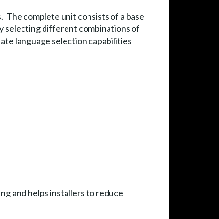
 The complete unit consists of a base
y selecting different combinations of
te language selection capabilities
ng and helps installers to reduce