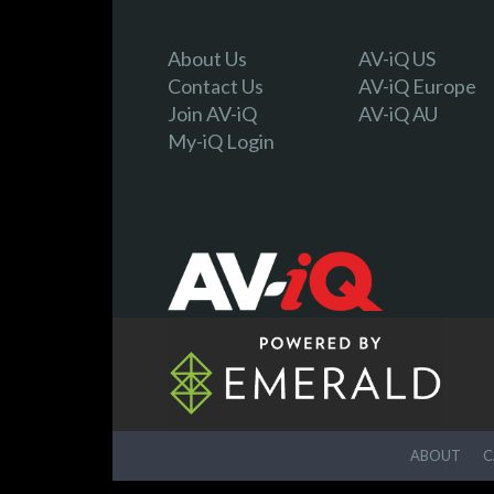
About Us
AV-iQ US
Contact Us
AV-iQ Europe
Join AV-iQ
AV-iQ AU
My-iQ Login
ABOUT
C