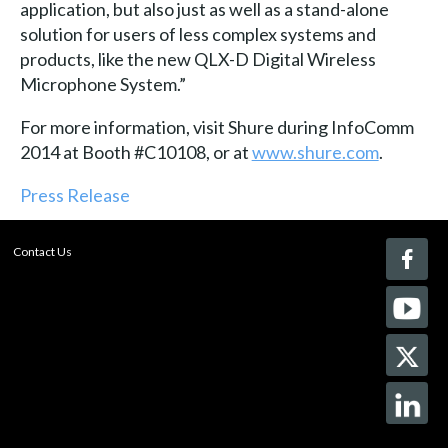
application, but also just as well as a stand-alone
solution for users of less complex systems and
products, like the new QLX-D Digital Wireless
Microphone System.”
For more information, visit Shure during InfoComm
2014 at Booth #C10108, or at
www.shure.com
.
Press Release
Contact Us