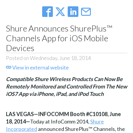
Shure Announces ShurePlus™
Channels App for iOS Mobile
Devices
Posted on Wednesday, June 18, 2014
View in external website
Compatible Shure Wireless Products Can Now Be
Remotely Monitored and Controlled From The New
iOS7 App via iPhone, iPad, and iPod Touch
LAS VEGAS—INFOCOMM Booth #C10108, June
18, 2014—
Today at InfoComm 2014,
Shure
Incorporated
announced ShurePlus™ Channels, the