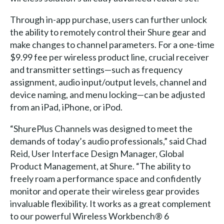
Through in-app purchase, users can further unlock
the ability to remotely control their Shure gear and
make changes to channel parameters. For a one-time
$9.99 fee per wireless product line, crucial receiver
and transmitter settings—such as frequency
assignment, audio input/output levels, channel and
device naming, and menu locking—can be adjusted
from an iPad, iPhone, or iPod.
“ShurePlus Channels was designed to meet the
demands of today’s audio professionals,” said Chad
Reid, User Interface Design Manager, Global
Product Management, at Shure. “The ability to
freely roam a performance space and confidently
monitor and operate their wireless gear provides
invaluable flexibility. It works as a great complement
to our powerful Wireless Workbench® 6