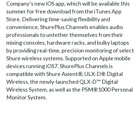
Company’s new iOS app, which will be available this
summer for free download from the iTunes App
Store. Delivering time-saving flexibility and
convenience, ShurePlus Channels enables audio
professionals to untether themselves from their
mixing consoles, hardware racks, and bulky laptops
by providing real-time, precision monitoring of select
Shure wireless systems. Supported on Apple mobile
devices running iOS7, ShurePlus Channels is
compatible with Shure Axient®, ULX-D® Digital
Wireless, the newly-launched QLX-D™ Digital
Wireless System, as well as the PSM®1000 Personal
Monitor System.