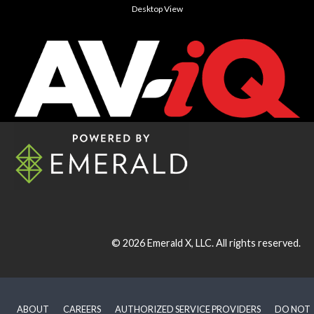
Desktop View
© 2026
Emerald X, LLC.
All rights reserved.
ABOUT
CAREERS
AUTHORIZED SERVICE PROVIDERS
DO NOT