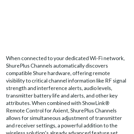
When connected to your dedicated Wi-Fi network,
ShurePlus Channels automatically discovers
compatible Shure hardware, offering remote
visibility to critical channel information like RF signal
strength and interference alerts, audio levels,
transmitter battery life and alerts, and other key
attributes. When combined with ShowLink®
Remote Control for Axient, ShurePlus Channels
allows for simultaneous adjustment of transmitter
and receiver settings, a powerful addition to the
wireless solution’s already advanced feature set.