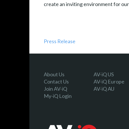
create an inviting environment for our
Press Release
About Us
AV-iQ US
Contact Us
AV-iQ Europe
Join AV-iQ
AV-iQ AU
My-iQ Login