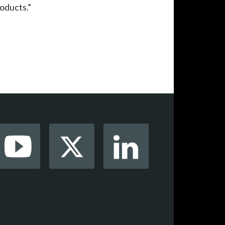
roducts.”