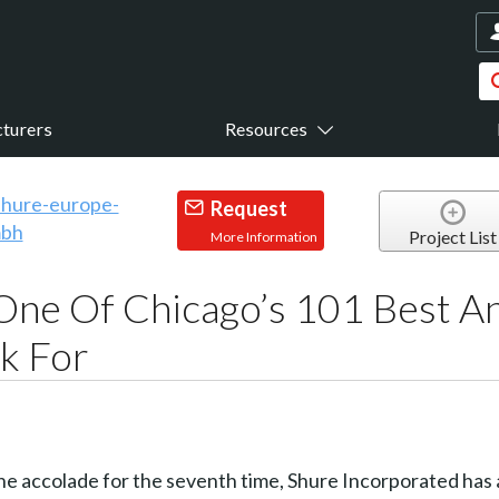
turers
Resources
Request
Project List
More Information
One Of Chicago’s 101 Best A
k For
e accolade for the seventh time, Shure Incorporated has