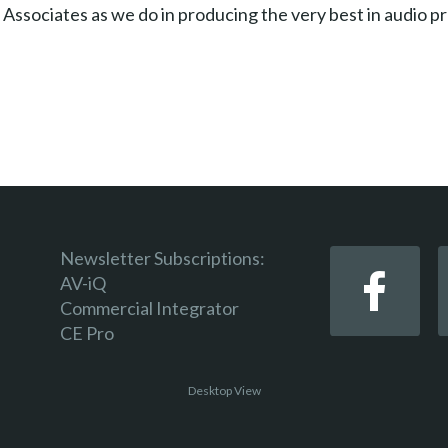
 Associates as we do in producing the very best in audio p
Newsletter Subscriptions:
AV-iQ
Commercial Integrator
CE Pro
Desktop View