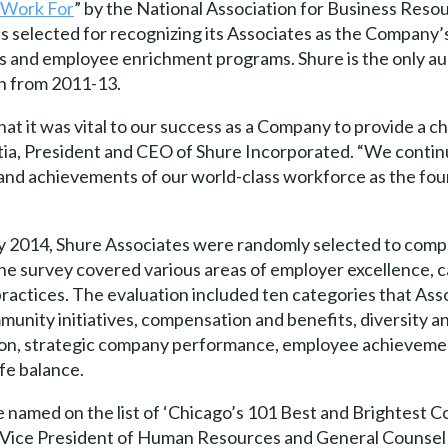
 Work For
” by the National Association for Business Reso
 selected for recognizing its Associates as the Company’
 and employee enrichment programs. Shure is the only aud
n from 2011-13.
at it was vital to our success as a Company to provide a 
tia, President and CEO of Shure Incorporated. “We continu
, and achievements of our world-class workforce as the fou
y 2014, Shure Associates were randomly selected to compl
e survey covered various areas of employer excellence, 
practices. The evaluation included ten categories that Ass
unity initiatives, compensation and benefits, diversity a
ion, strategic company performance, employee achieveme
fe balance.
named on the list of ‘Chicago’s 101 Best and Brightest C
 Vice President of Human Resources and General Counsel at