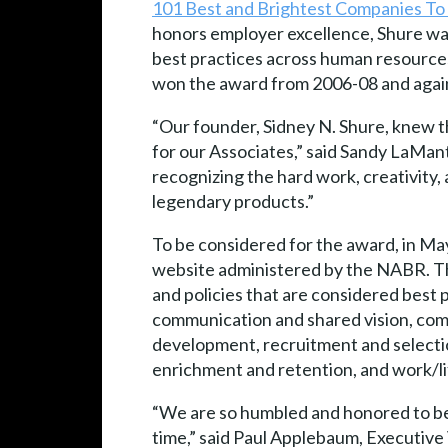
101 Best and Brightest Companies To
honors employer excellence, Shure was
best practices across human resources
won the award from 2006-08 and agai
“Our founder, Sidney N. Shure, knew th
for our Associates,” said Sandy LaMan
recognizing the hard work, creativity
legendary products.”
To be considered for the award, in Ma
website administered by the NABR. Th
and policies that are considered best 
communication and shared vision, comm
development, recruitment and select
enrichment and retention, and work/li
“We are so humbled and honored to be 
time,” said Paul Applebaum, Executive