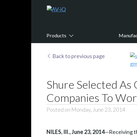
Products
Manufac
Back to previous page
Shure Selected As 
Companies To Wor
Posted on Monday, June 23, 2014
NILES, Ill., June 23, 2014
—Receiving th