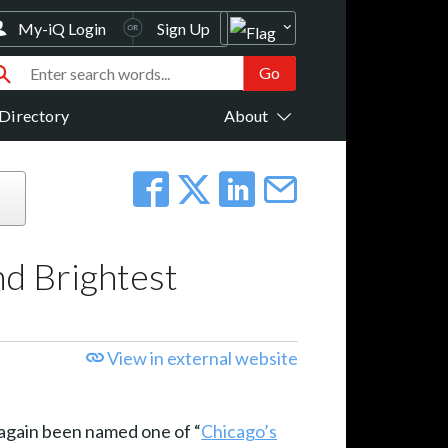
My-iQ Login
Sign Up
Directory
About
nd Brightest
View in external website
 again been named one of “
Chicago’s