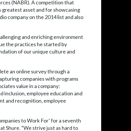
urces (NABR). A competition that
s greatest asset and for showcasing
io company on the 2014 list and also
challenging and enriching environment
e the practices he started by
ndation of our unique culture and
ete an online survey through a
capturing companies with programs
ociates value in a company:
nd inclusion, employee education and
nt and recognition, employee
ompanies to Work For’ for a seventh
 Shure. “We strive just as hard to